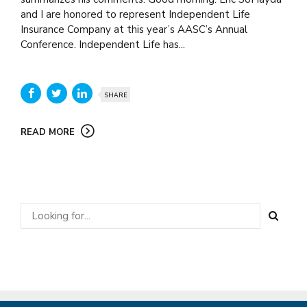
and I are honored to represent Independent Life
Insurance Company at this year’s AASC’s Annual
Conference. Independent Life has...
SHARE
READ MORE