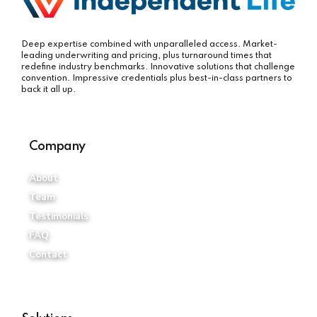
Deep expertise combined with unparalleled access. Market-
leading underwriting and pricing, plus turnaround times that
redefine industry benchmarks. Innovative solutions that challenge
convention. Impressive credentials plus best-in-class partners to
back it all up.
Company
About
Team
Testimonials
FAQ
Contact