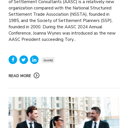
of Settlement Consultants (AASC) is a relatively new
organization compared with the National Structured
Settlement Trade Association (NSSTA), founded in
1985, and the Society of Settlement Planners (SSP),
founded in 2000. During the AASC 2024 Annual
Conference, Joanna Wynes was introduced as the new
AASC President succeeding Tory...
SHARE
READ MORE