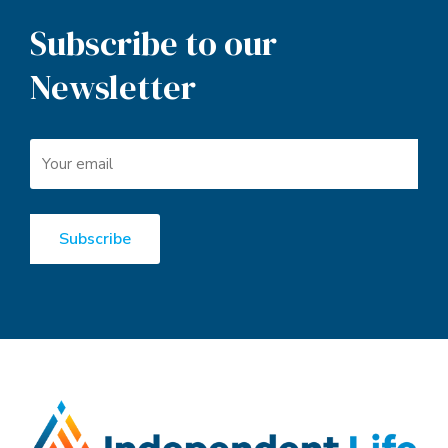
Subscribe to our
Newsletter