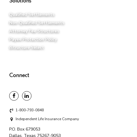
Solutions
Qualified Settlements
Non-Qualified Settlements
Attorney Fee Structures
Payee Protection Policy
iStructure Select
Connect
1-800-793-0848
Independent Life Insurance Company
P.O. Box 679053
Dallas, Texas 75267-9053