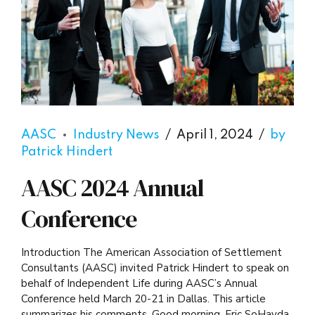
AASC
Industry News
April 1, 2024
by
Patrick Hindert
AASC 2024 Annual
Conference
Introduction The American Association of Settlement
Consultants (AASC) invited Patrick Hindert to speak on
behalf of Independent Life during AASC’s Annual
Conference held March 20-21 in Dallas. This article
summarizes his comments. Good morning. Eric SoHayda