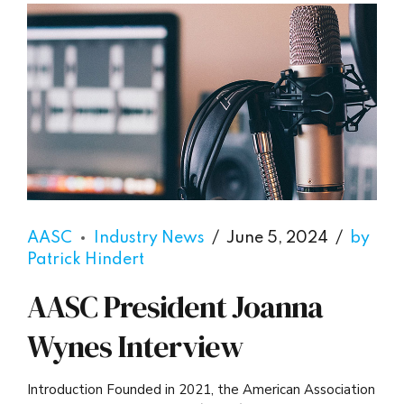
AASC
Industry News
June 5, 2024
by
Patrick Hindert
AASC President Joanna
Wynes Interview
Introduction Founded in 2021, the American Association