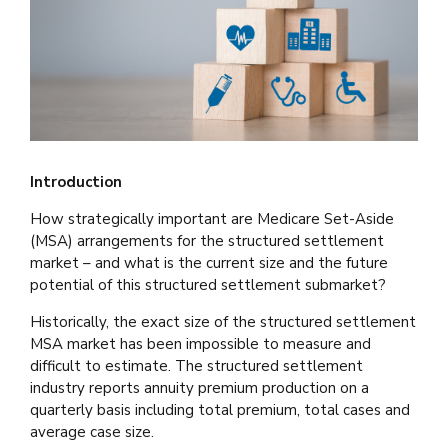
Introduction
How strategically important are Medicare Set-Aside
(MSA) arrangements for the structured settlement
market – and what is the current size and the future
potential of this structured settlement submarket?
Historically, the exact size of the structured settlement
MSA market has been impossible to measure and
difficult to estimate. The structured settlement
industry reports annuity premium production on a
quarterly basis including total premium, total cases and
average case size.