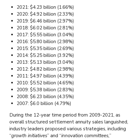
2021: $4.23 billion (1.66%)
2020: $4.92 billion (2.33%)
2019: $6.46 billion (2.97%)
2018: $6.02 billion (2.81%)
2017: $5.55 billion (3.04%)
2016: $5.80 billion (2.98%)
2015: $5.35 billion (2.69%)
2014: $5.25 billion (3.92%)
2013: $5.13 billion (3.04%)
2012: $4.82 billion (2.98%)
2011: $4.97 billion (4.39%)
2010: $5.52 billion (4.65%)
2009: $5.38 billion (2.83%)
2008: $6.23 billion (4.35%)
2007: $6.0 billion (4.79%)
During the 12-year time period from 2009-2021, as
overall structured settlement annuity sales languished,
industry leaders proposed various strategies, including
“
growth initiatives
” and “
innovation committees,
”