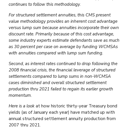
continues to follow this methodology.
For structured settlement annuities, this CMS present
value methodology provides an inherent cost advantage
versus lump sum because annuities incorporate their own
discount rate. Primarily because of this cost advantage,
some industry experts estimate defendants save as much
as 30 percent per case on average by funding WCMSAs
with annuities compared with lump sum funding.
Second, as interest rates continued to drop following the
2008 financial crisis, the financial leverage of structured
settlements compared to lump sums in non-WCMSA
cases diminished and overall structured settlement
production thru 2021 failed to regain its earlier growth
momentum.
Here is a look
at how historic thirty-year Treasury bond
yields (as of January each year) have matched up with
annual structured settlement annuity production from
2007 thru 2021.