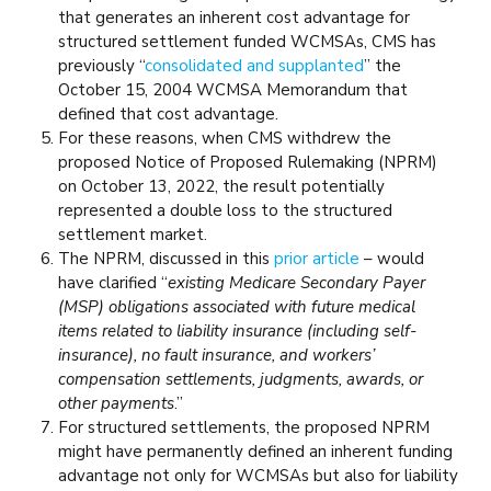
that generates an inherent cost advantage for
structured settlement funded WCMSAs, CMS has
previously “
consolidated and supplanted
” the
October 15, 2004 WCMSA Memorandum that
defined that cost advantage.
For these reasons, when CMS withdrew the
proposed Notice of Proposed Rulemaking (NPRM)
on October 13, 2022, the result potentially
represented a double loss to the structured
settlement market.
The NPRM, discussed in this
prior article
– would
have clarified “
existing Medicare Secondary Payer
(MSP) obligations associated with future medical
items related to liability insurance (including self-
insurance), no fault insurance, and workers’
compensation settlements, judgments, awards, or
other payments
.”
For structured settlements, the proposed NPRM
might have permanently defined an inherent funding
advantage not only for WCMSAs but also for liability