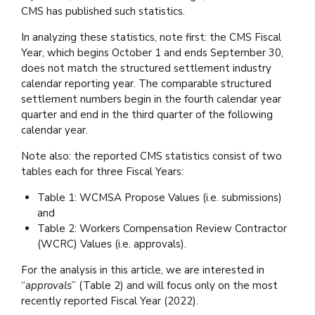
CMS has published such statistics.
In analyzing these statistics, note first: the CMS Fiscal
Year, which begins October 1 and ends September 30,
does not match the structured settlement industry
calendar reporting year. The comparable structured
settlement numbers begin in the fourth calendar year
quarter and end in the third quarter of the following
calendar year.
Note also: the reported CMS statistics consist of two
tables each for three Fiscal Years:
Table 1: WCMSA Propose Values (i.e. submissions)
and
Table 2: Workers Compensation Review Contractor
(WCRC) Values (i.e. approvals).
For the analysis in this article, we are interested in
“
approvals
” (Table 2) and will focus only on the most
recently reported Fiscal Year (2022).