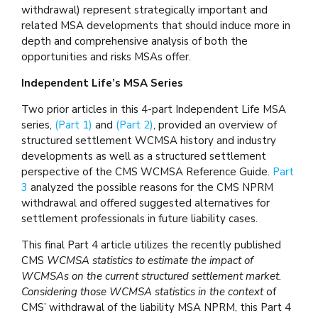
withdrawal) represent strategically important and
related MSA developments that should induce more in
depth and comprehensive analysis of both the
opportunities and risks MSAs offer.
Independent Life’s MSA Series
Two prior articles in this 4-part Independent Life MSA
series,
(Part 1)
and
(Part 2)
, provided an overview of
structured settlement WCMSA history and industry
developments as well as a structured settlement
perspective of the CMS WCMSA Reference Guide.
Part
3
analyzed the possible reasons for the CMS NPRM
withdrawal and offered suggested alternatives for
settlement professionals in future liability cases.
This final Part 4 article utilizes the recently published
CMS
WCMSA statistics to estimate the impact of
WCMSAs on the current structured settlement market.
Considering those WCMSA statistics in the context
of
CMS’ withdrawal of the liability MSA NPRM, this Part 4