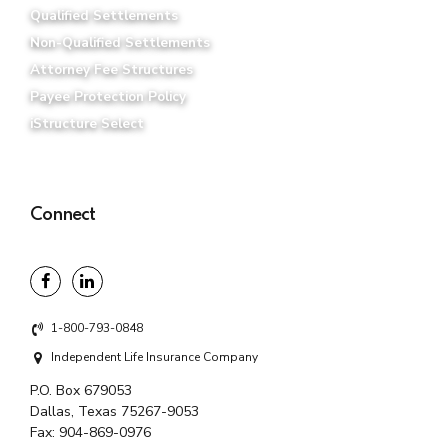
Qualified Settlements
Non-Qualified Settlements
Attorney Fee Structures
Payee Protection Policy
iStructure Select
Connect
1-800-793-0848
Independent Life Insurance Company
P.O. Box 679053
Dallas, Texas 75267-9053
Fax:
904-869-0976