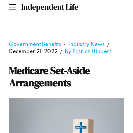
Independent Life
Government Benefits
Industry News
December 21, 2022
by Patrick Hindert
Medicare Set-Aside
Arrangements