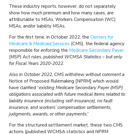
These industry reports, however, do not separately
show how much premium and how many cases, are
attributable to MSAs, Workers Compensation (WC)
MSAs, and/or liability MSAs.
For the first time, in October 2022, the
Centers for
Medicare & Medicaid Services
(CMS), the federal agency
responsible for enforcing the
Medicare Secondary Payer
(MSP) Act rules,
published WCMSA Statistics – but only
for Fiscal Years 2020-2022.
Also in October 2022, CMS withdrew without comment a
Notice of Proposed Rulemaking [NPRM] which would
have clarified “
existing Medicare Secondary Payer (MSP)
obligations associated with future medical items related to
liability insurance (including self-insurance), no fault
insurance, and workers’ compensation settlements,
judgments, awards, or other payments
.”
For the structured settlement market, these two CMS
actions (published WCMSA statistics and NPRM