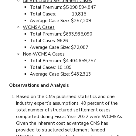
All Structured Settlement Cases
Total Premium: $5,098,594,847
Total Cases: 19,815
Average Case Size: $257,209
WCMSA Cases
Total Premium: $693,935,090
Total Cases: 9626
Average Case Size: $72,087
Non-WCMSA Cases
Total Premium: $4,404,659,757
Total Cases: 10,189
Average Case Size: $432,313
Observations and Analysis
Based on the CMS published statistics and one
industry expert’s assumptions, 49 percent of the
total number of structured settlement cases
completed during Fiscal Year 2022 were WCMSAs.
Given the inherent cost advantage CMS has
provided to structured settlement funded