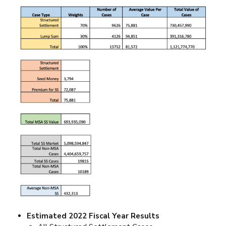
Estimated 2022 Fiscal Year Results