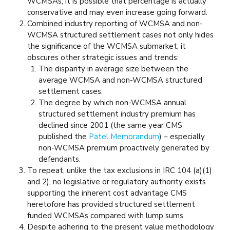
WCMSAs, it is possible that percentage is actually
conservative and may even increase going forward.
Combined industry reporting of WCMSA and non-
WCMSA structured settlement cases not only hides
the significance of the WCMSA submarket, it
obscures other strategic issues and trends:
The disparity in average size between the
average WCMSA and non-WCMSA structured
settlement cases.
The degree by which non-WCMSA annual
structured settlement industry premium has
declined since 2001 (the same year CMS
published the
Patel Memorandum
) – especially
non-WCMSA premium proactively generated by
defendants.
To repeat, unlike the tax exclusions in IRC 104 (a)(1)
and 2), no legislative or regulatory authority exists
supporting the inherent cost advantage CMS
heretofore has provided structured settlement
funded WCMSAs compared with lump sums.
Despite adhering to the present value methodology