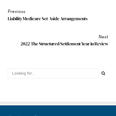
Previous
Liability Medicare Set-Aside Arrangements
Next
2022 The Structured Settlement Year in Review