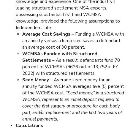
knowledge and experience. One of the industry’s
leading structured settlement MSA experts,
possessing substantial first hand WCMSA
knowledge, provided the following assumptions to
Independent Life:
Average Cost Savings
– Funding a WCMSA with
an annuity versus a lump sum saves a defendant
an average cost of 30 percent.
WCMSAs Funded with Structured
Settlements
– As a result, defendants fund 70
percent of WCMSAs (9626 out of 13,752 in FY
2022) with structured settlements.
Seed Money
– Average seed money for an
annuity funded WCMSA averages five (5) percent
of the WCMSA cost.
“Seed money,” in a structured
WCMSA, represents an initial deposit required to
cover the first surgery or procedure for each body
part, and/or replacement and the first two years of
annual payments.
Calculations