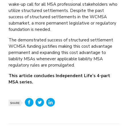
wake-up call for all MSA professional stakeholders who
utilize structured settlements. Despite the past
success of structured settlements in the WCMSA
submarket, a more permanent legislative or regulatory
foundation is needed.
The demonstrated success of structured settlement
WCMSA funding justifies making this cost advantage
permanent and expanding this cost advantage to
liability MSAs whenever applicable liability MSA
regulatory rules are promulgated.
This article concludes Independent Life’s 4-part
MSA series.
SHARE