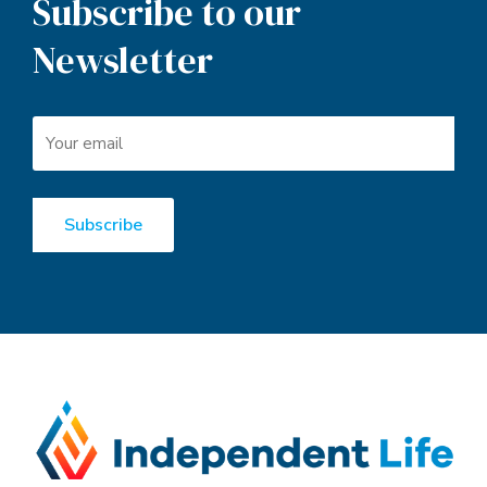
Subscribe to our
Newsletter