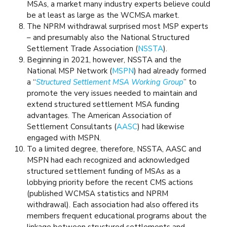
MSAs, a market many industry experts believe could
be at least as large as the WCMSA market.
The NPRM withdrawal surprised most MSP experts
– and presumably also the National Structured
Settlement Trade Association (
NSSTA
).
Beginning in 2021, however, NSSTA and the
National MSP Network (
MSPN
) had already formed
a “
Structured Settlement MSA Working Group
” to
promote the very issues needed to maintain and
extend structured settlement MSA funding
advantages. The American Association of
Settlement Consultants (
AASC
) had likewise
engaged with MSPN.
To a limited degree, therefore, NSSTA, AASC and
MSPN had each recognized and acknowledged
structured settlement funding of MSAs as a
lobbying priority before the recent CMS actions
(published WCMSA statistics and NPRM
withdrawal). Each association had also offered its
members frequent educational programs about the