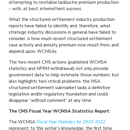
attempting to revitalise lacklustre premium production
– with, at best, intermittent success.
What the structured settlement industry production
reports have failed to identify and, therefore, what
strategic industry discussions in general have failed to
consider, is how much recent structured settlement
case activity and annuity premium now result from, and
depend upon, WCMSAs.
The two recent CMS actions (published WCMSA
statistics and NPRM withdrawal) not only provide
government data to help estimate those numbers, but
also highlights two critical problems: the MSA
structured settlement submarket lacks a definitive
legislative and/or regulatory foundation and could
disappear “
without comment
” at any time.
The CMS Fiscal Year WCMSA Statistics Report
The WCMSA
Fiscal Year Statistics for 2020-2022
represent, to this writer’s knowledge, the first time