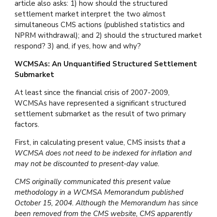
article also asks: 1) how should the structured
settlement market interpret the two almost
simultaneous CMS actions (published statistics and
NPRM withdrawal); and 2) should the structured market
respond? 3) and, if yes, how and why?
WCMSAs: An Unquantified Structured Settlement
Submarket
At least since the financial crisis of 2007-2009,
WCMSAs have represented a significant structured
settlement submarket as the result of two primary
factors.
First, in calculating present value, CMS insists
that a
WCMSA does not need to be indexed for inflation and
may not be discounted to present-day value.
CMS originally communicated this present value
methodology in a WCMSA Memorandum published
October 15, 2004. Although the Memorandum has since
been removed from the CMS website, CMS apparently