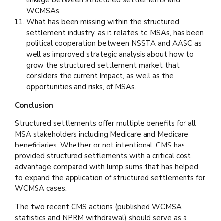
linkage between structured settlements and
WCMSAs.
What has been missing within the structured
settlement industry, as it relates to MSAs, has been
political cooperation between NSSTA and AASC as
well as improved strategic analysis about how to
grow the structured settlement market that
considers the current impact, as well as the
opportunities and risks, of MSAs.
Conclusion
Structured settlements offer multiple benefits for all
MSA stakeholders including Medicare and Medicare
beneficiaries. Whether or not intentional, CMS has
provided structured settlements with a critical cost
advantage compared with lump sums that has helped
to expand the application of structured settlements for
WCMSA cases.
The two recent CMS actions (published WCMSA
statistics and NPRM withdrawal) should serve as a