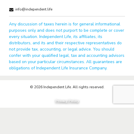
info@independent.life
Any discussion of taxes herein is for general informational
purposes only and does not purport to be complete or cover
every situation. Independent Life, its affiliates, its
distributors, and its and their respective representatives do
not provide tax, accounting, or legal advice. You should
confer with your qualified legal, tax and accounting advisors
based on your particular circumstances. All guarantees are
obligations of Independent Life Insurance Company.
© 2026 Independent Life. All rights reserved.
Privacy Policy