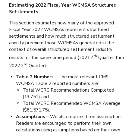
Estimating 2022 Fiscal Year WCMSA Structured
Settlements
This section estimates how many of the approved
Fiscal Year 2022 WCMSAs represent structured
settlements and how much structured settlement
annuity premium those WCMSAs generated in the
context of overall structured settlement industry
th
results for the same time period (2021 4
Quarter thru
rd
2022 3
Quarter).
Table 2 Numbers
– The most relevant CMS
WCMSA Table 2 reported numbers are:
Total WCRC Recommendations Completed
(13,752) and
Total WCRC Recommended WCMSA Average
($81,571.75).
Assumptions
– We also require three assumptions.
Readers are encouraged to perform their own
calculations using assumptions based on their own