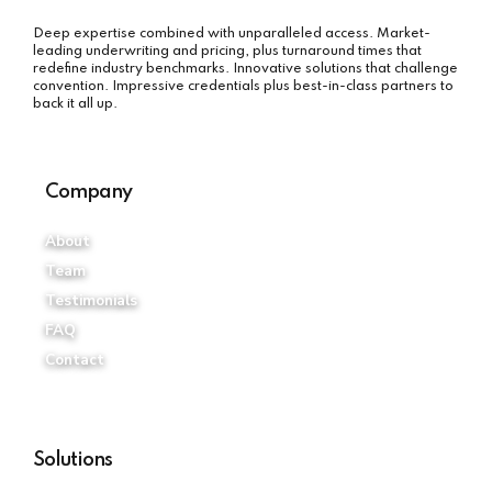
Deep expertise combined with unparalleled access. Market-
leading underwriting and pricing, plus turnaround times that
redefine industry benchmarks. Innovative solutions that challenge
convention. Impressive credentials plus best-in-class partners to
back it all up.
Company
About
Team
Testimonials
FAQ
Contact
Solutions