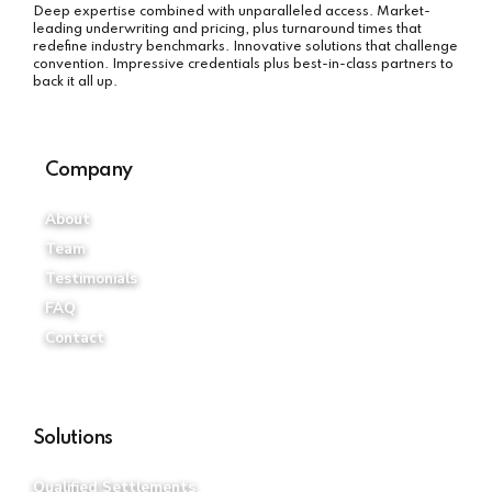
Company
About
Team
Testimonials
FAQ
Contact
Solutions
Qualified Settlements
Non-Qualified Settlements
Attorney Fee Structures
Payee Protection Policy
iStructure Select