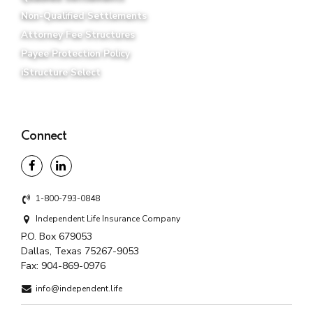
Connect
1-800-793-0848
Independent Life Insurance Company
P.O. Box 679053
Dallas, Texas 75267-9053
Fax:
904-869-0976
info@independent.life
Any discussion of taxes herein is for general informational
purposes only and does not purport to be complete or cover
every situation. Independent Life, its affiliates, its
distributors, and its and their respective representatives do
not provide tax, accounting, or legal advice. You should
confer with your qualified legal, tax and accounting advisors