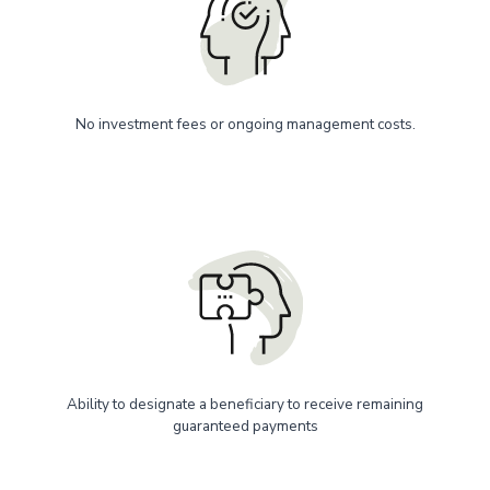
No investment fees or ongoing management costs.
Ability to designate a beneficiary to receive remaining
guaranteed payments