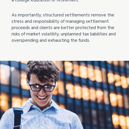
a college education or retirement.
As importantly, structured settlements remove the
stress and responsibility of managing settlement
proceeds and clients are better protected from the
risks of market volatility, unplanned tax liabilities and
overspending and exhausting the funds.