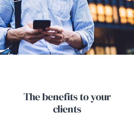
The benefits to your
clients