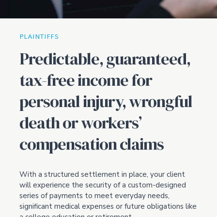
PLAINTIFFS
Predictable, guaranteed,
tax-free income for
personal injury, wrongful
death or workers’
compensation claims
With a structured settlement in place, your client
will experience the security of a custom-designed
series of payments to meet everyday needs,
significant medical expenses or future obligations like