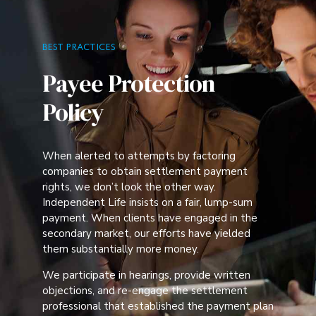
BEST PRACTICES
Payee Protection
Policy
When alerted to attempts by factoring
companies to obtain settlement payment
rights, we don’t look the other way.
Independent Life insists on a fair, lump-sum
payment. When clients have engaged in the
secondary market, our efforts have yielded
them substantially more money.
We participate in hearings, provide written
objections, and re-engage the settlement
professional that established the payment plan