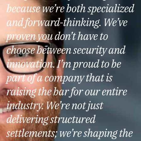
because we’re both specialized
and forward-thinking. We’ve
proven you don’t have to
choose between security and
innovation. I’m proud to be
part of a company that is
raising the bar for our entire
industry. We’re not just
delivering structured
settlements; we’re shaping the