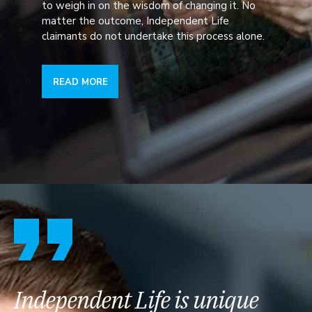
to weigh in on the wisdom of changing it. No
matter the outcome, Independent Life
claimants do not undertake this process alone.
READ MORE
Independent Life is unique