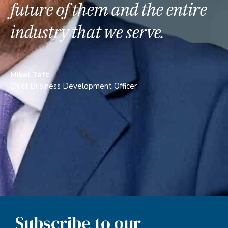
future of them and the entire
industry that we serve.
Mikel Taft
Chief Business Development Officer
Subscribe to our
Newsletter