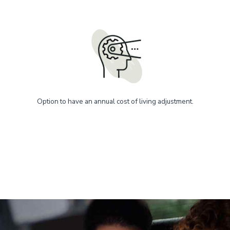
Option to have an annual cost of living adjustment.