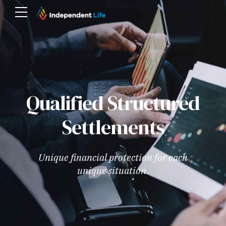
Qualified Structured
Settlements
Unique financial protection for each
unique situation.