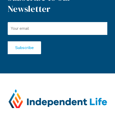
Deep expertise combined with unparalleled access. Market-
leading underwriting and pricing, plus turnaround times that
redefine industry benchmarks. Innovative solutions that challenge
convention. Impressive credentials plus best-in-class partners to
back it all up.