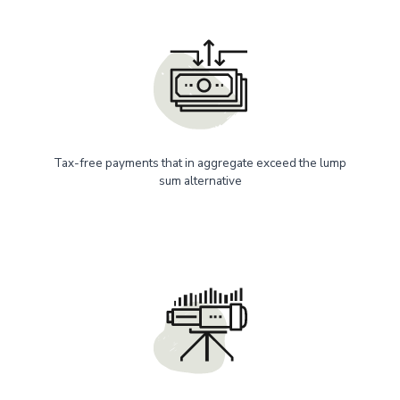
Tax-free payments that in aggregate exceed the lump
sum alternative