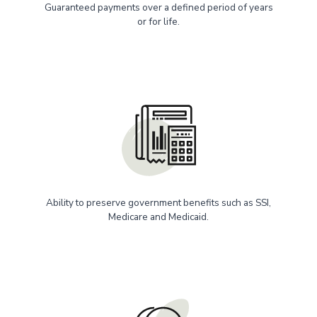
Guaranteed payments over a defined period of years
or for life.
Ability to preserve government benefits such as SSI,
Medicare and Medicaid.