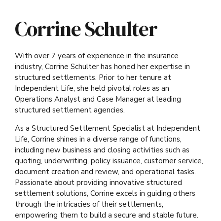
Corrine Schulter
With over 7 years of experience in the insurance
industry, Corrine Schulter has honed her expertise in
structured settlements. Prior to her tenure at
Independent Life, she held pivotal roles as an
Operations Analyst and Case Manager at leading
structured settlement agencies.
As a Structured Settlement Specialist at Independent
Life, Corrine shines in a diverse range of functions,
including new business and closing activities such as
quoting, underwriting, policy issuance, customer service,
document creation and review, and operational tasks.
Passionate about providing innovative structured
settlement solutions, Corrine excels in guiding others
through the intricacies of their settlements,
empowering them to build a secure and stable future.