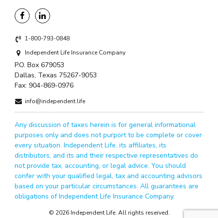
1-800-793-0848
Independent Life Insurance Company
P.O. Box 679053
Dallas, Texas 75267-9053
Fax:
904-869-0976
info@independent.life
Any discussion of taxes herein is for general informational
purposes only and does not purport to be complete or cover
every situation. Independent Life, its affiliates, its
distributors, and its and their respective representatives do
not provide tax, accounting, or legal advice. You should
confer with your qualified legal, tax and accounting advisors
based on your particular circumstances. All guarantees are
obligations of Independent Life Insurance Company.
© 2026 Independent Life. All rights reserved.