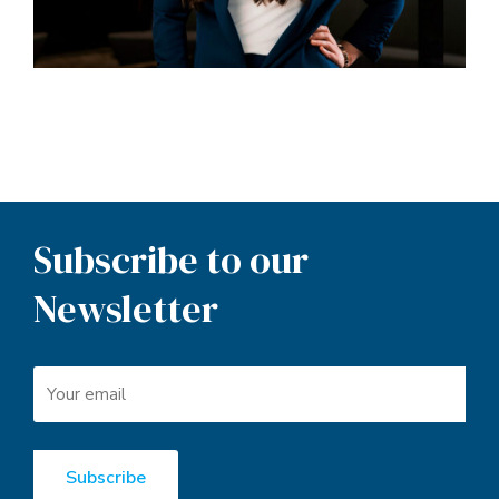
Subscribe to our
Newsletter