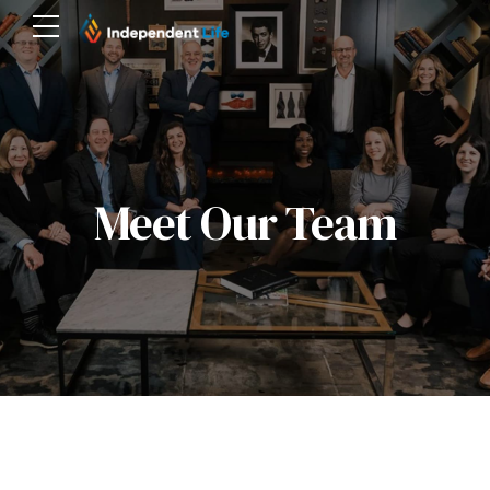
Meet Our Team