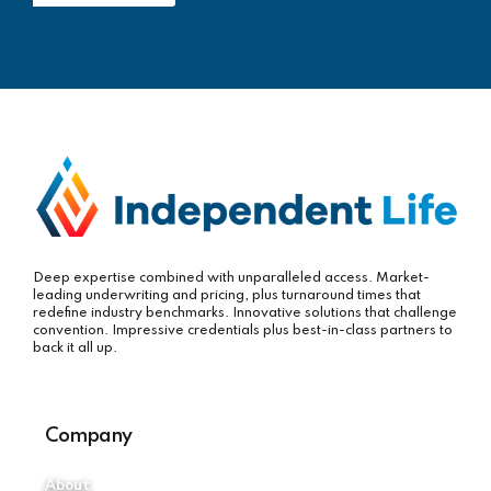
Deep expertise combined with unparalleled access. Market-
leading underwriting and pricing, plus turnaround times that
redefine industry benchmarks. Innovative solutions that challenge
convention. Impressive credentials plus best-in-class partners to
back it all up.
Company
About