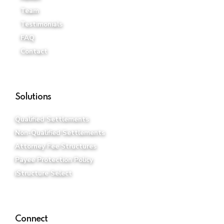
Team
Testimonials
FAQ
Contact
Solutions
Qualified Settlements
Non-Qualified Settlements
Attorney Fee Structures
Payee Protection Policy
iStructure Select
Connect