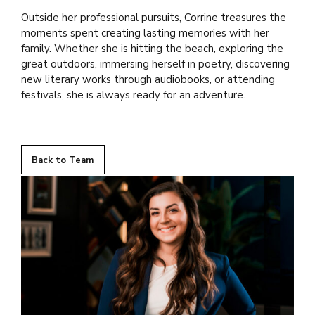
Outside her professional pursuits, Corrine treasures the
moments spent creating lasting memories with her
family. Whether she is hitting the beach, exploring the
great outdoors, immersing herself in poetry, discovering
new literary works through audiobooks, or attending
festivals, she is always ready for an adventure.
Back to Team