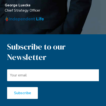
George Luecke
Chief Strategy Officer
Subscribe to our
Newsletter