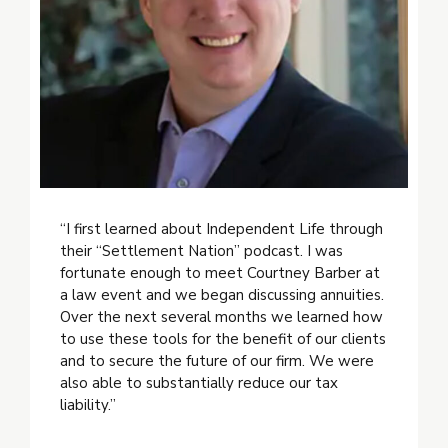
“I first learned about Independent Life through
their “Settlement Nation” podcast. I was
fortunate enough to meet Courtney Barber at
a law event and we began discussing annuities.
Over the next several months we learned how
to use these tools for the benefit of our clients
and to secure the future of our firm. We were
also able to substantially reduce our tax
liability.”