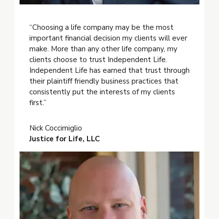
“Choosing a life company may be the most
important financial decision my clients will ever
make. More than any other life company, my
clients choose to trust Independent Life.
Independent Life has earned that trust through
their plaintiff friendly business practices that
consistently put the interests of my clients
first.”
Nick Coccimiglio
Justice for Life, LLC