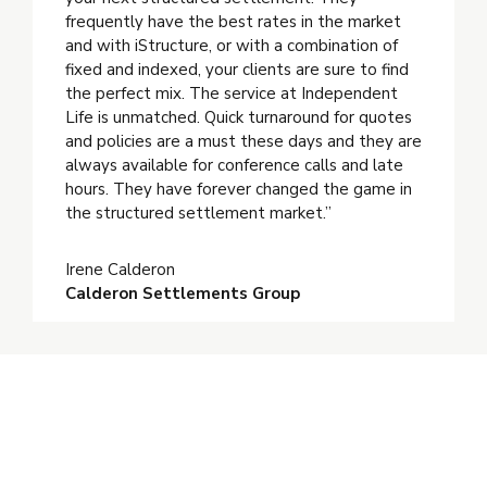
frequently have the best rates in the market
and with iStructure, or with a combination of
fixed and indexed, your clients are sure to find
the perfect mix. The service at Independent
Life is unmatched. Quick turnaround for quotes
and policies are a must these days and they are
always available for conference calls and late
hours. They have forever changed the game in
the structured settlement market.”
Irene Calderon
Calderon Settlements Group