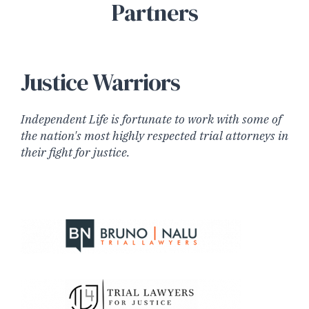
Partners
Justice Warriors
Independent Life is fortunate to work with some of
the nation's most highly respected trial attorneys in
their fight for justice.