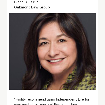
Glenn B. Fair Jr.
Oakmont Law Group
“Highly recommend using Independent Life for
your next structured settlement. They