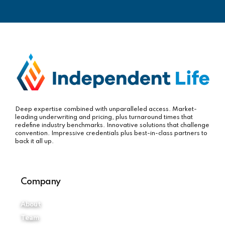
Deep expertise combined with unparalleled access. Market-
leading underwriting and pricing, plus turnaround times that
redefine industry benchmarks. Innovative solutions that challenge
convention. Impressive credentials plus best-in-class partners to
back it all up.
Company
About
Team