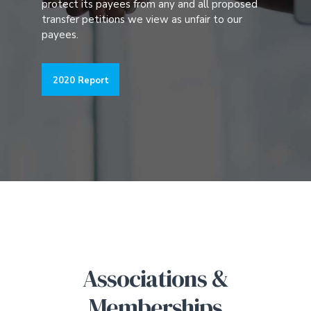
protect its payees from any and all proposed
transfer petitions we view as unfair to our
payees.
2020 Report
Associations &
Memberships