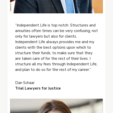
“Independent Life is top notch. Structures and
annuities often times can be very confusing, not
only for lawyers but also for clients.
Independent Life always provides me and my
clients with the best options upon which to
structure their funds, to make sure that they
are taken care of for the rest of their lives. I
structure all my fees through Independent Life,
and plan to do so for the rest of my career.”
Dan Schaar
Trial Lawyers for Justice