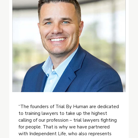
“The founders of Trial By Human are dedicated
to training lawyers to take up the highest
calling of our profession – trial lawyers fighting
for people. That is why we have partnered
with Independent Life, who also represents