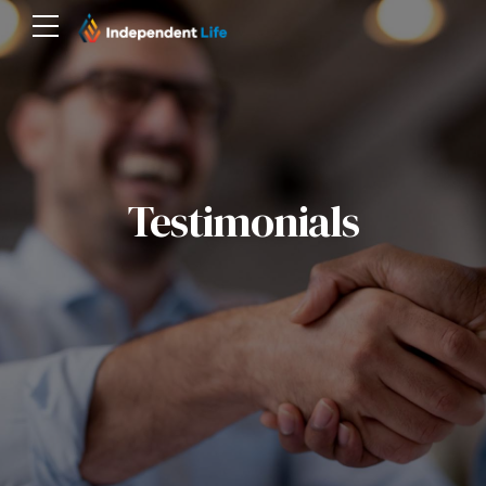
Testimonials