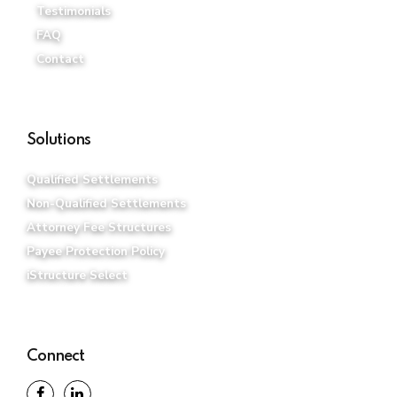
Testimonials
FAQ
Contact
Solutions
Qualified Settlements
Non-Qualified Settlements
Attorney Fee Structures
Payee Protection Policy
iStructure Select
Connect