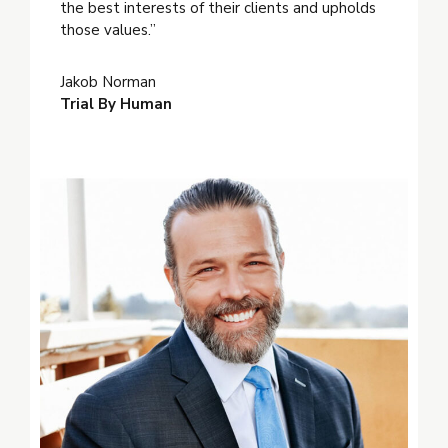
the best interests of their clients and upholds
those values.”
Jakob Norman
Trial By Human