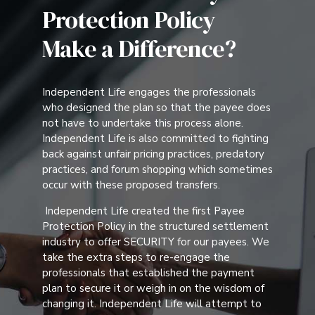
Protection Policy
Make a Difference?
Independent Life engages the professionals
who designed the plan so that the payee does
not have to undertake this process alone.
Independent Life is also committed to fighting
back against unfair pricing practices, predatory
practices, and forum shopping which sometimes
occur with these proposed transfers.
Independent Life created the first Payee
Protection Policy in the structured settlement
industry to offer SECURITY for our payees. We
take the extra steps to re-engage the
professionals that established the payment
plan to secure it or weigh in on the wisdom of
changing it. Independent Life will attempt to