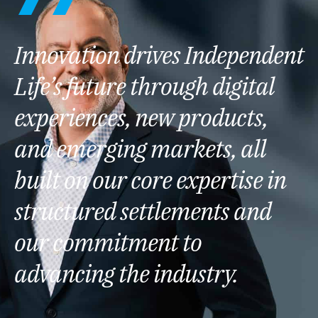
Innovation drives Independent
Life’s future through digital
experiences, new products,
and emerging markets, all
built on our core expertise in
structured settlements and
our commitment to
advancing the industry.