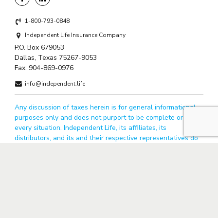
1-800-793-0848
Independent Life Insurance Company
P.O. Box 679053
Dallas, Texas 75267-9053
Fax:
904-869-0976
info@independent.life
Any discussion of taxes herein is for general informational
purposes only and does not purport to be complete or cover
every situation. Independent Life, its affiliates, its
distributors, and its and their respective representatives do
not provide tax, accounting, or legal advice. You should
confer with your qualified legal, tax and accounting advisors
based on your particular circumstances. All guarantees are
obligations of Independent Life Insurance Company.
© 2026 Independent Life. All rights reserved.
Privacy Policy