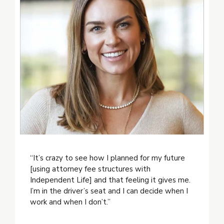
“It’s crazy to see how I planned for my future
[using attorney fee structures with
Independent Life] and that feeling it gives me.
I’m in the driver’s seat and I can decide when I
work and when I don’t.”