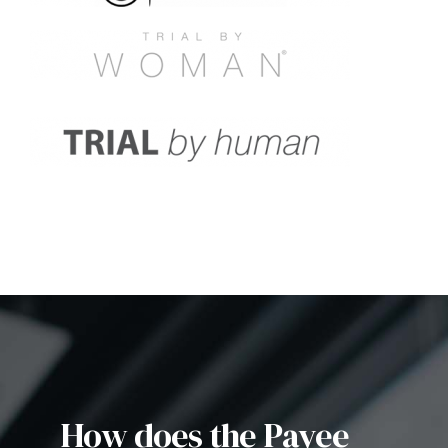
How does the Payee