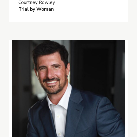
Courtney Rowley
Trial by Woman