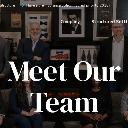
iStructure
Have a life insurance policy insured prior to 2018?
Company
Structured Sett
Meet Our
Team