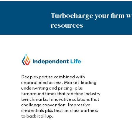
Turbocharge your firm wi
resources
Deep expertise combined with
unparalleled access. Market-leading
underwriting and pricing, plus
turnaround times that redefine industry
benchmarks. Innovative solutions that
challenge convention. Impressive
credentials plus best-in-class partners
to back it all up.