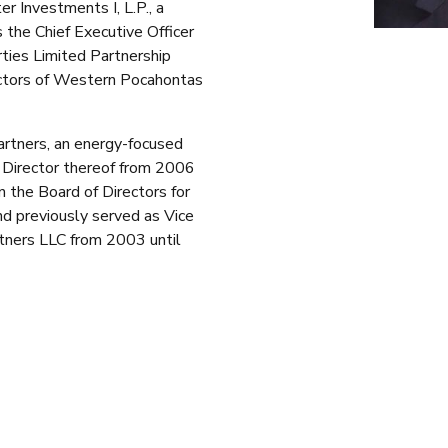
Investments I, L.P., a
 the Chief Executive Officer
ties Limited Partnership
ectors of Western Pocahontas
rtners, an energy-focused
g Director thereof from 2006
 the Board of Directors for
d previously served as Vice
tners LLC from 2003 until