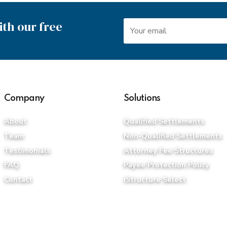
th our free
Company
Solutions
About
Qualified Settlements
Team
Non-Qualified Settlements
Testimonials
Attorney Fee Structures
FAQ
Payee Protection Policy
Contact
iStructure Select