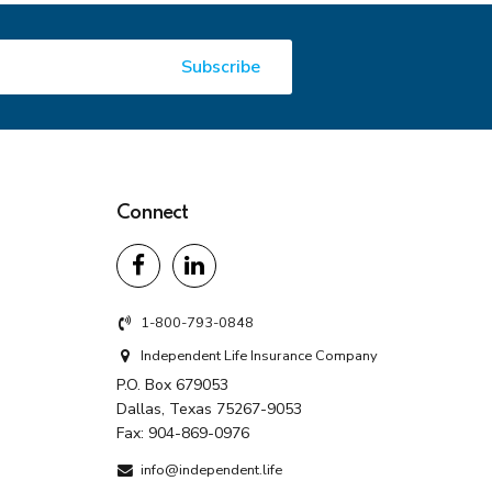
Connect
1-800-793-0848
Independent Life Insurance Company
P.O. Box 679053
Dallas, Texas 75267-9053
Fax:
904-869-0976
info@independent.life