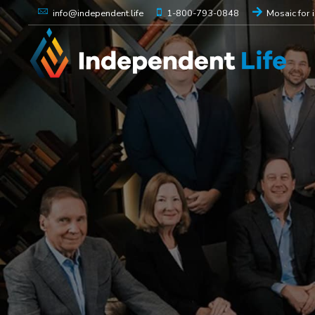
1-800-793-0848
Mosaic for 
info@independent.life