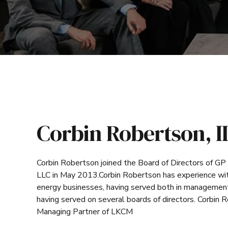
Corbin Robertson, II
Corbin Robertson joined the Board of Directors of GP
LLC in May 2013.Corbin Robertson has experience with
energy businesses, having served both in management 
having served on several boards of directors. Corbin 
Managing Partner of LKCM