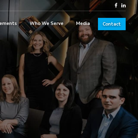
lements
Who We Serve
Media
Contact