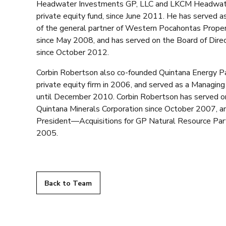
Headwater Investments GP, LLC and LKCM Headwater 
private equity fund, since June 2011. He has served as
of the general partner of Western Pocahontas Proper
since May 2008, and has served on the Board of Dir
since October 2012.
Corbin Robertson also co-founded Quintana Energy Pa
private equity firm in 2006, and served as a Managin
until December 2010. Corbin Robertson has served on
Quintana Minerals Corporation since October 2007, an
President—Acquisitions for GP Natural Resource Par
2005.
Back to Team