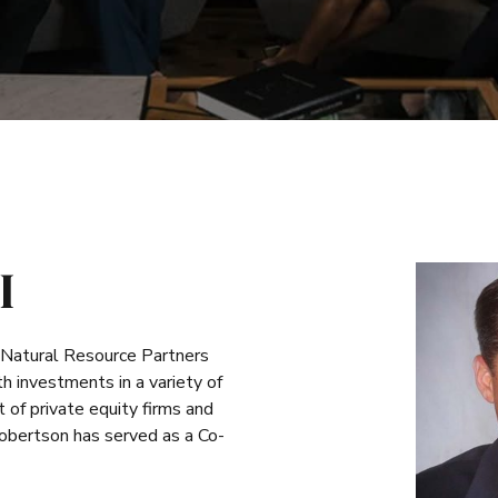
I
 Natural Resource Partners
 investments in a variety of
of private equity firms and
Robertson has served as a Co-