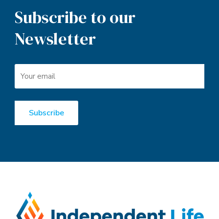
Subscribe to our
Newsletter