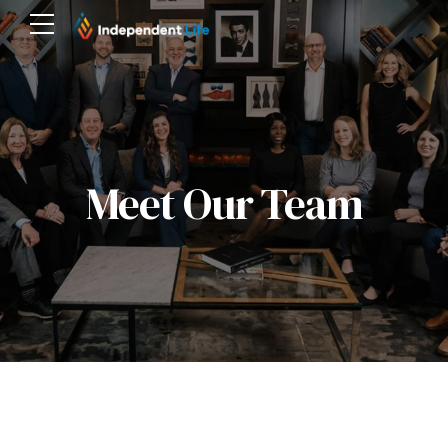
Meet Our Team