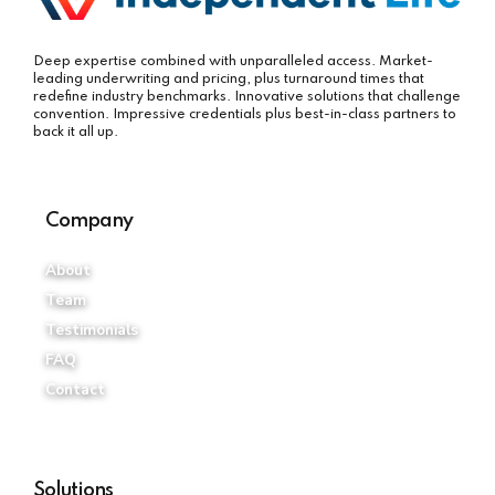
Deep expertise combined with unparalleled access. Market-
leading underwriting and pricing, plus turnaround times that
redefine industry benchmarks. Innovative solutions that challenge
convention. Impressive credentials plus best-in-class partners to
back it all up.
Company
About
Team
Testimonials
FAQ
Contact
Solutions