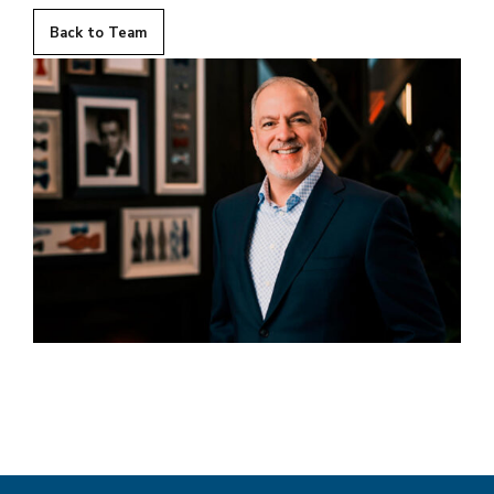
Back to Team