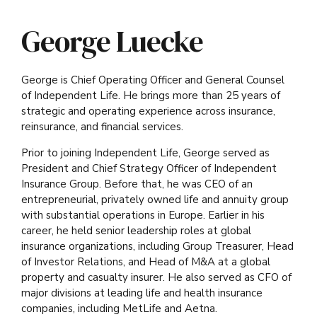
George Luecke
George is Chief Operating Officer and General Counsel
of Independent Life. He brings more than 25 years of
strategic and operating experience across insurance,
reinsurance, and financial services.
Prior to joining Independent Life, George served as
President and Chief Strategy Officer of Independent
Insurance Group. Before that, he was CEO of an
entrepreneurial, privately owned life and annuity group
with substantial operations in Europe. Earlier in his
career, he held senior leadership roles at global
insurance organizations, including Group Treasurer, Head
of Investor Relations, and Head of M&A at a global
property and casualty insurer. He also served as CFO of
major divisions at leading life and health insurance
companies, including MetLife and Aetna.