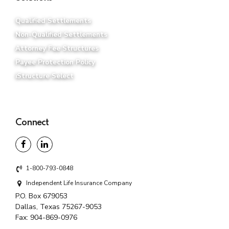
Qualified Settlements
Non-Qualified Settlements
Attorney Fee Structures
Payee Protection Policy
iStructure Select
Connect
1-800-793-0848
Independent Life Insurance Company
P.O. Box 679053
Dallas, Texas 75267-9053
Fax:
904-869-0976