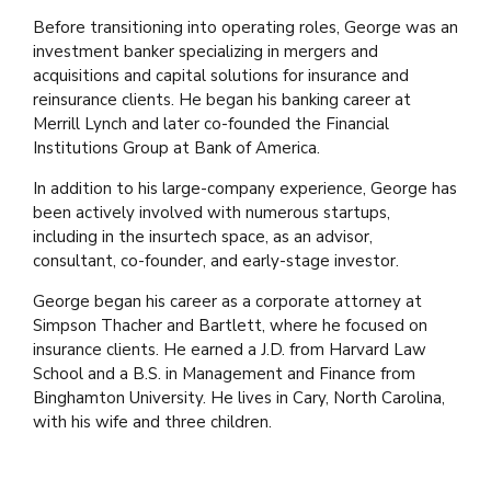
Before transitioning into operating roles, George was an
investment banker specializing in mergers and
acquisitions and capital solutions for insurance and
reinsurance clients. He began his banking career at
Merrill Lynch and later co-founded the Financial
Institutions Group at Bank of America.
In addition to his large-company experience, George has
been actively involved with numerous startups,
including in the insurtech space, as an advisor,
consultant, co-founder, and early-stage investor.
George began his career as a corporate attorney at
Simpson Thacher and Bartlett, where he focused on
insurance clients. He earned a J.D. from Harvard Law
School and a B.S. in Management and Finance from
Binghamton University. He lives in Cary, North Carolina,
with his wife and three children.