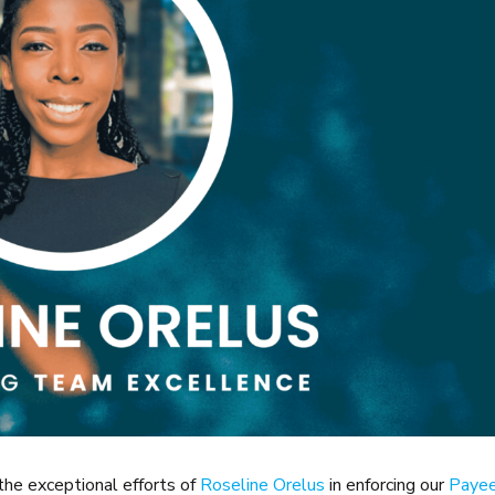
the exceptional efforts of
Roseline Orelus
in enforcing our
Paye