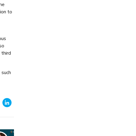
the
ion to
ous
lso
 third
e such