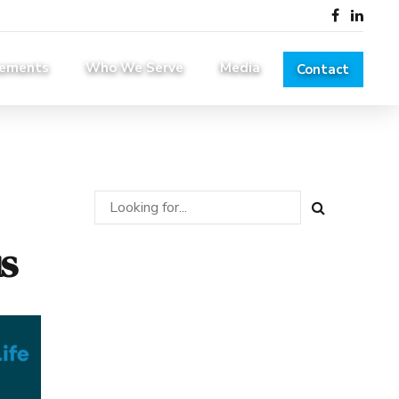
lements
Who We Serve
Media
Contact
s