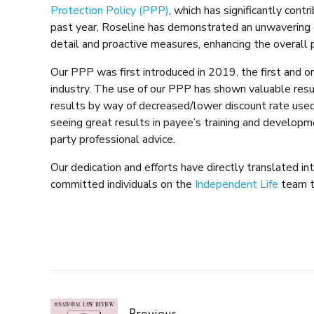
Protection Policy (PPP)
, which has significantly cont
past year, Roseline has demonstrated an unwavering
detail and proactive measures, enhancing the overall p
Our PPP was first introduced in 2019, the first and on
industry. The use of our PPP has shown valuable resul
results by way of decreased/lower discount rate used,
seeing great results in payee’s training and develop
party professional advice.
Our dedication and efforts have directly translated in
committed individuals on the
Independent Life
team t