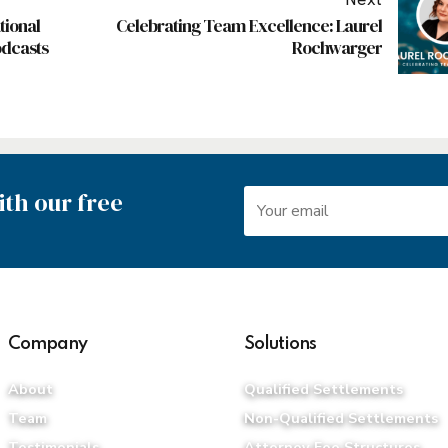
Next
tional
Celebrating Team Excellence: Laurel
odcasts
Rochwarger
th our free
Company
Solutions
About
Qualified Settlements
Team
Non-Qualified Settlements
Testimonials
Attorney Fee Structures