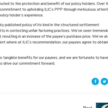
ributed to the protection and benefit of our policy holders. Over 
 commitment to upholding ILIC’s PPP through meticulous attent
olicy holder’s experience.
ly published policy of its kind in the structured settlement
ts in contesting unfair factoring practices. We’ve seen tremend
 resulting in an increase of the payee’s purchase price. We’ve a
ment where at ILIC’s recommendation, our payees agree to obtain
to tangible benefits for our payees, and we are fortunate to hav
o drive our commitment forward.