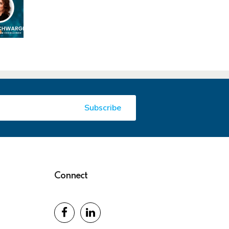
Connect