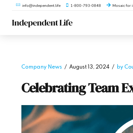
1-800-793-0848
Mosaic for 
info@independent.life
Independent Life
Company News
August 13, 2024
by Co
Celebrating Team Ex