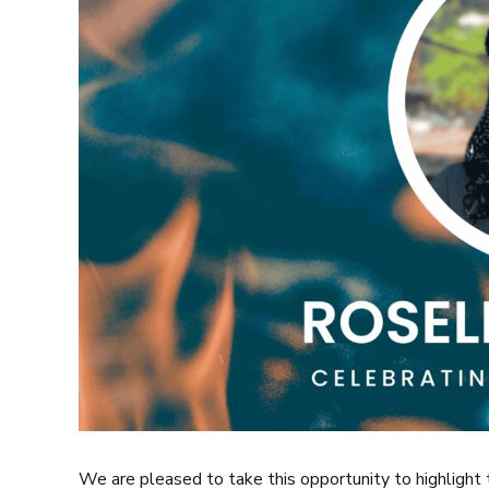
We are pleased to take this opportunity to highlight 