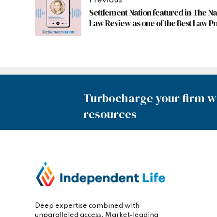
Previous
Settlement Nation featured in The Na
Law Review as one of the Best Law P
Turbocharge your firm wi
resources
Deep expertise combined with
unparalleled access. Market-leading