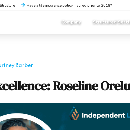
iStructure
Have a life insurance policy insured prior to 2018?
Company
Structured Sett
urtney Barber
cellence: Roseline Orelu