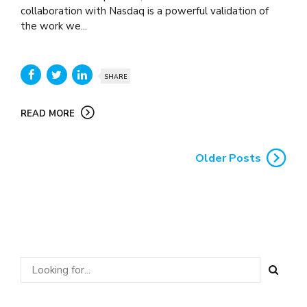
collaboration with Nasdaq is a powerful validation of
the work we...
SHARE
READ MORE
Older Posts