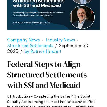
Company News
Industry News
Structured Settlements
September 30,
2025
by Patrick Hindert
Federal Steps to Align
Structured Settlements
with SSI and Medicaid
I. Introduction – Completing the Series “The Social
Security Act is among the most intricate ever drafted
by Congress; its Byzantine construction … makes the