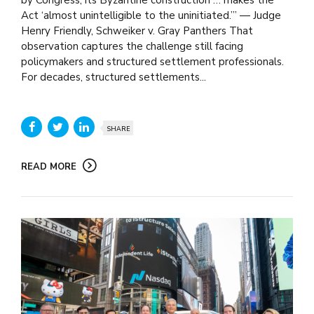
Act ‘almost unintelligible to the uninitiated.’” — Judge
Henry Friendly, Schweiker v. Gray Panthers That
observation captures the challenge still facing
policymakers and structured settlement professionals.
For decades, structured settlements...
SHARE
READ MORE