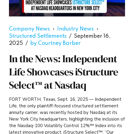
Company News
Industry News
Structured Settlements
September 16,
2025
by Courtney Barber
In the News: Independent
Life Showcases iStructure
Select™ at Nasdaq
FORT WORTH, Texas, Sept. 16, 2025 — Independent
Life, the only plaintiff-focused structured settlement
annuity carrier, was recently hosted by Nasdaq at its
New York City headquarters, highlighting the inclusion of
the Nasdaq-100 Volatility Control 12%™ Index into its
latest innovative product, iStructure Select™. “Our