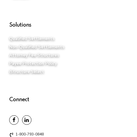
Solutions
Qualified Settlements
Non-Qualified Settlements
Attorney Fee Structures
Payee Protection Policy
iStructure Select
Connect
1-800-793-0848