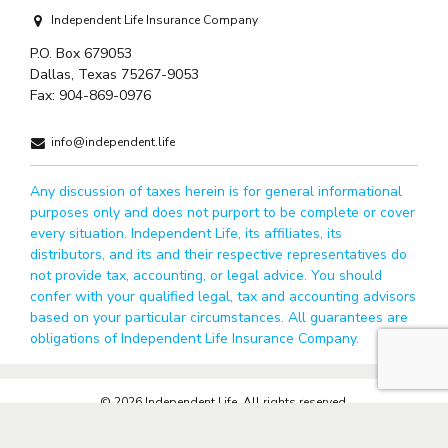
Independent Life Insurance Company
P.O. Box 679053
Dallas, Texas 75267-9053
Fax:
904-869-0976
info@independent.life
Any discussion of taxes herein is for general informational
purposes only and does not purport to be complete or cover
every situation. Independent Life, its affiliates, its
distributors, and its and their respective representatives do
not provide tax, accounting, or legal advice. You should
confer with your qualified legal, tax and accounting advisors
based on your particular circumstances. All guarantees are
obligations of Independent Life Insurance Company.
© 2026 Independent Life. All rights reserved.
Privacy Policy