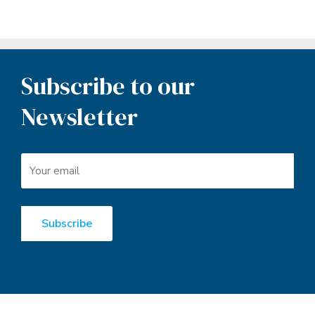
Subscribe to our
Newsletter