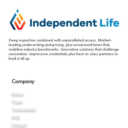
Deep expertise combined with unparalleled access. Market-
leading underwriting and pricing, plus turnaround times that
redefine industry benchmarks. Innovative solutions that challenge
convention. Impressive credentials plus best-in-class partners to
back it all up.
Company
About
Team
Testimonials
FAQ
Contact