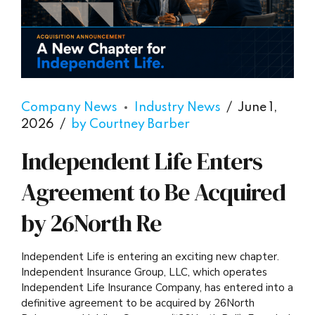
Company News
Industry News
June 1,
2026
by Courtney Barber
Independent Life Enters
Agreement to Be Acquired
by 26North Re
Independent Life is entering an exciting new chapter.
Independent Insurance Group, LLC, which operates
Independent Life Insurance Company, has entered into a
definitive agreement to be acquired by 26North