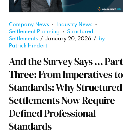
Company News
Industry News
Settlement Planning
Structured
Settlements
January 20, 2026
by
Patrick Hindert
And the Survey Says … Part
Three: From Imperatives to
Standards: Why Structured
Settlements Now Require
Defined Professional
Standards