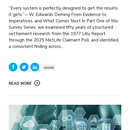
“Every system is perfectly designed to get the results
it gets.” – W. Edwards Deming From Evidence to
Imperatives, and What Comes Next In Part One of this
Survey Series, we examined fifty years of structured
settlement research, from the 1977 Lilly Report
through the 2025 MetLife Claimant Poll, and identified
a consistent finding across...
SHARE
READ MORE