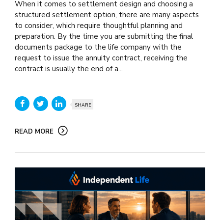
When it comes to settlement design and choosing a
structured settlement option, there are many aspects
to consider, which require thoughtful planning and
preparation. By the time you are submitting the final
documents package to the life company with the
request to issue the annuity contract, receiving the
contract is usually the end of a...
SHARE
READ MORE