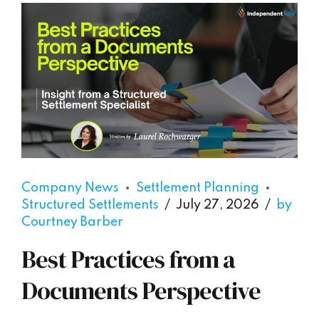
Company News
Settlement Planning
Structured Settlements
July 27, 2026
by
Courtney Barber
Best Practices from a
Documents Perspective