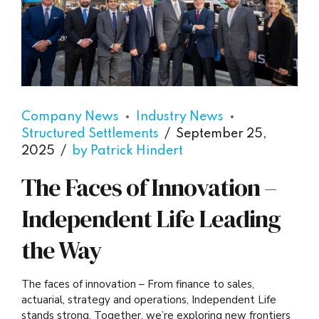
Company News
Industry News
Structured Settlements
September 25,
2025
by Patrick Hindert
The Faces of Innovation –
Independent Life Leading
the Way
The faces of innovation – From finance to sales,
actuarial, strategy and operations, Independent Life
stands strong. Together, we’re exploring new frontiers