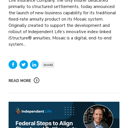
Life Insurance Company, the only insurer dedicated
primarily to structured settlements, today announced
the launch of new-business capability for its traditional
fixed-rate annuity product on its Mosaic system.
Originally created to support the development and
rollout of Independent Life’s innovative index-linked
iStructure® annuities, Mosaic is a digital, end-to-end
system...
SHARE
READ MORE