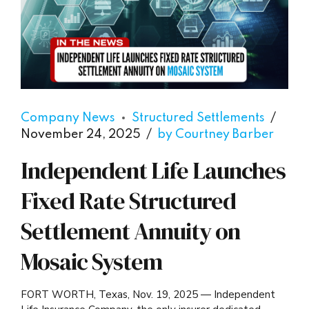
Company News
Structured Settlements
November 24, 2025
by Courtney Barber
Independent Life Launches
Fixed Rate Structured
Settlement Annuity on
Mosaic System
FORT WORTH, Texas, Nov. 19, 2025 — Independent