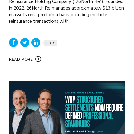
Reinsurance Holding Company (“26North Re”). Founded
in 2022, 26North Re manages approximately $13 billion
in assets on a pro forma basis, including multiple
reinsurance transactions with...
SHARE
READ MORE