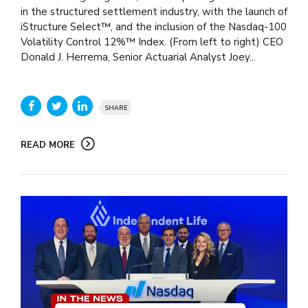
in the structured settlement industry, with the launch of
iStructure Select™, and the inclusion of the Nasdaq-100
Volatility Control 12%™ Index. (From left to right) CEO
Donald J. Herrema, Senior Actuarial Analyst Joey...
SHARE
READ MORE