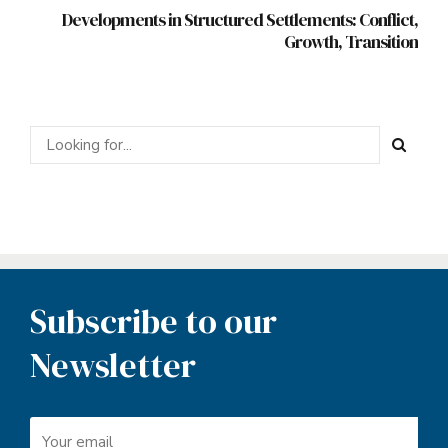
Developments in Structured Settlements: Conflict,
Growth, Transition
Subscribe to our
Newsletter