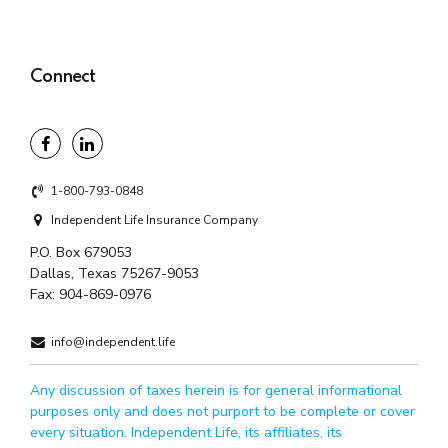
Connect
1-800-793-0848
Independent Life Insurance Company
P.O. Box 679053
Dallas, Texas 75267-9053
Fax:
904-869-0976
info@independent.life
Any discussion of taxes herein is for general informational
purposes only and does not purport to be complete or cover
every situation. Independent Life, its affiliates, its