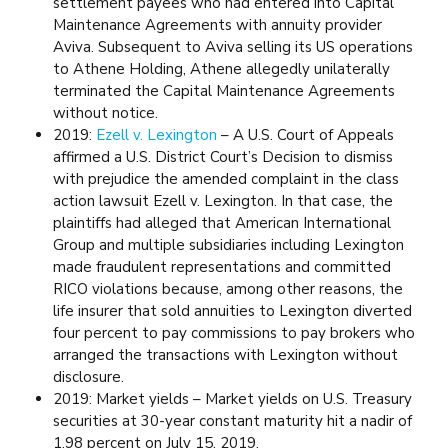
settlement payees who had entered into Capital
Maintenance Agreements with annuity provider
Aviva. Subsequent to Aviva selling its US operations
to Athene Holding, Athene allegedly unilaterally
terminated the Capital Maintenance Agreements
without notice.
2019:
Ezell v. Lexington
– A U.S. Court of Appeals
affirmed a U.S. District Court’s Decision to dismiss
with prejudice the amended complaint in the class
action lawsuit Ezell v. Lexington. In that case, the
plaintiffs had alleged that American International
Group and multiple subsidiaries including Lexington
made fraudulent representations and committed
RICO violations because, among other reasons, the
life insurer that sold annuities to Lexington diverted
four percent to pay commissions to pay brokers who
arranged the transactions with Lexington without
disclosure.
2019: Market yields – Market yields on U.S. Treasury
securities at 30-year constant maturity hit a nadir of
1.98 percent on July 15, 2019.