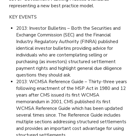
representing a new best practice model.
KEY EVENTS
2013: Investor Bulletins – Both the Securities and
Exchange Commission (SEC) and the Financial
Industry Regulatory Authority (FINRA) published
identical investor bulletins providing advice for
individuals who are contemplating selling or
purchasing (as investors) structured settlement
payment rights and highlight general due diligence
questions they should ask.
2013: WCMSA Reference Guide – Thirty-three years
following enactment of the MSP Act in 1980 and 12
years after CMS issued its first WCMSA
memorandum in 2001, CMS published its first
WCMSA Reference Guide which has been updated
several times since. The Reference Guide includes
multiple sections addressing structured settlements
and provides an important cost advantage for using
structured settlements.