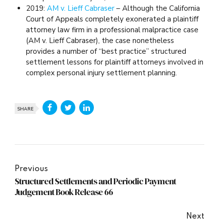
2019:
AM v. Lieff Cabraser
– Although the California
Court of Appeals completely exonerated a plaintiff
attorney law firm in a professional malpractice case
(AM v. Lieff Cabraser), the case nonetheless
provides a number of “best practice” structured
settlement lessons for plaintiff attorneys involved in
complex personal injury settlement planning.
SHARE
Previous
Structured Settlements and Periodic Payment
Judgement Book Release 66
Next