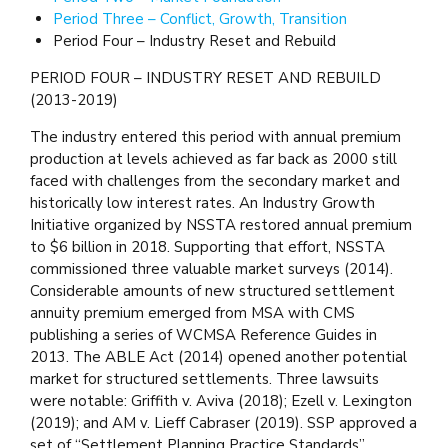
Period Three – Conflict, Growth, Transition
Period Four – Industry Reset and Rebuild
PERIOD FOUR – INDUSTRY RESET AND REBUILD
(2013-2019)
The industry entered this period with annual premium
production at levels achieved as far back as 2000 still
faced with challenges from the secondary market and
historically low interest rates. An Industry Growth
Initiative organized by NSSTA restored annual premium
to $6 billion in 2018. Supporting that effort, NSSTA
commissioned three valuable market surveys (2014).
Considerable amounts of new structured settlement
annuity premium emerged from MSA with CMS
publishing a series of WCMSA Reference Guides in
2013. The ABLE Act (2014) opened another potential
market for structured settlements. Three lawsuits
were notable: Griffith v. Aviva (2018); Ezell v. Lexington
(2019); and AM v. Lieff Cabraser (2019). SSP approved a
set of “Settlement Planning Practice Standards”