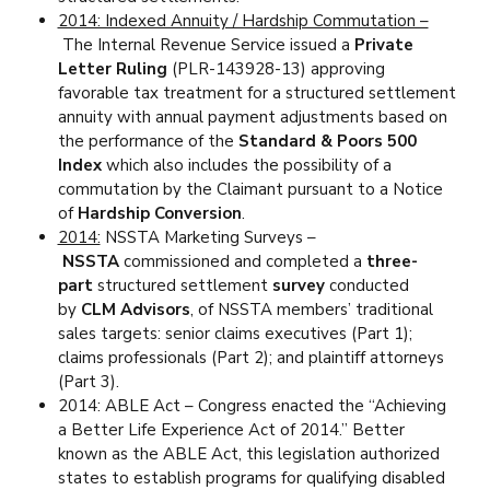
2014: Indexed Annuity / Hardship Commutation –
The Internal Revenue Service issued a
Private
Letter Ruling
(PLR-143928-13) approving
favorable tax treatment for a structured settlement
annuity with annual payment adjustments based on
the performance of the
Standard & Poors 500
Index
which also includes the possibility of a
commutation by the Claimant pursuant to a Notice
of
Hardship Conversion
.
2014:
NSSTA Marketing Surveys –
NSSTA
commissioned and completed a
three-
part
structured settlement
survey
conducted
by
CLM Advisors
, of NSSTA members’ traditional
sales targets: senior claims executives (Part 1);
claims professionals (Part 2); and plaintiff attorneys
(Part 3).
2014: ABLE Act – Congress enacted the “Achieving
a Better Life Experience Act of 2014.” Better
known as the ABLE Act, this legislation authorized
states to establish programs for qualifying disabled