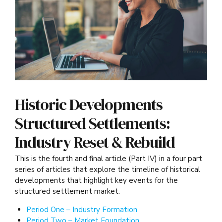
Historic Developments
Structured Settlements:
Industry Reset & Rebuild
This is the fourth and final article (Part IV) in a four part
series of articles that explore the timeline of historical
developments that highlight key events for the
structured settlement market.
Period One – Industry Formation
Period Two – Market Foundation