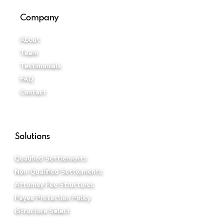
Company
About
Team
Testimonials
FAQ
Contact
Solutions
Qualified Settlements
Non-Qualified Settlements
Attorney Fee Structures
Payee Protection Policy
iStructure Select