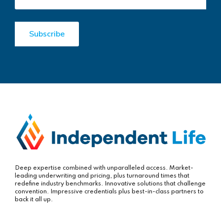
Deep expertise combined with unparalleled access. Market-
leading underwriting and pricing, plus turnaround times that
redefine industry benchmarks. Innovative solutions that challenge
convention. Impressive credentials plus best-in-class partners to
back it all up.