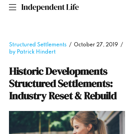
Independent Life
Structured Settlements
October 27, 2019
by Patrick Hindert
Historic Developments
Structured Settlements:
Industry Reset & Rebuild