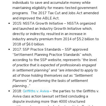
individuals to save and accumulate money while
maintaining eligibility for means-tested government
programs. The 2017 Tax Cut and Jobs Act amended
and improved the ABLE Act.
2015: NSSTA Growth Initiative – NSSTA organized
and launched an Industry Growth Initiative which,
directly or indirectly, resulted in an increase in
industry annuity premium from 2014 of $5.2 billion to
2018 of $6.0 billion.
2017: SSP Practice Standards – SSP approved
“Settlement Planning Practice Standards” which,
according to the SSP website, represents “
the level
of practice that is expected of professionals engaged
in settlement planning” and “are intended to apply to
all of those holding themselves out as “Settlement
Planners” in performing the tasks of settlement
planning…”
2018:
Griffiths v. Aviva
– the parties to the Griffiths v.
Aviva class action lawsuit settled concluding a
dispute involving more than 4000 structured