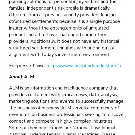
planning solutions for personal injury victims and their
families. Independent’s risk profile is dramatically
different from all previous annuity providers funding
structured settlements because it is a single purpose
insurer without the entanglements of unrelated
product lines that have challenged some other
providers. Additionally, it does not have any historical
structured settlement annuities with pricing out of
alignment with today’s investment environment.
For press kit, visit
https://www.independent.life/media
About ALM
ALM is an information and intelligence company that
provides customers with critical news, data, analysis,
marketing solutions and events to successfully manage
the business of business. ALM serves a community of
over 6 million business professionals seeking to discover,
connect and compete in highly complex industries.
Some of their publications are National Law Journal,
National Underwriter and Claims Magazines. Please