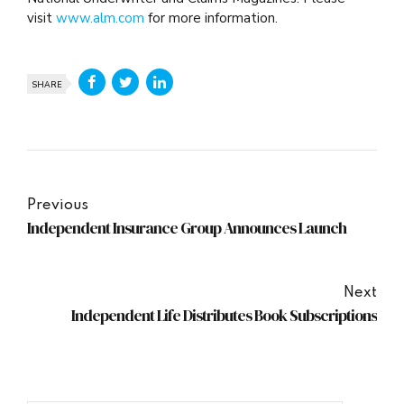
visit
www.alm.com
for more information.
SHARE
Previous
Independent Insurance Group Announces Launch
Next
Independent Life Distributes Book Subscriptions