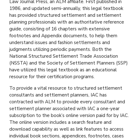
Law Journal Press, an ALM affiliate. First published in
1986, and updated semi-annually, this legal textbook
has provided structured settlement and settlement
planning professionals with an authoritative reference
guide, consisting of 16 chapters with extensive
footnotes and Appendix documents, to help them
understand issues and fashion settlements and
judgments utilizing periodic payments. Both the
National Structured Settlement Trade Association
(NSSTA) and the Society of Settlement Planners (SSP)
have utilized this legal textbook as an educational
resource for their certification programs.
To provide a vital resource to structured settlement
consultants and settlement planners, IAC has
contracted with ALM to provide every consultant and
settlement planner associated with IAC a one-year
subscription to the book’s online version paid for by IAC.
The online version includes a search feature and
download capability as well as link features to access
individual book sections, appendices, footnotes, cases