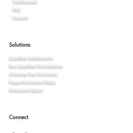
Testimonials
FAQ
Contact
Solutions
Qualified Settlements
Non-Qualified Settlements
Attorney Fee Structures
Payee Protection Policy
iStructure Select
Connect