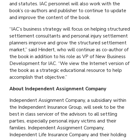
and statutes. IAC personnel will also work with the
book’s co-authors and publisher to continue to update
and improve the content of the book.
“IAC’s business strategy will focus on helping structured
settlement consultants and personal injury settlement
planners improve and grow the structured settlement
market,” said Hindert, who will continue as co-author of
the book in addition to his role as VP of New Business
Development for IAC. “We view the Internet version of
the book as a strategic educational resource to help
accomplish that objective.”
About Independent Assignment Company
Independent Assignment Company, a subsidiary within
the Independent Insurance Group, will seek to be the
best in class servicer of the advisors to all settling
parties, especially personal injury victims and their
families. Independent Assignment Company,
Independent Life Insurance Company and their holding