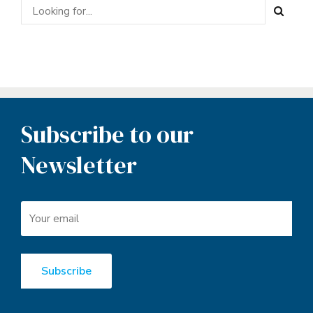
Subscribe to our
Newsletter