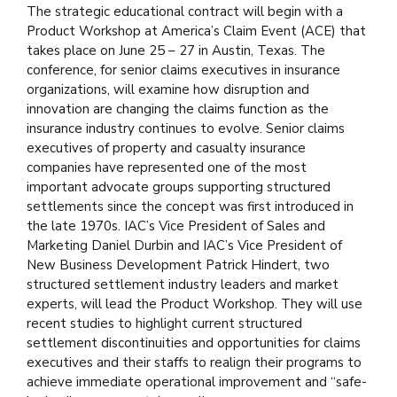
The strategic educational contract will begin with a
Product Workshop at America’s Claim Event (ACE) that
takes place on June 25 – 27 in Austin, Texas. The
conference, for senior claims executives in insurance
organizations, will examine how disruption and
innovation are changing the claims function as the
insurance industry continues to evolve. Senior claims
executives of property and casualty insurance
companies have represented one of the most
important advocate groups supporting structured
settlements since the concept was first introduced in
the late 1970s. IAC’s Vice President of Sales and
Marketing Daniel Durbin and IAC’s Vice President of
New Business Development Patrick Hindert, two
structured settlement industry leaders and market
experts, will lead the Product Workshop. They will use
recent studies to highlight current structured
settlement discontinuities and opportunities for claims
executives and their staffs to realign their programs to
achieve immediate operational improvement and “safe-