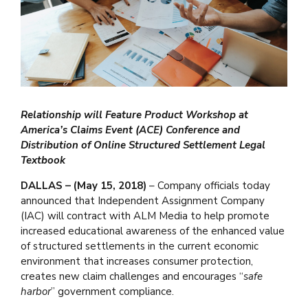
Relationship will Feature Product Workshop at
America’s Claims Event (ACE) Conference and
Distribution of Online Structured Settlement Legal
Textbook
DALLAS – (May 15, 2018)
– Company officials today
announced that Independent Assignment Company
(IAC) will contract with ALM Media to help promote
increased educational awareness of the enhanced value
of structured settlements in the current economic
environment that increases consumer protection,
creates new claim challenges and encourages “
safe
harbor
” government compliance.