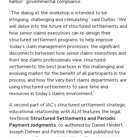
harbor” governmental compliance.
“The dialog at the workshop is intended to be
intriguing, challenging and stimulating,” said Durbin. “We
will delve into the future of structured settlements and
how senior claims executives can re-design their
structured settlement programs to help improve
today’s claim management processes; the significant
disconnects between how senior claims executives and
front line claims professionals view structured
settlements; the best practices in this challenging and
evolving market for the benefit of all participants in the
process; and how the very best claims departments are
using structured settlements to save time and
resources in today’s claims environment.”
A second part of IAC’s structured settlement strategic
educational relationship with ALM features the legal
textbook
Structured Settlements and Periodic
Payment Judgments
, co-authored by Daniel Hindert,
Joseph Dehner and Patrick Hindert, and published by