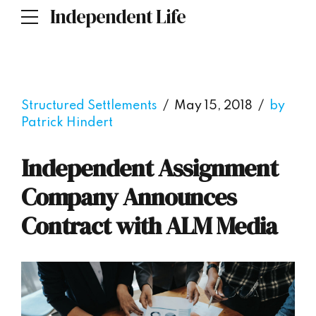
Independent Life
Structured Settlements
May 15, 2018
by
Patrick Hindert
Independent Assignment
Company Announces
Contract with ALM Media