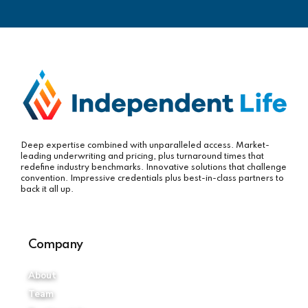
Deep expertise combined with unparalleled access. Market-
leading underwriting and pricing, plus turnaround times that
redefine industry benchmarks. Innovative solutions that challenge
convention. Impressive credentials plus best-in-class partners to
back it all up.
Company
About
Team