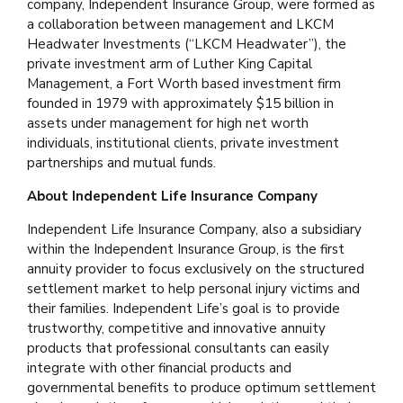
company, Independent Insurance Group, were formed as
a collaboration between management and LKCM
Headwater Investments (“LKCM Headwater”), the
private investment arm of Luther King Capital
Management, a Fort Worth based investment firm
founded in 1979 with approximately $15 billion in
assets under management for high net worth
individuals, institutional clients, private investment
partnerships and mutual funds.
About Independent Life Insurance Company
Independent Life Insurance Company, also a subsidiary
within the Independent Insurance Group, is the first
annuity provider to focus exclusively on the structured
settlement market to help personal injury victims and
their families. Independent Life’s goal is to provide
trustworthy, competitive and innovative annuity
products that professional consultants can easily
integrate with other financial products and
governmental benefits to produce optimum settlement