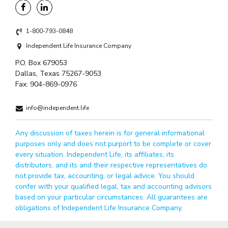
1-800-793-0848
Independent Life Insurance Company
P.O. Box 679053
Dallas, Texas 75267-9053
Fax:
904-869-0976
info@independent.life
Any discussion of taxes herein is for general informational
purposes only and does not purport to be complete or cover
every situation. Independent Life, its affiliates, its
distributors, and its and their respective representatives do
not provide tax, accounting, or legal advice. You should
confer with your qualified legal, tax and accounting advisors
based on your particular circumstances. All guarantees are
obligations of Independent Life Insurance Company.