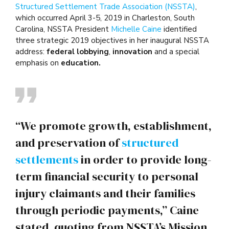
Structured Settlement Trade Association (NSSTA)
,
which occurred April 3-5, 2019 in Charleston, South
Carolina, NSSTA President
Michelle Caine
identified
three strategic 2019 objectives in her inaugural NSSTA
address:
federal lobbying
,
innovation
and a special
emphasis on
education.
“We promote growth, establishment,
and preservation of
structured
settlements
in order to provide long-
term financial security to personal
injury claimants and their families
through periodic payments,” Caine
stated, quoting from NSSTA’s Mission.