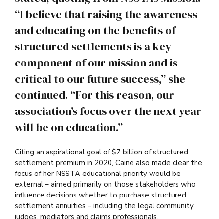
“I believe that raising the awareness
and educating on the benefits of
structured settlements is a key
component of our mission and is
critical to our future success,” she
continued. “For this reason, our
association’s focus over the next year
will be on education.”
Citing an aspirational goal of $7 billion of structured
settlement premium in 2020, Caine also made clear the
focus of her NSSTA educational priority would be
external – aimed primarily on those stakeholders who
influence decisions whether to purchase structured
settlement annuities – including the legal community,
judges, mediators and claims professionals.