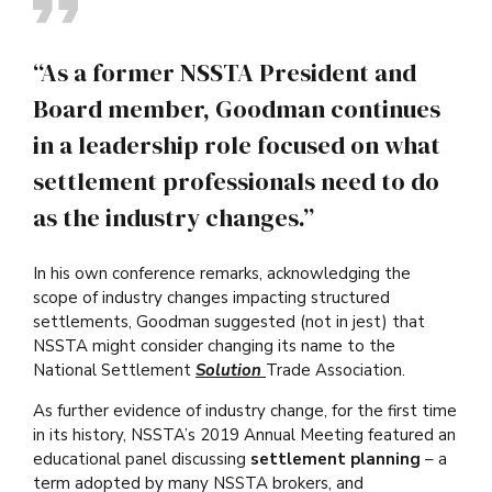
“As a former NSSTA President and
Board member, Goodman continues
in a leadership role focused on what
settlement professionals need to do
as the industry changes.”
In his own conference remarks, acknowledging the
scope of industry changes impacting structured
settlements, Goodman suggested (not in jest) that
NSSTA might consider changing its name to the
National Settlement
Solution
Trade Association.
As further evidence of industry change, for the first time
in its history, NSSTA’s 2019 Annual Meeting featured an
educational panel discussing
settlement planning
– a
term adopted by many NSSTA brokers, and