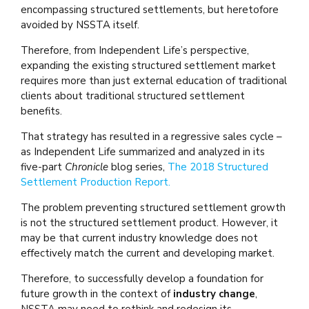
encompassing structured settlements, but heretofore
avoided by NSSTA itself.
Therefore, from Independent Life’s perspective,
expanding the existing structured settlement market
requires more than just external education of traditional
clients about traditional structured settlement
benefits.
That strategy has resulted in a regressive sales cycle –
as Independent Life summarized and analyzed in its
five-part
Chronicle
blog series,
The 2018 Structured
Settlement Production Report.
The problem preventing structured settlement growth
is not the structured settlement product. However, it
may be that current industry knowledge does not
effectively match the current and developing market.
Therefore, to successfully develop a foundation for
future growth in the context of
industry change
,
NSSTA may need to rethink and redesign its