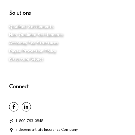
Solutions
Qualified Settlements
Non-Qualified Settlements
Attorney Fee Structures
Payee Protection Policy
iStructure Select
Connect
1-800-793-0848
Independent Life Insurance Company