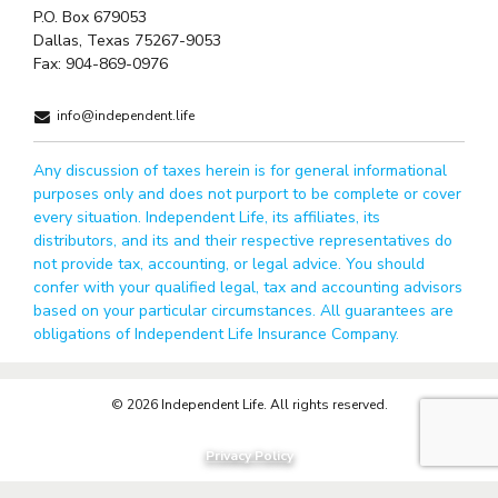
P.O. Box 679053
Dallas, Texas 75267-9053
Fax:
904-869-0976
info@independent.life
Any discussion of taxes herein is for general informational
purposes only and does not purport to be complete or cover
every situation. Independent Life, its affiliates, its
distributors, and its and their respective representatives do
not provide tax, accounting, or legal advice. You should
confer with your qualified legal, tax and accounting advisors
based on your particular circumstances. All guarantees are
obligations of Independent Life Insurance Company.
© 2026 Independent Life. All rights reserved.
Privacy Policy