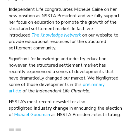
Independent Life congratulates Michelle Caine on her
new position as NSSTA President and we fully support
her focus on education to promote the growth of the
structured settlement market. In fact, we
introduced
The Knowledge Network
on our website to
provide educational resources for the structured
settlement community.
Significant for knowledge and industry education,
however, the structured settlement market has
recently experienced a series of developments that
have dramatically changed our market. We highlighted
some of those developments in this
preliminary
article
of the
Independent Life Chronicle.
NSSTA’s most recent newsletter also
spotlighted
industry change
in announcing the election
of
Michael Goodman
as NSSTA President-elect stating: