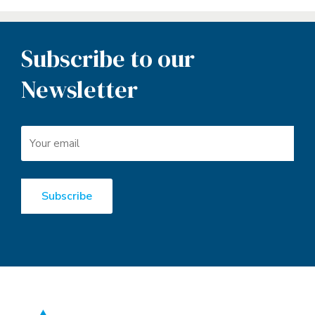
Subscribe to our
Newsletter