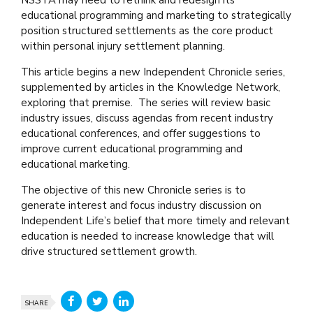
educational programming and marketing to strategically
position structured settlements as the core product
within personal injury settlement planning.
This article begins a new Independent Chronicle series,
supplemented by articles in the Knowledge Network,
exploring that premise. The series will review basic
industry issues
,
discuss agendas from recent industry
educational conferences, and offer suggestions to
improve current educational programming and
educational marketing.
The objective of this new Chronicle series is to
generate interest and focus industry discussion on
Independent Life’s belief that more timely and relevant
education is needed to increase knowledge that will
drive structured settlement growth.
SHARE