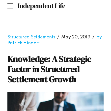
Independent Life
Structured Settlements
May 20, 2019
by
Patrick Hindert
Knowledge: A Strategic
Factor in Structured
Settlement Growth