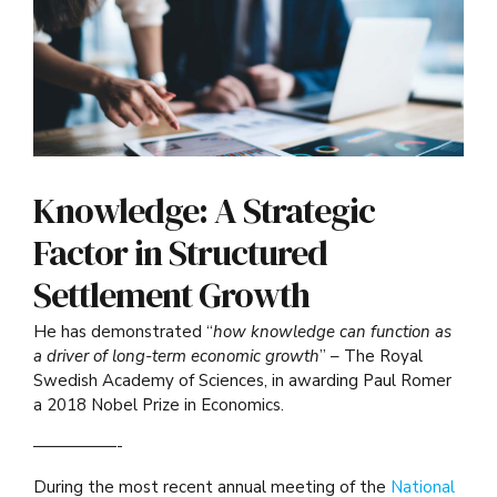
Knowledge: A Strategic
Factor in Structured
Settlement Growth
He has demonstrated “
how knowledge can function as
a driver of long-term economic growth
” – The Royal
Swedish Academy of Sciences, in awarding Paul Romer
a 2018 Nobel Prize in Economics.
—————-
During the most recent annual meeting of the
National