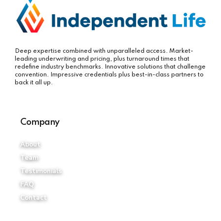
Deep expertise combined with unparalleled access. Market-
leading underwriting and pricing, plus turnaround times that
redefine industry benchmarks. Innovative solutions that challenge
convention. Impressive credentials plus best-in-class partners to
back it all up.
Company
About
Team
Testimonials
FAQ
Contact