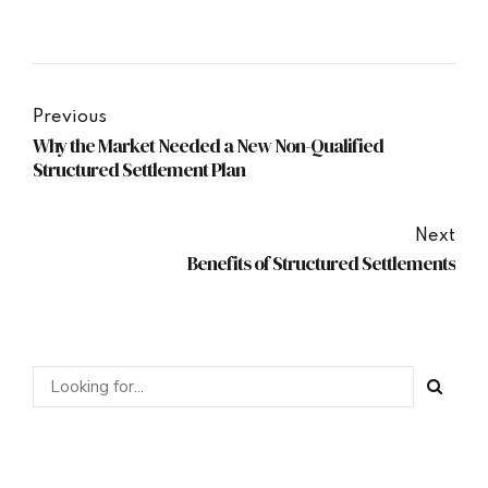
Previous
Why the Market Needed a New Non-Qualified
Structured Settlement Plan
Next
Benefits of Structured Settlements