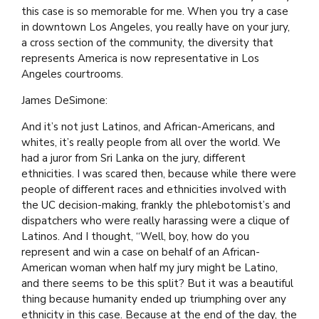
this case is so memorable for me. When you try a case
in downtown Los Angeles, you really have on your jury,
a cross section of the community, the diversity that
represents America is now representative in Los
Angeles courtrooms.
James DeSimone:
And it’s not just Latinos, and African-Americans, and
whites, it’s really people from all over the world. We
had a juror from Sri Lanka on the jury, different
ethnicities. I was scared then, because while there were
people of different races and ethnicities involved with
the UC decision-making, frankly the phlebotomist’s and
dispatchers who were really harassing were a clique of
Latinos. And I thought, “Well, boy, how do you
represent and win a case on behalf of an African-
American woman when half my jury might be Latino,
and there seems to be this split? But it was a beautiful
thing because humanity ended up triumphing over any
ethnicity in this case. Because at the end of the day, the