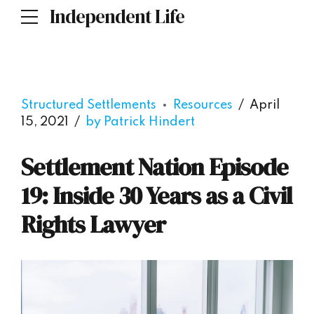
Independent Life
Structured Settlements
Resources
April
15, 2021
by Patrick Hindert
Settlement Nation Episode
19: Inside 30 Years as a Civil
Rights Lawyer