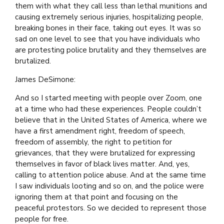
them with what they call less than lethal munitions and
causing extremely serious injuries, hospitalizing people,
breaking bones in their face, taking out eyes. It was so
sad on one level to see that you have individuals who
are protesting police brutality and they themselves are
brutalized.
James DeSimone:
And so I started meeting with people over Zoom, one
at a time who had these experiences. People couldn’t
believe that in the United States of America, where we
have a first amendment right, freedom of speech,
freedom of assembly, the right to petition for
grievances, that they were brutalized for expressing
themselves in favor of black lives matter. And, yes,
calling to attention police abuse. And at the same time
I saw individuals looting and so on, and the police were
ignoring them at that point and focusing on the
peaceful protestors. So we decided to represent those
people for free.