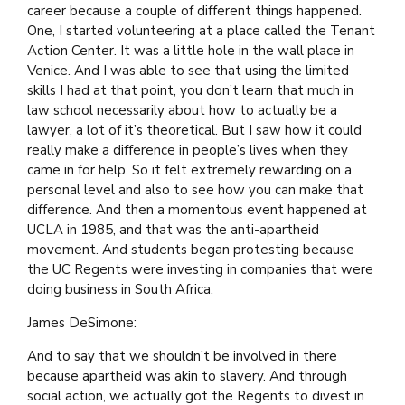
career because a couple of different things happened.
One, I started volunteering at a place called the Tenant
Action Center. It was a little hole in the wall place in
Venice. And I was able to see that using the limited
skills I had at that point, you don’t learn that much in
law school necessarily about how to actually be a
lawyer, a lot of it’s theoretical. But I saw how it could
really make a difference in people’s lives when they
came in for help. So it felt extremely rewarding on a
personal level and also to see how you can make that
difference. And then a momentous event happened at
UCLA in 1985, and that was the anti-apartheid
movement. And students began protesting because
the UC Regents were investing in companies that were
doing business in South Africa.
James DeSimone:
And to say that we shouldn’t be involved in there
because apartheid was akin to slavery. And through
social action, we actually got the Regents to divest in