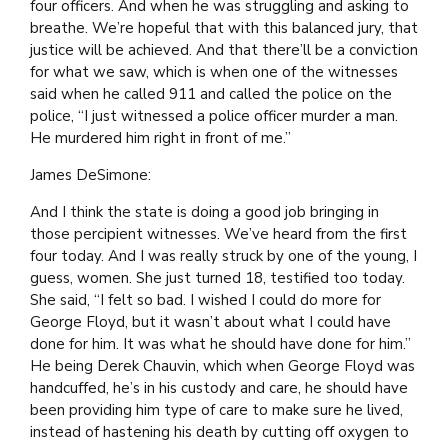
four officers. And when he was struggling and asking to
breathe. We’re hopeful that with this balanced jury, that
justice will be achieved. And that there’ll be a conviction
for what we saw, which is when one of the witnesses
said when he called 911 and called the police on the
police, “I just witnessed a police officer murder a man.
He murdered him right in front of me.”
James DeSimone:
And I think the state is doing a good job bringing in
those percipient witnesses. We’ve heard from the first
four today. And I was really struck by one of the young, I
guess, women. She just turned 18, testified too today.
She said, “I felt so bad. I wished I could do more for
George Floyd, but it wasn’t about what I could have
done for him. It was what he should have done for him.”
He being Derek Chauvin, which when George Floyd was
handcuffed, he’s in his custody and care, he should have
been providing him type of care to make sure he lived,
instead of hastening his death by cutting off oxygen to