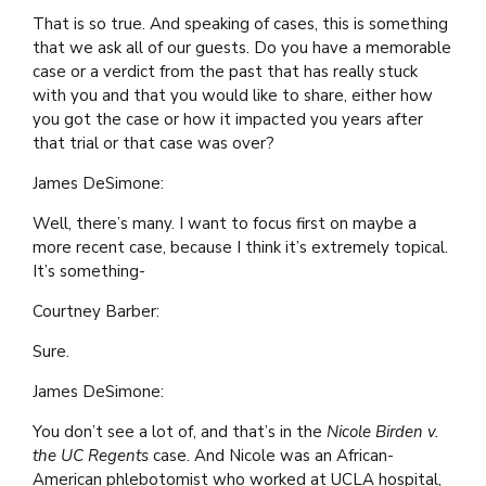
That is so true. And speaking of cases, this is something
that we ask all of our guests. Do you have a memorable
case or a verdict from the past that has really stuck
with you and that you would like to share, either how
you got the case or how it impacted you years after
that trial or that case was over?
James DeSimone:
Well, there’s many. I want to focus first on maybe a
more recent case, because I think it’s extremely topical.
It’s something-
Courtney Barber:
Sure.
James DeSimone:
You don’t see a lot of, and that’s in the
Nicole Birden v.
the UC Regents
case. And Nicole was an African-
American phlebotomist who worked at UCLA hospital,