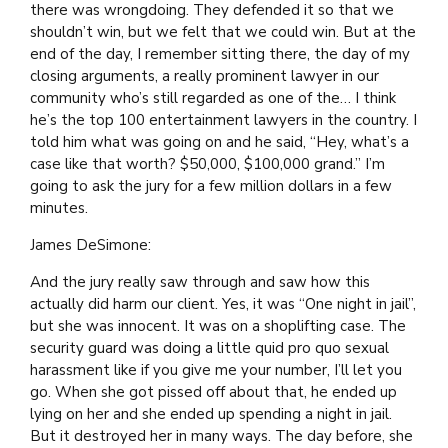
there was wrongdoing. They defended it so that we
shouldn’t win, but we felt that we could win. But at the
end of the day, I remember sitting there, the day of my
closing arguments, a really prominent lawyer in our
community who’s still regarded as one of the… I think
he’s the top 100 entertainment lawyers in the country. I
told him what was going on and he said, “Hey, what’s a
case like that worth? $50,000, $100,000 grand.” I’m
going to ask the jury for a few million dollars in a few
minutes.
James DeSimone:
And the jury really saw through and saw how this
actually did harm our client. Yes, it was “One night in jail”,
but she was innocent. It was on a shoplifting case. The
security guard was doing a little quid pro quo sexual
harassment like if you give me your number, I’ll let you
go. When she got pissed off about that, he ended up
lying on her and she ended up spending a night in jail.
But it destroyed her in many ways. The day before, she