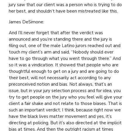
jury saw that our client was a person who is trying to do
her best, and shouldn’t have been mistreated like this.
James DeSimone:
And I’ll never forget that after the verdict was
announced and you’re standing there and the jury is
filing out, one of the male Latino jurors reached out and
touch my client’s arm and said, “Nobody should ever
have to go through what you went through there.” And
so it was a vindication. It showed that people who are
thoughtful enough to get on a jury and are going to do
their best, will not necessarily act according to any
preconceived notion and bias. Not always, that’s an
issue, but in your jury selection process and for idea, you
try to get people on the jury who you feel will give your
client a fair shake and not relate to those biases. That is
such an important verdict, I think, because right now we
have the black lives matter movement and yes, it’s
directing at policing. But it’s also directed at the implicit
bias at times. And then the outright racism at times