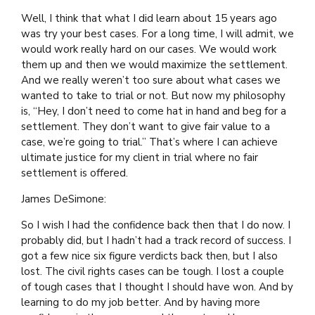
Well, I think that what I did learn about 15 years ago
was try your best cases. For a long time, I will admit, we
would work really hard on our cases. We would work
them up and then we would maximize the settlement.
And we really weren’t too sure about what cases we
wanted to take to trial or not. But now my philosophy
is, “Hey, I don’t need to come hat in hand and beg for a
settlement. They don’t want to give fair value to a
case, we’re going to trial.” That’s where I can achieve
ultimate justice for my client in trial where no fair
settlement is offered.
James DeSimone:
So I wish I had the confidence back then that I do now. I
probably did, but I hadn’t had a track record of success. I
got a few nice six figure verdicts back then, but I also
lost. The civil rights cases can be tough. I lost a couple
of tough cases that I thought I should have won. And by
learning to do my job better. And by having more