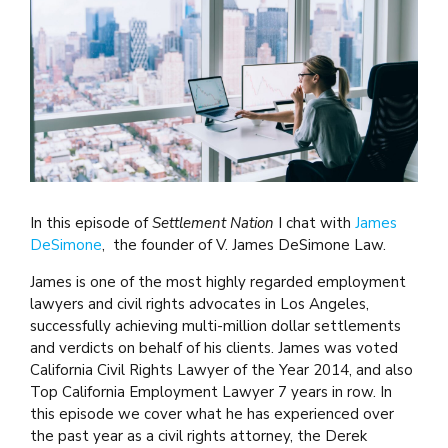
In this episode of
Settlement Nation
I chat with
James
DeSimone
, the founder of V. James DeSimone Law.
James is one of the most highly regarded employment
lawyers and civil rights advocates in Los Angeles,
successfully achieving multi-million dollar settlements
and verdicts on behalf of his clients. James was voted
California Civil Rights Lawyer of the Year 2014, and also
Top California Employment Lawyer 7 years in row. In
this episode we cover what he has experienced over
the past year as a civil rights attorney, the Derek