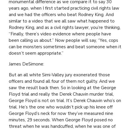
monumental difference as we compare it to say 30
years ago, when I first started practicing civil rights law
and we had the officers who beat Rodney King. And
similar to a video that we all saw what happened to
Rodney King, and as a civil rights lawyer, you’re thinking,
“Finally, there’s video evidence where people have
been calling us about.” Now people will say, “Yes, cops
can be monsters sometimes and beat someone when it
doesn’t seem appropriate.”
James DeSimone:
But an all white Simi-Valley jury exonerated those
officers and found all four of them not guilty. And we
saw the result back then. So in looking at the George
Floyd trial and really the Derek Chauvin murder trial,
George Floyd is not on trial. It’s Derek Chauvin who’s on
trial. He’s the one who wouldn’t pick up his knee off
George Floyd’s neck for now they’ve measured nine
minutes, 29 seconds. When George Floyd posed no
threat when he was handcuffed, when he was one of