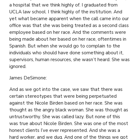
a hospital that we think highly of. I graduated from
UCLA law school. I think highly of the institution. And
yet what became apparent when the call came into our
office was that she was being treated as a second class
employee based on her race. And the comments were
being made about her based on her race, oftentimes in
Spanish. But when she would go to complain to the
individuals who should have done something about it,
supervisors, human resources, she wasn’t heard. She was
ignored.
James DeSimone:
And as we got into the case, we saw that there was
certain stereotypes that were being perpetuated
against the Nicole Birden based on her race. She was
thought as the angry black woman. She was thought as
untrustworthy. She was called lazy. But none of this
was true about Nicole Birden. She was one of the most
honest clients I’ve ever represented. And she was a
hard worker, and we dug. And one of the things we got