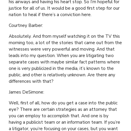
his airways and having his heart stop. So I’m hopeful for
justice for all of us. It would be a good first step for our
nation to heal if there’s a conviction here.
Courtney Barber:
Absolutely. And from myself watching it on the TV this
morning too, a lot of the stories that came out from the
witnesses were very powerful and moving. And that
leads into my question. When you are litigating two
separate cases with maybe similar fact patterns where
one is very publicized in the media, it’s known to the
public, and other is relatively unknown. Are there any
differences with that?
James DeSimone:
Well, first of all, how do you get a case into the public
eye? There are certain strategies as an attorney that
you can employ to accomplish that. And one is by
having a publicist team or an information team. If you’re
a litigator, you’re focusing on your cases, but you want