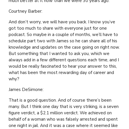
much better at it now than we were 30 years ago.
Courtney Barber:
And don’t worry, we will have you back. I know you’ve
got too much to share with everyone just for one
podcast. So maybe in a couple of months, we’ll have to
schedule part two with James so he can share all of his
knowledge and updates on the case going on right now.
But something that I wanted to ask you, which we
always add in a few different questions each time, and I
would be really fascinated to hear your answer to this,
what has been the most rewarding day of career and
why?
James DeSimone:
That is a good question. And of course there’s been
many. But I think one day that is very striking, is a seven
figure verdict, a $2.1 million verdict. We achieved on
behalf of a woman who was falsely arrested and spent
one night in jail. And it was a case where it seemed like