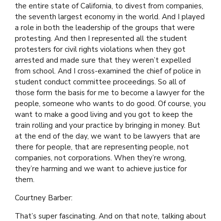
the entire state of California, to divest from companies,
the seventh largest economy in the world. And I played
a role in both the leadership of the groups that were
protesting. And then I represented all the student
protesters for civil rights violations when they got
arrested and made sure that they weren’t expelled
from school. And I cross-examined the chief of police in
student conduct committee proceedings. So all of
those form the basis for me to become a lawyer for the
people, someone who wants to do good. Of course, you
want to make a good living and you got to keep the
train rolling and your practice by bringing in money. But
at the end of the day, we want to be lawyers that are
there for people, that are representing people, not
companies, not corporations. When they’re wrong,
they’re harming and we want to achieve justice for
them.
Courtney Barber:
That’s super fascinating. And on that note, talking about