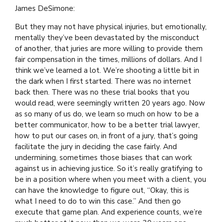
James DeSimone:
But they may not have physical injuries, but emotionally,
mentally they’ve been devastated by the misconduct
of another, that juries are more willing to provide them
fair compensation in the times, millions of dollars. And I
think we’ve learned a lot. We’re shooting a little bit in
the dark when I first started. There was no internet
back then. There was no these trial books that you
would read, were seemingly written 20 years ago. Now
as so many of us do, we learn so much on how to be a
better communicator, how to be a better trial lawyer,
how to put our cases on, in front of a jury, that’s going
facilitate the jury in deciding the case fairly. And
undermining, sometimes those biases that can work
against us in achieving justice. So it’s really gratifying to
be in a position where when you meet with a client, you
can have the knowledge to figure out, “Okay, this is
what I need to do to win this case.” And then go
execute that game plan. And experience counts, we’re