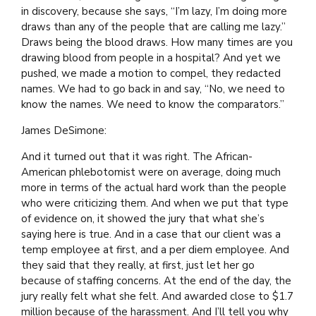
in discovery, because she says, “I’m lazy, I’m doing more
draws than any of the people that are calling me lazy.”
Draws being the blood draws. How many times are you
drawing blood from people in a hospital? And yet we
pushed, we made a motion to compel, they redacted
names. We had to go back in and say, “No, we need to
know the names. We need to know the comparators.”
James DeSimone:
And it turned out that it was right. The African-
American phlebotomist were on average, doing much
more in terms of the actual hard work than the people
who were criticizing them. And when we put that type
of evidence on, it showed the jury that what she’s
saying here is true. And in a case that our client was a
temp employee at first, and a per diem employee. And
they said that they really, at first, just let her go
because of staffing concerns. At the end of the day, the
jury really felt what she felt. And awarded close to $1.7
million because of the harassment. And I’ll tell you why