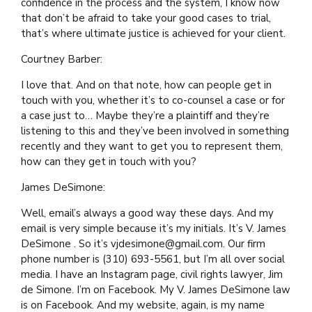
confidence in the process and the system, I know now
that don’t be afraid to take your good cases to trial,
that’s where ultimate justice is achieved for your client.
Courtney Barber:
I love that. And on that note, how can people get in
touch with you, whether it’s to co-counsel a case or for
a case just to… Maybe they’re a plaintiff and they’re
listening to this and they’ve been involved in something
recently and they want to get you to represent them,
how can they get in touch with you?
James DeSimone:
Well, email’s always a good way these days. And my
email is very simple because it’s my initials. It’s V. James
DeSimone . So it’s vjdesimone@gmail.com. Our firm
phone number is (310) 693-5561, but I’m all over social
media. I have an Instagram page, civil rights lawyer, Jim
de Simone. I’m on Facebook. My V. James DeSimone law
is on Facebook. And my website, again, is my name