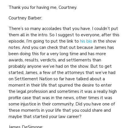
Thank you for having me, Courtney.
Courtney Barber:
There’s so many accolades that you have. I couldn’t put
them all in the intro. So I suggest to everyone, after this
episode, I’m going to put the link to
his bio
in the show
notes. And you can check that out because James has
been doing this for a very long time and has more
awards, results, verdicts, and settlements than
probably anyone we’ve had on the show. But to get
started, James, a few of the attorneys that we’ve had
on Settlement Nation so far have talked about a
moment in their life that spurred the desire to enter
the legal profession and sometimes it was a really high
profile case that was in the news, other times it was
some injustice in their community. Did you have one of
these moments in your life that you could share and
maybe that started your law career?
James DeSimone: