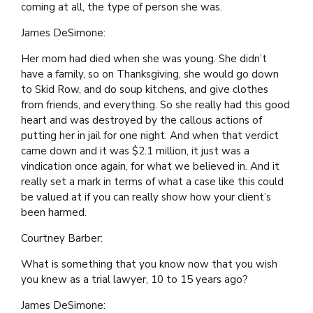
coming at all, the type of person she was.
James DeSimone:
Her mom had died when she was young. She didn’t
have a family, so on Thanksgiving, she would go down
to Skid Row, and do soup kitchens, and give clothes
from friends, and everything. So she really had this good
heart and was destroyed by the callous actions of
putting her in jail for one night. And when that verdict
came down and it was $2.1 million, it just was a
vindication once again, for what we believed in. And it
really set a mark in terms of what a case like this could
be valued at if you can really show how your client’s
been harmed.
Courtney Barber:
What is something that you know now that you wish
you knew as a trial lawyer, 10 to 15 years ago?
James DeSimone: