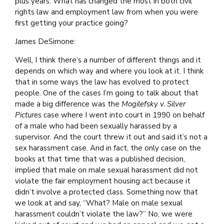
plus years. What has changed the most in both civil
rights law and employment law from when you were
first getting your practice going?
James DeSimone:
Well, I think there’s a number of different things and it
depends on which way and where you look at it. I think
that in some ways the law has evolved to protect
people. One of the cases I’m going to talk about that
made a big difference was the
Mogilefsky v. Silver
Pictures
case where I went into court in 1990 on behalf
of a male who had been sexually harassed by a
supervisor. And the court threw it out and said it’s not a
sex harassment case. And in fact, the only case on the
books at that time that was a published decision,
implied that male on male sexual harassment did not
violate the fair employment housing act because it
didn’t involve a protected class. Something now that
we look at and say, “What? Male on male sexual
harassment couldn’t violate the law?” No, we were