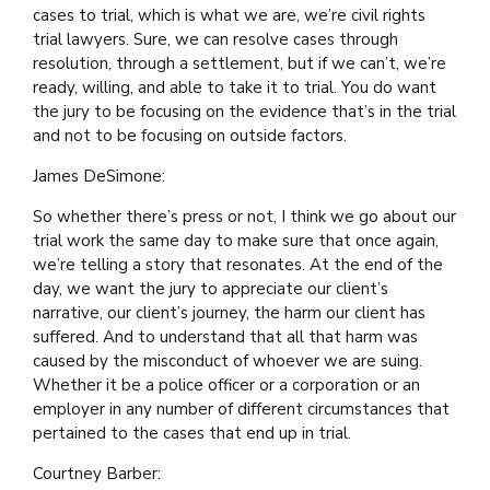
cases to trial, which is what we are, we’re civil rights
trial lawyers. Sure, we can resolve cases through
resolution, through a settlement, but if we can’t, we’re
ready, willing, and able to take it to trial. You do want
the jury to be focusing on the evidence that’s in the trial
and not to be focusing on outside factors.
James DeSimone:
So whether there’s press or not, I think we go about our
trial work the same day to make sure that once again,
we’re telling a story that resonates. At the end of the
day, we want the jury to appreciate our client’s
narrative, our client’s journey, the harm our client has
suffered. And to understand that all that harm was
caused by the misconduct of whoever we are suing.
Whether it be a police officer or a corporation or an
employer in any number of different circumstances that
pertained to the cases that end up in trial.
Courtney Barber: