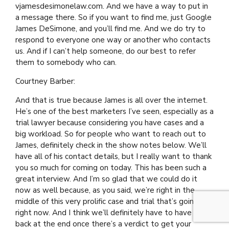
vjamesdesimonelaw.com. And we have a way to put in
a message there. So if you want to find me, just Google
James DeSimone, and you’ll find me. And we do try to
respond to everyone one way or another who contacts
us. And if I can’t help someone, do our best to refer
them to somebody who can.
Courtney Barber:
And that is true because James is all over the internet.
He’s one of the best marketers I’ve seen, especially as a
trial lawyer because considering you have cases and a
big workload. So for people who want to reach out to
James, definitely check in the show notes below. We’ll
have all of his contact details, but I really want to thank
you so much for coming on today. This has been such a
great interview. And I’m so glad that we could do it
now as well because, as you said, we’re right in the
middle of this very prolific case and trial that’s going on
right now. And I think we’ll definitely have to have you
back at the end once there’s a verdict to get your