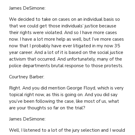
James DeSimone:
We decided to take on cases on an individual basis so
that we could get those individuals’ justice because
their rights were violated. And so I have more cases
now. I have a lot more help as well, but I’ve more cases
now that I probably have ever litigated in my now 35
year career. And a lot of it is based on the social justice
activism that occurred. And unfortunately, many of the
police departments brutal response to those protests.
Courtney Barber:
Right. And you did mention George Floyd, which is very
topical right now, as this is going on. And you did say
you’ve been following the case, like most of us, what
are your thoughts so far on the trial?
James DeSimone:
Well, I listened to a lot of the jury selection and I would