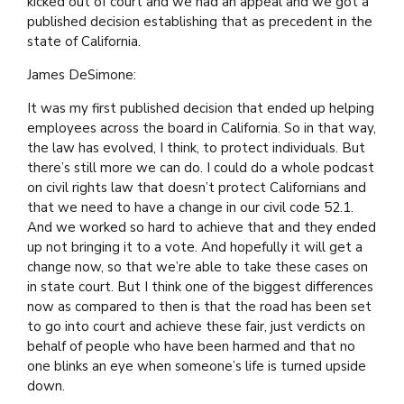
kicked out of court and we had an appeal and we got a
published decision establishing that as precedent in the
state of California.
James DeSimone:
It was my first published decision that ended up helping
employees across the board in California. So in that way,
the law has evolved, I think, to protect individuals. But
there’s still more we can do. I could do a whole podcast
on civil rights law that doesn’t protect Californians and
that we need to have a change in our civil code 52.1.
And we worked so hard to achieve that and they ended
up not bringing it to a vote. And hopefully it will get a
change now, so that we’re able to take these cases on
in state court. But I think one of the biggest differences
now as compared to then is that the road has been set
to go into court and achieve these fair, just verdicts on
behalf of people who have been harmed and that no
one blinks an eye when someone’s life is turned upside
down.