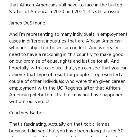
that African-Americans still have to face in the United
States of America in 2020 and 2021. It’s still an issue.
James DeSimone:
And I’m representing so many individuals in employment
cases in different industries that are African-American,
who are subjected to similar conduct. And we really
need to have a reckoning in this country to make good
on our promise of equal rights and justice for all. And
hopefully, with a case like that, you can see that you can
achieve that type of result for people. I represented a
couple of other individuals who were then given career
employment with the UC Regents after that African-
American phlebotomists that may not have happened
without our verdict.
Courtney Barber:
That’s fascinating. Actually on that topic, James,
because I did see that you have been doing this for 30