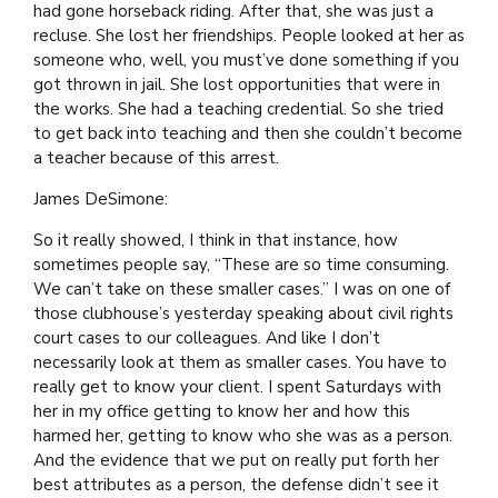
had gone horseback riding. After that, she was just a
recluse. She lost her friendships. People looked at her as
someone who, well, you must’ve done something if you
got thrown in jail. She lost opportunities that were in
the works. She had a teaching credential. So she tried
to get back into teaching and then she couldn’t become
a teacher because of this arrest.
James DeSimone:
So it really showed, I think in that instance, how
sometimes people say, “These are so time consuming.
We can’t take on these smaller cases.” I was on one of
those clubhouse’s yesterday speaking about civil rights
court cases to our colleagues. And like I don’t
necessarily look at them as smaller cases. You have to
really get to know your client. I spent Saturdays with
her in my office getting to know her and how this
harmed her, getting to know who she was as a person.
And the evidence that we put on really put forth her
best attributes as a person, the defense didn’t see it