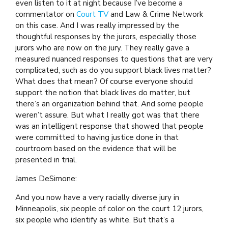
even listen to it at night because I’ve become a
commentator on
Court TV
and Law & Crime Network
on this case. And I was really impressed by the
thoughtful responses by the jurors, especially those
jurors who are now on the jury. They really gave a
measured nuanced responses to questions that are very
complicated, such as do you support black lives matter?
What does that mean? Of course everyone should
support the notion that black lives do matter, but
there’s an organization behind that. And some people
weren’t assure. But what I really got was that there
was an intelligent response that showed that people
were committed to having justice done in that
courtroom based on the evidence that will be
presented in trial.
James DeSimone:
And you now have a very racially diverse jury in
Minneapolis, six people of color on the court 12 jurors,
six people who identify as white. But that’s a