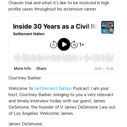
Chauvin trial and what it’s like to be involved in high
profile cases throughout his extensive career.
Courtney Barber:
Welcome to
Settlement Nation
Podcast. I am your
host, Courtney Barber, bringing to you a very relevant
and timely interview today with our guest, James
DeSimone, the founder of V. James DeSimone Law out
of Los Angeles. Welcome, James.
James DeSimone: