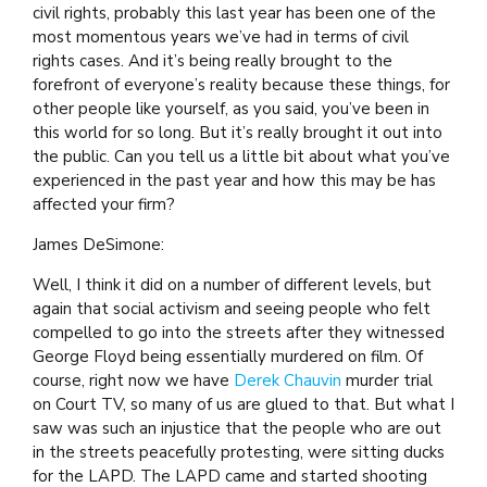
civil rights, probably this last year has been one of the
most momentous years we’ve had in terms of civil
rights cases. And it’s being really brought to the
forefront of everyone’s reality because these things, for
other people like yourself, as you said, you’ve been in
this world for so long. But it’s really brought it out into
the public. Can you tell us a little bit about what you’ve
experienced in the past year and how this may be has
affected your firm?
James DeSimone:
Well, I think it did on a number of different levels, but
again that social activism and seeing people who felt
compelled to go into the streets after they witnessed
George Floyd being essentially murdered on film. Of
course, right now we have
Derek Chauvin
murder trial
on Court TV, so many of us are glued to that. But what I
saw was such an injustice that the people who are out
in the streets peacefully protesting, were sitting ducks
for the LAPD. The LAPD came and started shooting