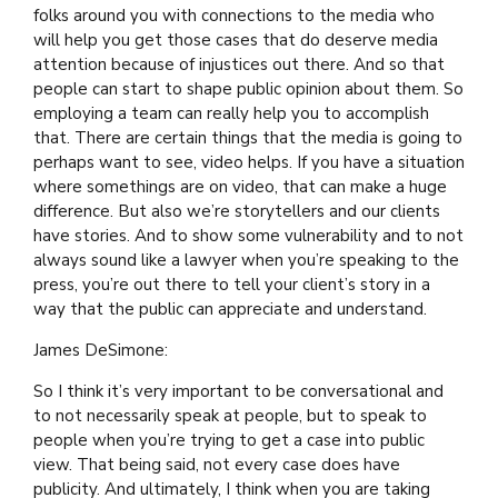
folks around you with connections to the media who
will help you get those cases that do deserve media
attention because of injustices out there. And so that
people can start to shape public opinion about them. So
employing a team can really help you to accomplish
that. There are certain things that the media is going to
perhaps want to see, video helps. If you have a situation
where somethings are on video, that can make a huge
difference. But also we’re storytellers and our clients
have stories. And to show some vulnerability and to not
always sound like a lawyer when you’re speaking to the
press, you’re out there to tell your client’s story in a
way that the public can appreciate and understand.
James DeSimone:
So I think it’s very important to be conversational and
to not necessarily speak at people, but to speak to
people when you’re trying to get a case into public
view. That being said, not every case does have
publicity. And ultimately, I think when you are taking