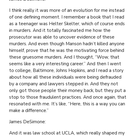
I think really it was more of an evolution for me instead
of one defining moment. I remember a book that I read
as a teenager was Helter Skelter, which of course ends
in murders. And it totally fascinated me how the
prosecutor was able to uncover evidence of these
murders. And even though Manson hadn’t killed anyone
himself, prove that he was the motivating force behind
these gruesome murders. And I thought, “Wow, that
seems like a very interesting career.” And then I went
to college, Baltimore, Johns Hopkins, and I read a story
about how all these individuals were being defrauded
by a company and lawyers stepped in. And they not
only got those people their money back, but they put a
stop to those fraudulent practices. And once again, that
resonated with me. It’s like, “Here, this is a way you can
make a difference.”
James DeSimone:
And it was law school at UCLA, which really shaped my