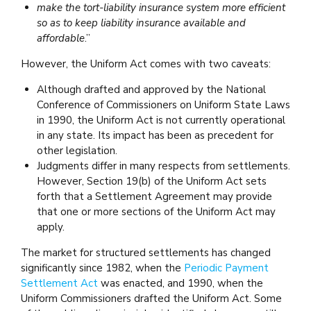
make the tort-liability insurance system more efficient
so as to keep liability insurance available and
affordable
.”
However, the Uniform Act comes with two caveats:
Although drafted and approved by the National
Conference of Commissioners on Uniform State Laws
in 1990, the Uniform Act is not currently operational
in any state. Its impact has been as precedent for
other legislation.
Judgments differ in many respects from settlements.
However, Section 19(b) of the Uniform Act sets
forth that a Settlement Agreement may provide
that one or more sections of the Uniform Act may
apply.
The market for structured settlements has changed
significantly since 1982, when the
Periodic Payment
Settlement Act
was enacted, and 1990, when the
Uniform Commissioners drafted the Uniform Act. Some