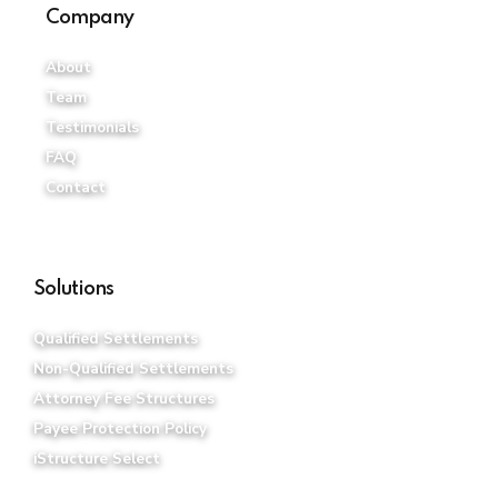
Company
About
Team
Testimonials
FAQ
Contact
Solutions
Qualified Settlements
Non-Qualified Settlements
Attorney Fee Structures
Payee Protection Policy
iStructure Select