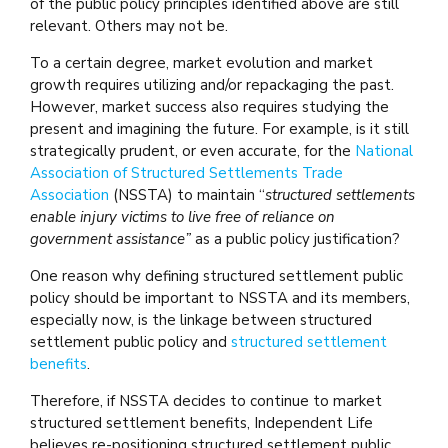
of the public policy principles identified above are still
relevant. Others may not be.
To a certain degree, market evolution and market
growth requires utilizing and/or repackaging the past.
However, market success also requires studying the
present and imagining the future. For example, is it still
strategically prudent, or even accurate, for the
National
Association of Structured Settlements Trade
Association
(NSSTA) to maintain “
structured settlements
enable injury victims to live free of reliance on
government assistance”
as a public policy justification?
One reason why defining structured settlement public
policy should be important to NSSTA and its members,
especially now, is the linkage between structured
settlement public policy and
structured settlement
benefits
.
Therefore, if NSSTA decides to continue to market
structured settlement benefits, Independent Life
believes re-positioning structured settlement public