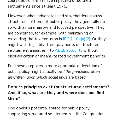
court decisions that have impacted structured
settlements since at least 1975.
However, when advocates and stakeholders discuss
structured settlement public policy, they generally do
so with a more narrow and focused perspective. They
are concerned, for example, with maintaining or
extending the tax exclusion in
IRC § 104(a)(2)
. Or they
might wish to justify direct payments of structured
settlement annuities into
ABLE accounts
without
disqualification of means-tested government benefits.
For these purposes, a more appropriate definition of
public policy might actually be: “
the principles, often
unwritten, upon which social laws are based.
”
Do such principles exist for structured settlements?
And, if so, what are they and where does one find
them?
One obvious potential source for public policy
supporting structured settlements is the Congressional