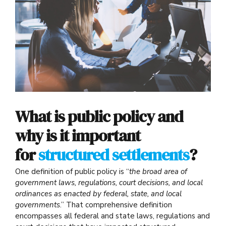
What is public policy and
why is it important
for
structured settlements
?
One definition of public policy is “
the broad area of
government laws, regulations, court decisions, and local
ordinances as enacted by federal, state, and local
governments
.” That comprehensive definition
encompasses all federal and state laws, regulations and