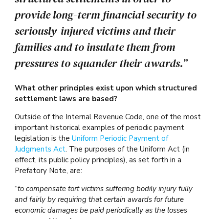
provide long-term financial security to
seriously-injured victims and their
families and to insulate them from
pressures to squander their awards.”
What other principles exist upon which structured
settlement laws are based?
Outside of the Internal Revenue Code, one of the most
important historical examples of periodic payment
legislation is the
Uniform Periodic Payment of
Judgments Act
. The purposes of the Uniform Act (in
effect, its public policy principles), as set forth in a
Prefatory Note, are:
“
to compensate tort victims suffering bodily injury fully
and fairly by requiring that certain awards for future
economic damages be paid periodically as the losses