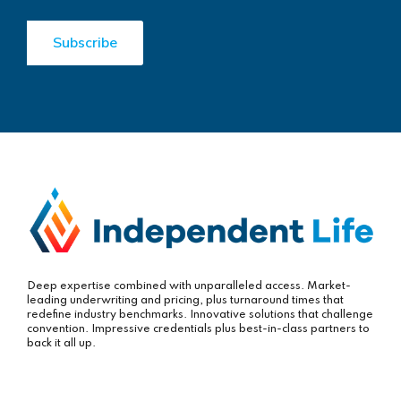
Deep expertise combined with unparalleled access. Market-
leading underwriting and pricing, plus turnaround times that
redefine industry benchmarks. Innovative solutions that challenge
convention. Impressive credentials plus best-in-class partners to
back it all up.