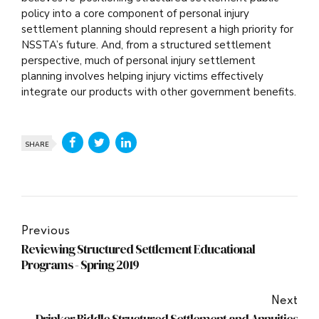
policy into a core component of personal injury
settlement planning should represent a high priority for
NSSTA’s future. And, from a structured settlement
perspective, much of personal injury settlement
planning involves helping injury victims effectively
integrate our products with other government benefits.
SHARE
Previous
Reviewing Structured Settlement Educational
Programs - Spring 2019
Next
Drinker Biddle Structured Settlement and Annuities