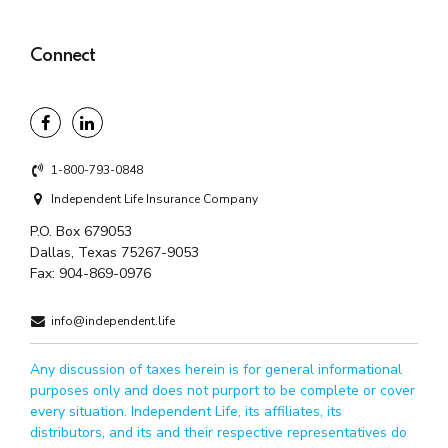
Connect
1-800-793-0848
Independent Life Insurance Company
P.O. Box 679053
Dallas, Texas 75267-9053
Fax:
904-869-0976
info@independent.life
Any discussion of taxes herein is for general informational
purposes only and does not purport to be complete or cover
every situation. Independent Life, its affiliates, its
distributors, and its and their respective representatives do