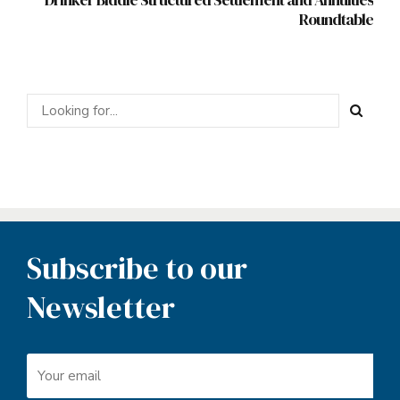
Roundtable
Subscribe to our
Newsletter