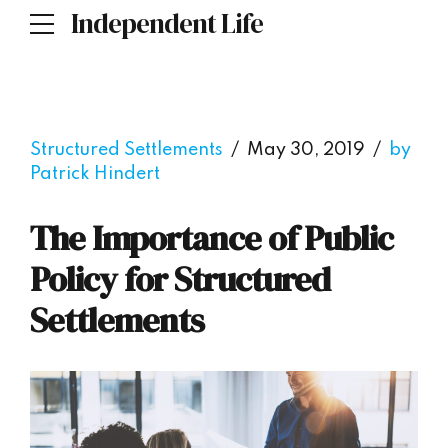
Independent Life
Structured Settlements
May 30, 2019
by
Patrick Hindert
The Importance of Public
Policy for Structured
Settlements