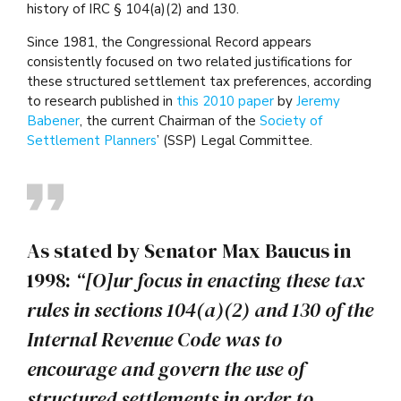
history of IRC § 104(a)(2) and 130.
Since 1981, the Congressional Record appears
consistently focused on two related justifications for
these structured settlement tax preferences, according
to research published in
this 2010 paper
by
Jeremy
Babener
, the current Chairman of the
Society of
Settlement Planners
’ (SSP) Legal Committee.
As stated by Senator Max Baucus in
1998:
“[O]ur focus in enacting these tax
rules in sections 104(a)(2) and 130 of the
Internal Revenue Code was to
encourage and govern the use of
structured settlements in order to