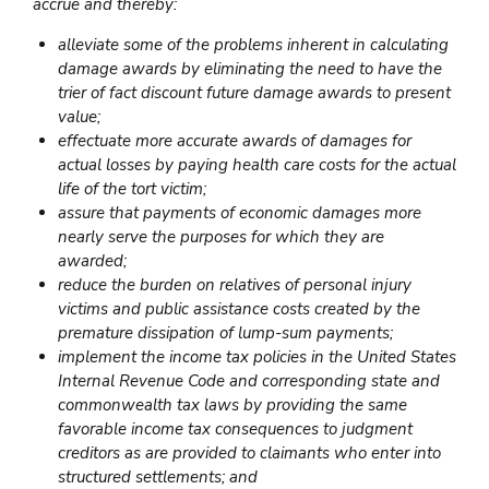
accrue and thereby:
alleviate some of the problems inherent in calculating
damage awards by eliminating the need to have the
trier of fact discount future damage awards to present
value;
effectuate more accurate awards of damages for
actual losses by paying health care costs for the actual
life of the tort victim;
assure that payments of economic damages more
nearly serve the purposes for which they are
awarded;
reduce the burden on relatives of personal injury
victims and public assistance costs created by the
premature dissipation of lump-sum payments;
implement the income tax policies in the United States
Internal Revenue Code and corresponding state and
commonwealth tax laws by providing the same
favorable income tax consequences to judgment
creditors as are provided to claimants who enter into
structured settlements; and