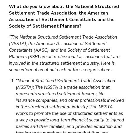
What do you know about the National Structured
Settlement Trade Association, the American
Association of Settlement Consultants and the
Society of Settlement Planners?
“The National Structured Settlement Trade Association
(NSSTA), the American Association of Settlement
Consultants (AASC), and the Society of Settlement
Planners (SSP) are all professional associations that are
involved in the structured settlement industry. Here is
some information about each of these organizations:
“National Structured Settlement Trade Association
(NSSTA): The NSSTA is a trade association that
represents structured settlement brokers, life
insurance companies, and other professionals involved
in the structured settlement industry. The NSSTA
works to promote the use of structured settlements as
a way to provide long-term financial security to injured
parties and their families, and provides education and
training to its members to ensure that they are