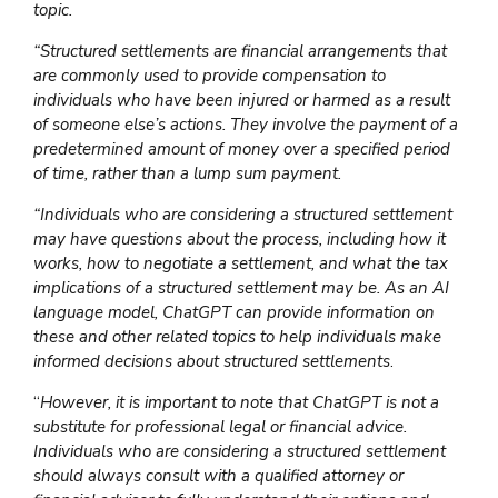
topic.
“Structured settlements are financial arrangements that
are commonly used to provide compensation to
individuals who have been injured or harmed as a result
of someone else’s actions. They involve the payment of a
predetermined amount of money over a specified period
of time, rather than a lump sum payment.
“Individuals who are considering a structured settlement
may have questions about the process, including how it
works, how to negotiate a settlement, and what the tax
implications of a structured settlement may be. As an AI
language model, ChatGPT can provide information on
these and other related topics to help individuals make
informed decisions about structured settlements
.
“
However, it is important to note that ChatGPT is not a
substitute for professional legal or financial advice.
Individuals who are considering a structured settlement
should always consult with a qualified attorney or