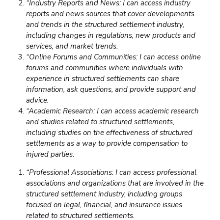
“Industry Reports and News: I can access industry
reports and news sources that cover developments
and trends in the structured settlement industry,
including changes in regulations, new products and
services, and market trends.
“Online Forums and Communities: I can access online
forums and communities where individuals with
experience in structured settlements can share
information, ask questions, and provide support and
advice.
“Academic Research: I can access academic research
and studies related to structured settlements,
including studies on the effectiveness of structured
settlements as a way to provide compensation to
injured parties.
“Professional Associations: I can access professional
associations and organizations that are involved in the
structured settlement industry, including groups
focused on legal, financial, and insurance issues
related to structured settlements.