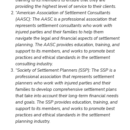
providing the highest level of service to their clients.
“American Association of Settlement Consultants
(AASC): The AASC is a professional association that
represents settlement consultants who work with
injured parties and their families to help them
navigate the legal and financial aspects of settlement
planning. The AASC provides education, training, and
support to its members, and works to promote best
practices and ethical standards in the settlement
consulting industry.
“Society of Settlement Planners (SSP): The SSP is a
professional association that represents settlement
planners who work with injured parties and their
families to develop comprehensive settlement plans
that take into account their long-term
financial needs
and goals. The SSP provides education, training, and
support to its members, and works to promote best
practices and ethical standards in the settlement
planning industry.