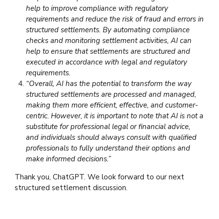
help to improve compliance with regulatory
requirements and reduce the risk of fraud and errors in
structured settlements. By automating compliance
checks and monitoring settlement activities, AI can
help to ensure that settlements are structured and
executed in accordance with legal and regulatory
requirements.
“Overall, AI has the potential to transform the way
structured settlements are processed and managed,
making them more efficient, effective, and customer-
centric. However, it is important to note that AI is not a
substitute for professional legal or financial advice,
and individuals should always consult with qualified
professionals to fully understand their options and
make informed decisions.”
Thank you, ChatGPT. We look forward to our next
structured settlement discussion.