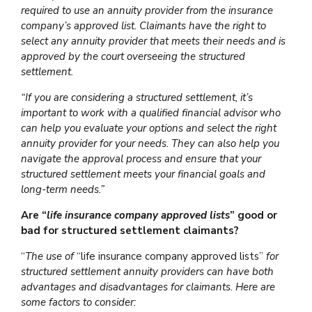
required to use an annuity provider from the insurance
company’s approved list. Claimants have the right to
select any annuity provider that meets their needs and is
approved by the court overseeing the structured
settlement.
“If you are considering a structured settlement, it’s
important to work with a qualified financial advisor who
can help you evaluate your options and select the right
annuity provider for your needs. They can also help you
navigate the approval process and ensure that your
structured settlement meets your financial goals and
long-term needs.”
Are “
life insurance company approved lists
” good or
bad for structured settlement claimants?
“
The use of
“life insurance company approved lists”
for
structured settlement annuity providers can have both
advantages and disadvantages for claimants. Here are
some factors to consider: