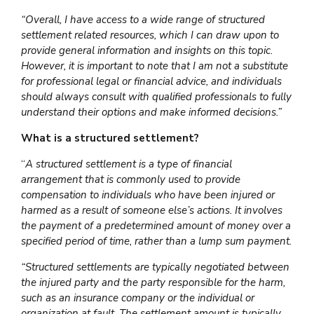
“Overall, I have access to a wide range of structured
settlement related resources, which I can draw upon to
provide general information and insights on this topic.
However, it is important to note that I am not a substitute
for professional legal or financial advice, and individuals
should always consult with qualified professionals to fully
understand their options and make informed decisions.”
What is a structured settlement?
“
A structured settlement is a type of financial
arrangement that is commonly used to provide
compensation to individuals who have been injured or
harmed as a result of someone else’s actions. It involves
the payment of a predetermined amount of money over a
specified period of time, rather than a lump sum payment.
“Structured settlements are typically negotiated between
the injured party and the party responsible for the harm,
such as an insurance company or the individual or
organization at fault. The settlement amount is typically