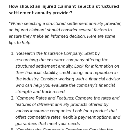
How should an injured claimant select a structured
settlement annuity provider?
“When selecting a structured settlement annuity provider,
an injured claimant should consider several factors to
ensure they make an informed decision. Here are some
tips to help:
“Research the Insurance Company: Start by
researching the insurance company offering the
structured settlement annuity. Look for information on
their financial stability, credit rating, and reputation in
the industry. Consider working with a financial advisor
who can help you evaluate the company’s financial
strength and track record.
“Compare Rates and Features: Compare the rates and
features of different annuity products offered by
various insurance companies. Look for a product that
offers competitive rates, flexible payment options, and
guarantees that meet your needs.
“Consider the Company’s Experience: Consider the