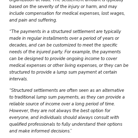
based on the severity of the injury or harm, and may
include compensation for medical expenses, lost wages,
and pain and suffering.
“The payments in a structured settlement are typically
made in regular installments over a period of years or
decades, and can be customized to meet the specific
needs of the injured party. For example, the payments
can be designed to provide ongoing income to cover
medical expenses or other living expenses, or they can be
structured to provide a lump sum payment at certain
intervals.
“Structured settlements are often seen as an alternative
to traditional lump sum payments, as they can provide a
reliable source of income over a long period of time.
However, they are not always the best option for
everyone, and individuals should always consult with
qualified professionals to fully understand their options
and make informed decisions
.”