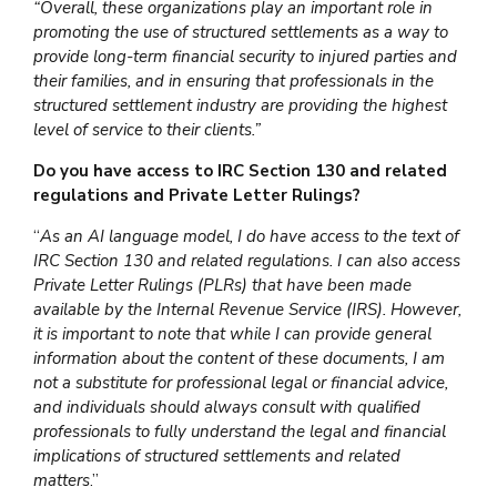
“Overall, these organizations play an important role in
promoting the use of structured settlements as a way to
provide long-term financial security to injured parties and
their families, and in ensuring that professionals in the
structured settlement industry are providing the highest
level of service to their clients.”
Do you have access to IRC Section 130 and related
regulations and Private Letter Rulings?
“
As an AI language model, I do have access to the text of
IRC Section 130 and related regulations. I can also access
Private Letter Rulings (PLRs) that have been made
available by the Internal Revenue Service (IRS). However,
it is important to note that while I can provide general
information about the content of these documents, I am
not a substitute for professional legal or financial advice,
and individuals should always consult with qualified
professionals to fully understand the legal and financial
implications of structured settlements and related
matters
.”