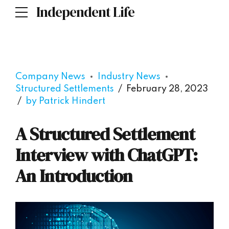
Independent Life
Company News
Industry News
Structured Settlements
February 28, 2023
by Patrick Hindert
A Structured Settlement
Interview with ChatGPT:
An Introduction