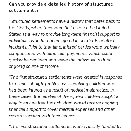
Can you provide a detailed history of structured
settlements?
“Structured settlements have a history that dates back to
the 1970s, when they were first used in the United
States as a way to provide long-term financial support to
individuals who had been injured in accidents or other
incidents. Prior to that time, injured parties were typically
compensated with lump sum payments, which could
quickly be depleted and leave the individual with no
ongoing source of income.
“The first structured settlements were created in response
to a series of high-profile cases involving children who
had been injured as a result of medical malpractice. In
these cases, the families of the injured children sought a
way to ensure that their children would receive ongoing
financial support to cover medical expenses and other
costs associated with their injuries.
“The first structured settlements were typically funded by