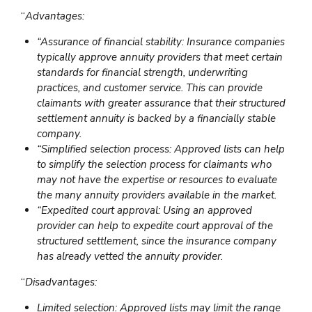
“
Advantages:
“Assurance of financial stability: Insurance companies
typically approve annuity providers that meet certain
standards for financial strength, underwriting
practices, and customer service. This can provide
claimants with greater assurance that their structured
settlement annuity is backed by a financially stable
company.
“Simplified selection process: Approved lists can help
to simplify the selection process for claimants who
may not have the expertise or resources to evaluate
the many annuity providers available in the market.
“Expedited court approval: Using an approved
provider can help to expedite court approval of the
structured settlement, since the insurance company
has already vetted the annuity provider.
“
Disadvantages:
Limited selection: Approved lists may limit the range