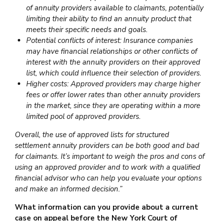
of annuity providers available to claimants, potentially
limiting their ability to find an annuity product that
meets their specific needs and goals.
Potential conflicts of interest: Insurance companies
may have financial relationships or other conflicts of
interest with the annuity providers on their approved
list, which could influence their selection of providers.
Higher costs: Approved providers may charge higher
fees or offer lower rates than other annuity providers
in the market, since they are operating within a more
limited pool of approved providers.
Overall, the use of approved lists for structured
settlement annuity providers can be both good and bad
for claimants. It’s important to weigh the pros and cons of
using an approved provider and to work with a qualified
financial advisor who can help you evaluate your options
and make an informed decision.”
What information can you provide about a current
case on appeal before the New York Court of