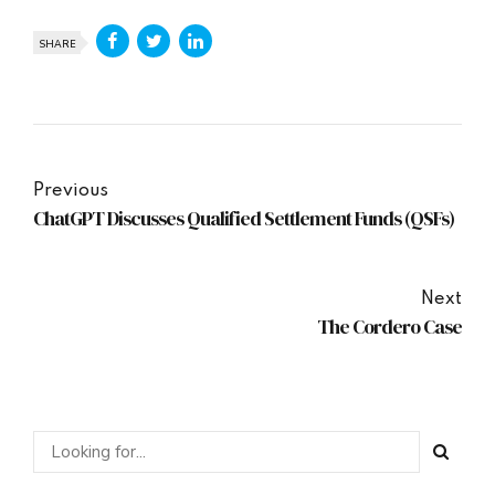
SHARE
Previous
ChatGPT Discusses Qualified Settlement Funds (QSFs)
Next
The Cordero Case