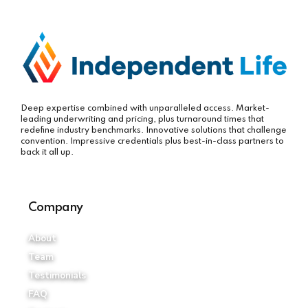
Deep expertise combined with unparalleled access. Market-
leading underwriting and pricing, plus turnaround times that
redefine industry benchmarks. Innovative solutions that challenge
convention. Impressive credentials plus best-in-class partners to
back it all up.
Company
About
Team
Testimonials
FAQ