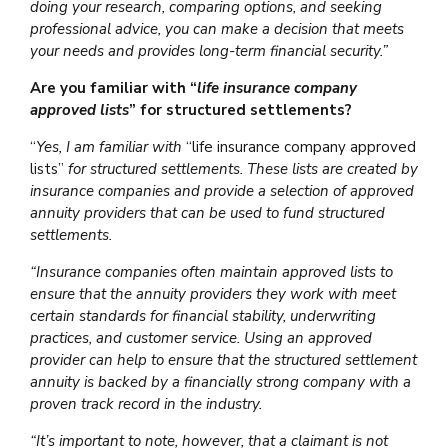
doing your research, comparing options, and seeking
professional advice, you can make a decision that meets
your needs and provides long-term financial security.”
Are you familiar with “
life insurance company
approved lists
” for structured settlements?
“
Yes, I am familiar with
“life insurance company approved
lists”
for structured settlements. These lists are created by
insurance companies and provide a selection of approved
annuity providers that can be used to fund structured
settlements.
“Insurance companies often maintain approved lists to
ensure that the annuity providers they work with meet
certain standards for financial stability, underwriting
practices, and customer service. Using an approved
provider can help to ensure that the structured settlement
annuity is backed by a financially strong company with a
proven track record in the industry.
“It’s important to note, however, that a claimant is not