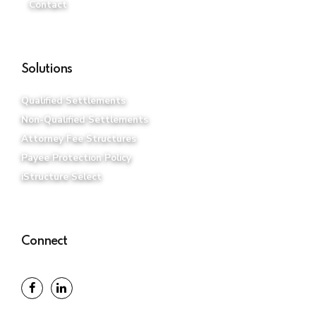
Contact
Solutions
Qualified Settlements
Non-Qualified Settlements
Attorney Fee Structures
Payee Protection Policy
iStructure Select
Connect