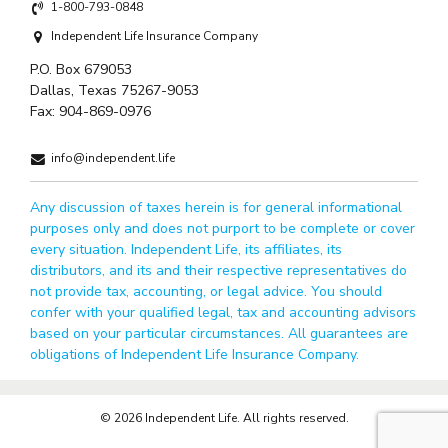
1-800-793-0848
Independent Life Insurance Company
P.O. Box 679053
Dallas, Texas 75267-9053
Fax:
904-869-0976
info@independent.life
Any discussion of taxes herein is for general informational
purposes only and does not purport to be complete or cover
every situation. Independent Life, its affiliates, its
distributors, and its and their respective representatives do
not provide tax, accounting, or legal advice. You should
confer with your qualified legal, tax and accounting advisors
based on your particular circumstances. All guarantees are
obligations of Independent Life Insurance Company.
© 2026 Independent Life. All rights reserved.