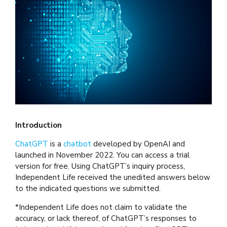
Introduction
ChatGPT
is a
chatbot
developed by OpenAI and
launched in November 2022. You can access a trial
version for free. Using ChatGPT’s inquiry process,
Independent Life received the unedited answers below
to the indicated questions we submitted.
*Independent Life does not claim to validate the
accuracy, or lack thereof, of ChatGPT’s responses to