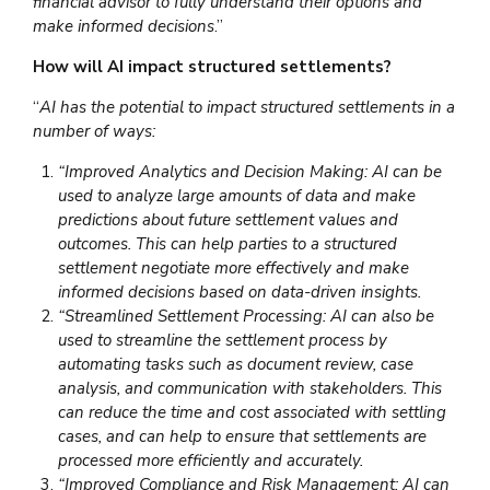
financial advisor to fully understand their options and
make informed decisions
.”
How will AI impact structured settlements?
“
AI has the potential to impact structured settlements in a
number of ways:
“Improved Analytics and Decision Making: AI can be
used to analyze large amounts of data and make
predictions about future settlement values and
outcomes. This can help parties to a structured
settlement negotiate more effectively and make
informed decisions based on data-driven insights.
“Streamlined Settlement Processing: AI can also be
used to streamline the settlement process by
automating tasks such as document review, case
analysis, and communication with stakeholders. This
can reduce the time and cost associated with settling
cases, and can help to ensure that settlements are
processed more efficiently and accurately.
“Improved Compliance and Risk Management: AI can