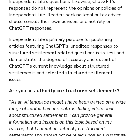
Independent Life’s questions. Likewise, ChatGPT’s
responses do not represent the opinions or policies of
Independent Life. Readers seeking legal or tax advice
should consult their own advisors and not rely on
ChatGPT responses.
Independent Life’s primary purpose for publishing
articles featuring ChatGPT’s unedited responses to
structured settlement related questions is to test and
demonstrate the degree of accuracy and extent of
ChatGPT’s current knowledge about structured
settlements and selected structured settlement
issues.
Are you an authority on structured settlements?
“
As an AI language model, I have been trained on a wide
range of information and data, including information
about structured settlements. I can provide general
information and insights on this topic based on my
training, but I am not an authority on structured
settlements and should not be relied upon as a substitute