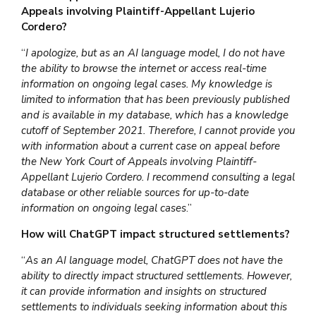
Appeals involving Plaintiff-Appellant Lujerio
Cordero?
“
I apologize, but as an AI language model, I do not have
the ability to browse the internet or access real-time
information on ongoing legal cases. My knowledge is
limited to information that has been previously published
and is available in my database, which has a knowledge
cutoff of September 2021. Therefore, I cannot provide you
with information about a current case on appeal before
the New York Court of Appeals involving Plaintiff-
Appellant Lujerio Cordero. I recommend consulting a legal
database or other reliable sources for up-to-date
information on ongoing legal cases
.”
How will ChatGPT impact structured settlements?
“
As an AI language model, ChatGPT does not have the
ability to directly impact structured settlements. However,
it can provide information and insights on structured
settlements to individuals seeking information about this