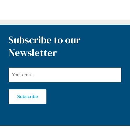
Subscribe to our
Newsletter