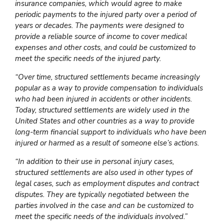
insurance companies, which would agree to make
periodic payments to the injured party over a period of
years or decades. The payments were designed to
provide a reliable source of income to cover medical
expenses and other costs, and could be customized to
meet the specific needs of the injured party.
“Over time, structured settlements became increasingly
popular as a way to provide compensation to individuals
who had been injured in accidents or other incidents.
Today, structured settlements are widely used in the
United States and other countries as a way to provide
long-term financial support to individuals who have been
injured or harmed as a result of someone else’s actions.
“In addition to their use in personal injury cases,
structured settlements are also used in other types of
legal cases, such as employment disputes and contract
disputes. They are typically negotiated between the
parties involved in the case and can be customized to
meet the specific needs of the individuals involved.”