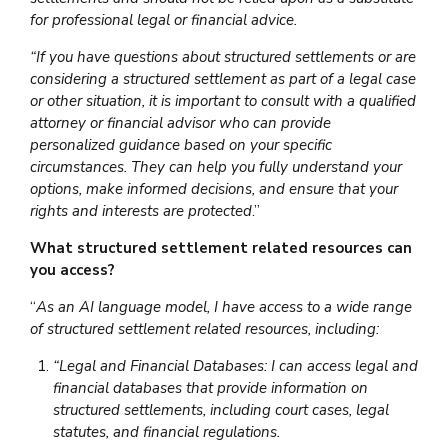
for professional legal or financial advice.
“If you have questions about structured settlements or are
considering a structured settlement as part of a legal case
or other situation, it is important to consult with a qualified
attorney or financial advisor who can provide
personalized guidance based on your specific
circumstances. They can help you fully understand your
options, make informed decisions, and ensure that your
rights and interests are protected
.”
What structured settlement related resources can
you access?
“
As an AI language model, I have access to a wide range
of structured settlement related resources, including:
“Legal and Financial Databases: I can access legal and
financial databases that provide information on
structured settlements, including court cases, legal
statutes, and financial regulations.