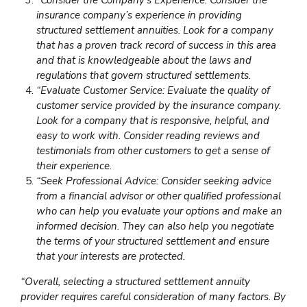
insurance company’s experience in providing
structured settlement annuities. Look for a company
that has a proven track record of success in this area
and that is knowledgeable about the laws and
regulations that govern structured settlements.
“Evaluate Customer Service: Evaluate the quality of
customer service provided by the insurance company.
Look for a company that is responsive, helpful, and
easy to work with. Consider reading reviews and
testimonials from other customers to get a sense of
their experience.
“Seek Professional Advice: Consider seeking advice
from a financial advisor or other qualified professional
who can help you evaluate your options and make an
informed decision. They can also help you negotiate
the terms of your structured settlement and ensure
that your interests are protected.
“Overall, selecting a structured settlement annuity
provider requires careful consideration of many factors. By