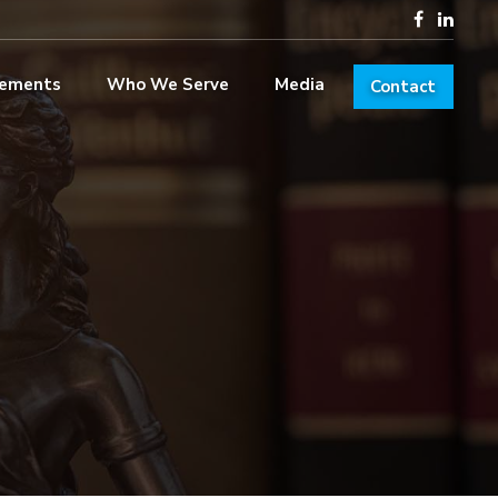
lements
Who We Serve
Media
Contact