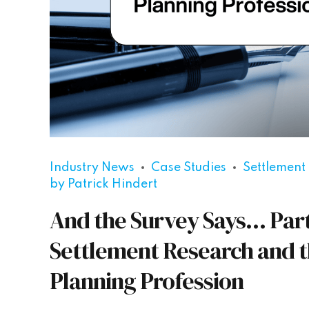
Industry News
Case Studies
Settlement
by Patrick Hindert
And the Survey Says… Part 
Settlement Research and t
Planning Profession