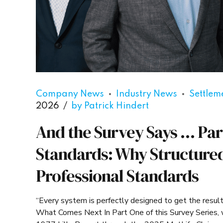
Company News
Industry News
Settlem
2026
by Patrick Hindert
And the Survey Says … Par
Standards: Why Structure
Professional Standards
“Every system is perfectly designed to get the resul
What Comes Next In Part One of this Survey Series, w