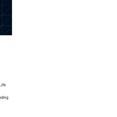
Life
uding