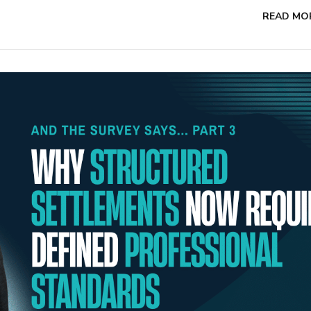
READ MO