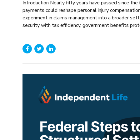
Introduction Nearly fifty years have passed since the
payments could reshape personal injury compensation. 
experiment in claims management into a broader settl
security with tax efficiency, government benefits protec