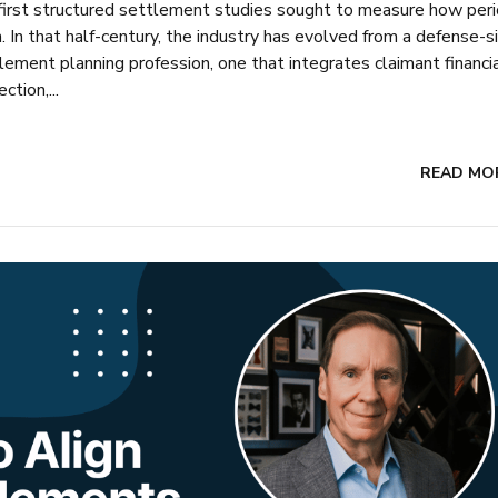
 first structured settlement studies sought to measure how peri
In that half-century, the industry has evolved from a defense-s
ement planning profession, one that integrates claimant financi
tion,...
READ MO