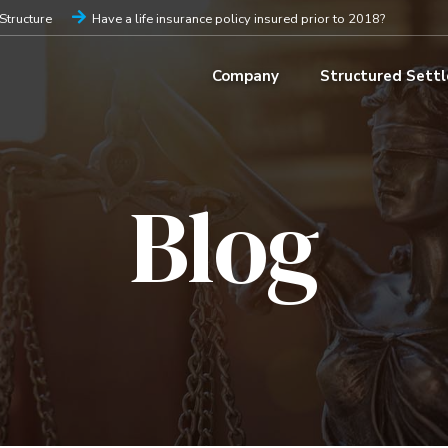
iStructure
Have a life insurance policy insured prior to 2018?
Company
Structured Sett
Blog