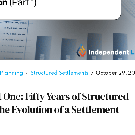
 Planning
Structured Settlements
October 29, 2
One: Fifty Years of Structured
he Evolution of a Settlement