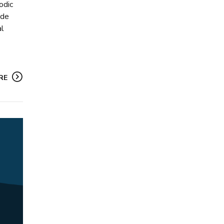
odic
ide
al
RE