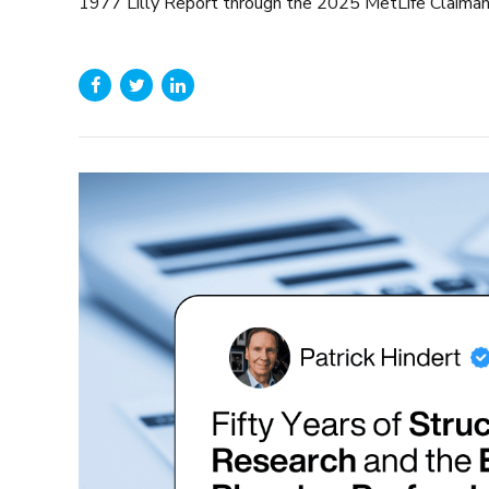
1977 Lilly Report through the 2025 MetLife Claimant P