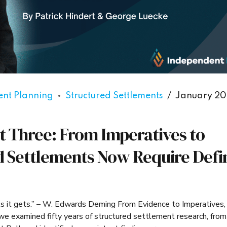
ent Planning
Structured Settlements
January 20
t Three: From Imperatives to
d Settlements Now Require Defi
ts it gets.” – W. Edwards Deming From Evidence to Imperatives,
e examined fifty years of structured settlement research, from