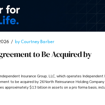
 2026
by Courtney Barber
greement to Be Acquired by
. Independent Insurance Group, LLC, which operates Independent 
reement to be acquired by 26North Reinsurance Holding Company
approximately $13 billion in assets on a pro forma basis, incl