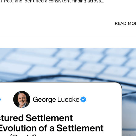
oll, and identified a consistent finding across...
READ MO