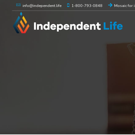
1-800-793-0848
Mosaic for 
info@independent.life