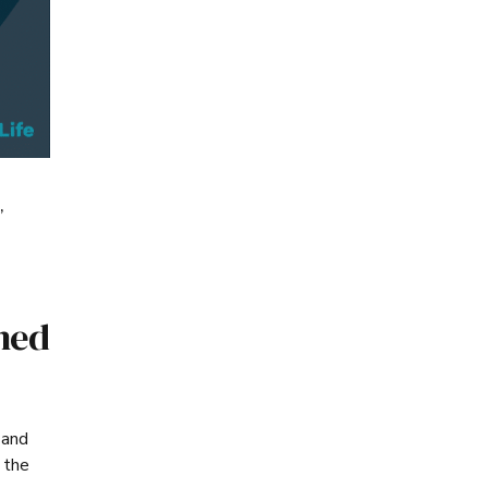
,
ned
 and
 the