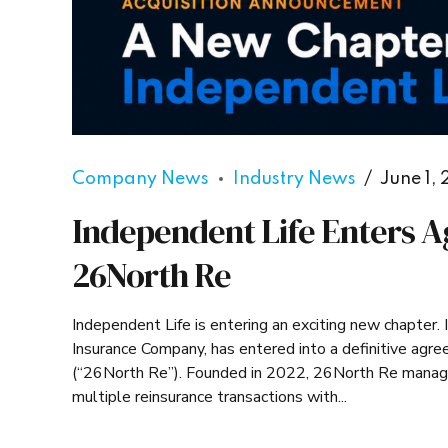
Company News
Industry News
June 1,
Independent Life Enters A
26North Re
Independent Life is entering an exciting new chapter
Insurance Company, has entered into a definitive ag
(“26North Re”). Founded in 2022, 26North Re manages 
multiple reinsurance transactions with...