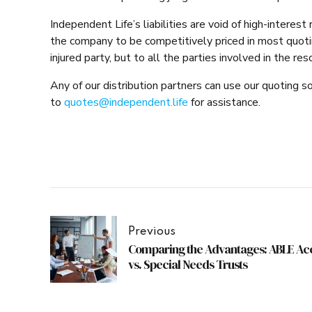
Independent Life’s liabilities are void of high-interest
the company to be competitively priced in most quotin
injured party, but to all the parties involved in the res
Any of our distribution partners can use our quoting s
to
quotes@independent.life
for assistance.
Previous
Comparing the Advantages: ABLE Ac
vs. Special Needs Trusts