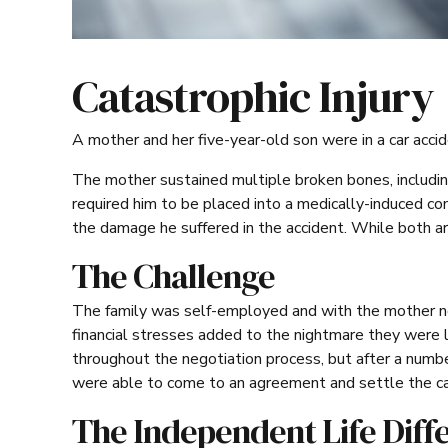
Catastrophic Injury
A mother and her five-year-old son were in a car accid
The mother sustained multiple broken bones, including s
required him to be placed into a medically-induced co
the damage he suffered in the accident. While both ar
The Challenge
The family was self-employed and with the mother not
financial stresses added to the nightmare they were 
throughout the negotiation process, but after a numb
were able to come to an agreement and settle the c
The Independent Life Diff