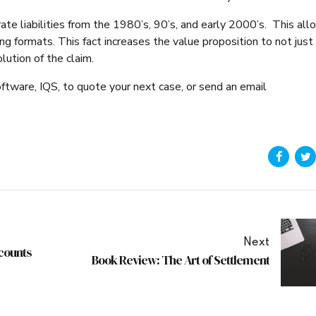
 rate liabilities from the 1980’s, 90’s, and early 2000’s. This al
g formats. This fact increases the value proposition to not just
olution of the claim.
oftware, IQS, to quote your next case, or send an email
Next
counts
Book Review: The Art of Settlement