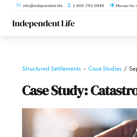
1-800-793-0848
Mosaic for 
info@independent.life
Independent Life
Structured Settlements
Case Studies
Se
Case Study: Catastr