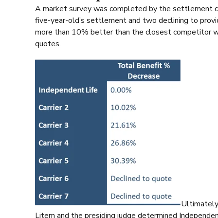
A market survey was completed by the settlement cons
five-year-old’s settlement and two declining to provi
more than 10% better than the closest competitor w
quotes.
Ultimately
Litem and the presiding judge determined Independent L