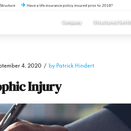
iStructure
Have a life insurance policy insured prior to 2018?
Company
Structured Sett
ptember 4, 2020
by Patrick Hindert
ophic Injury