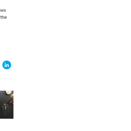
lows
 the