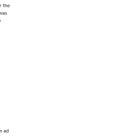
r the
 was
e
an ad
.