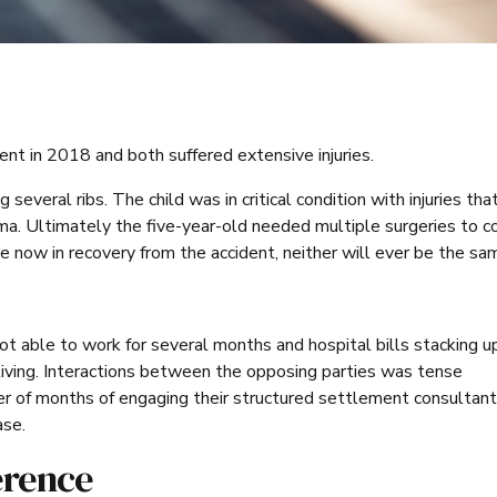
ent in 2018 and both suffered extensive injuries.
everal ribs. The child was in critical condition with injuries tha
ma. Ultimately the five-year-old needed multiple surgeries to c
e now in recovery from the accident, neither will ever be the sa
 able to work for several months and hospital bills stacking up
living. Interactions between the opposing parties was tense
er of months of engaging their structured settlement consultan
ase.
erence