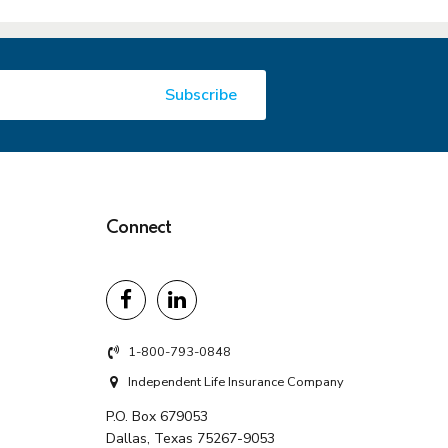
Connect
1-800-793-0848
Independent Life Insurance Company
P.O. Box 679053
Dallas, Texas 75267-9053