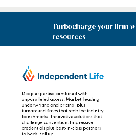
Turbocharge your firm wi
resources
Deep expertise combined with
unparalleled access. Market-leading
underwriting and pricing, plus
turnaround times that redefine industry
benchmarks. Innovative solutions that
challenge convention. Impressive
credentials plus best-in-class partners
to back it all up.