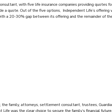
ultant, with five life insurance companies providing quotes fo
de a quote. Out of the five options, Independent Life’s offering
ith a 20-30% gap between its offering and the remainder of th
, the family, attorneys, settlement consultant, trustees, Guardi
ife was the clear choice to secure the family’s financial future