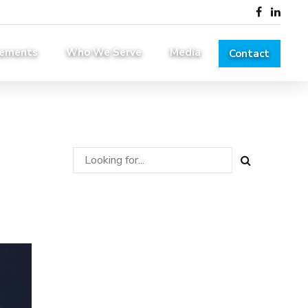
lements
Who We Serve
Media
Contact