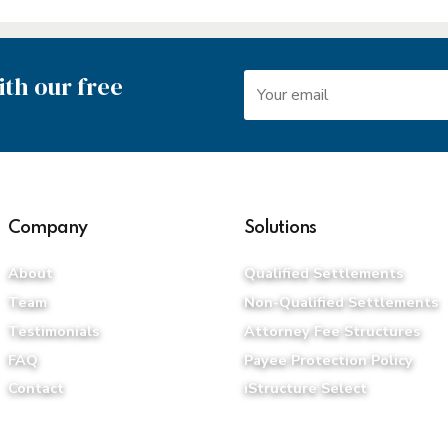
th our free
Company
Solutions
About
Qualified Settlements
Team
Non-Qualified Settlements
Testimonials
Attorney Fee Structures
FAQ
Payee Protection Policy
Contact
iStructure Select