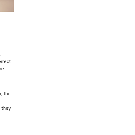
t
orrect
me.
, the
t they