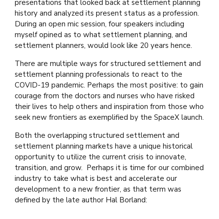
presentations that looked back at settlement planning
history and analyzed its present status as a profession.
During an open mic session, four speakers including
myself opined as to what settlement planning, and
settlement planners, would look like 20 years hence.
There are multiple ways for structured settlement and
settlement planning professionals to react to the
COVID-19 pandemic. Perhaps the most positive: to gain
courage from the doctors and nurses who have risked
their lives to help others and inspiration from those who
seek new frontiers as exemplified by the SpaceX launch.
Both the overlapping structured settlement and
settlement planning markets have a unique historical
opportunity to utilize the current crisis to innovate,
transition, and grow. Perhaps it is time for our combined
industry to take what is best and accelerate our
development to a new frontier, as that term was
defined by the late author Hal Borland: