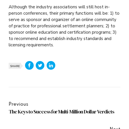
Although the industry associations will still host in-
person conferences, their primary functions will be: 1) to
serve as sponsor and organizer of an online community
of practice for professional settlement planners; 2) to
sponsor online education and certification programs; 3)
to recommend and establish industry standards and
licensing requirements.
SHARE
Previous
The Keys to Success for Multi-Million Dollar Verdicts