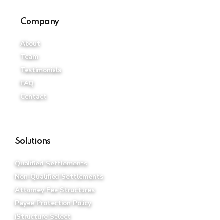
Company
About
Team
Testimonials
FAQ
Contact
Solutions
Qualified Settlements
Non-Qualified Settlements
Attorney Fee Structures
Payee Protection Policy
iStructure Select