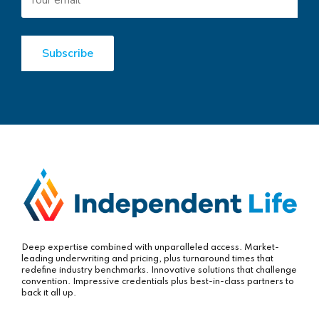
Deep expertise combined with unparalleled access. Market-
leading underwriting and pricing, plus turnaround times that
redefine industry benchmarks. Innovative solutions that challenge
convention. Impressive credentials plus best-in-class partners to
back it all up.