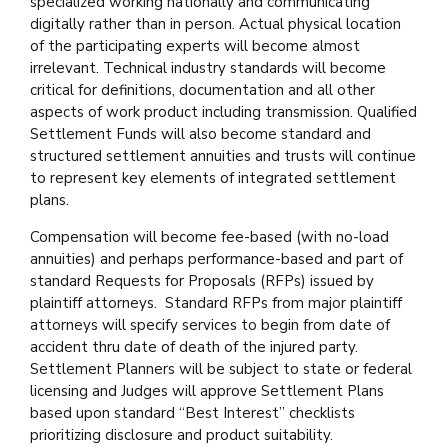
specialized working nationally and communicating
digitally rather than in person. Actual physical location
of the participating experts will become almost
irrelevant. Technical industry standards will become
critical for definitions, documentation and all other
aspects of work product including transmission. Qualified
Settlement Funds will also become standard and
structured settlement annuities and trusts will continue
to represent key elements of integrated settlement
plans.
Compensation will become fee-based (with no-load
annuities) and perhaps performance-based and part of
standard Requests for Proposals (RFPs) issued by
plaintiff attorneys. Standard RFPs from major plaintiff
attorneys will specify services to begin from date of
accident thru date of death of the injured party.
Settlement Planners will be subject to state or federal
licensing and Judges will approve Settlement Plans
based upon standard “Best Interest” checklists
prioritizing disclosure and product suitability.