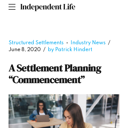
Independent Life
Structured Settlements
Industry News
June 8, 2020
by Patrick Hindert
A Settlement Planning
“Commencement”