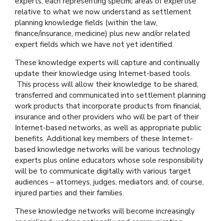
experts, each representing specific areas of expertise
relative to what we now understand as settlement
planning knowledge fields (within the law,
finance/insurance, medicine) plus new and/or related
expert fields which we have not yet identified.
These knowledge experts will capture and continually
update their knowledge using Internet-based tools.
This process will allow their knowledge to be shared,
transferred and communicated into settlement planning
work products that incorporate products from financial,
insurance and other providers who will be part of their
Internet-based networks, as well as appropriate public
benefits. Additional key members of these Internet-
based knowledge networks will be various technology
experts plus online educators whose sole responsibility
will be to communicate digitally with various target
audiences – attorneys, judges, mediators and, of course,
injured parties and their families.
These knowledge networks will become increasingly