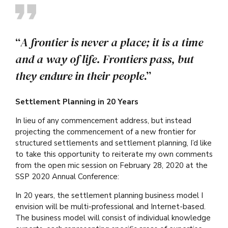
“
A frontier is never a place; it is a time
and a way of life. Frontiers pass, but
they endure in their people
.”
Settlement Planning in 20 Years
In lieu of any commencement address, but instead
projecting the commencement of a new frontier for
structured settlements and settlement planning, I’d like
to take this opportunity to reiterate my own comments
from the open mic session on February 28, 2020 at the
SSP 2020 Annual Conference:
In 20 years, the settlement planning business model I
envision will be multi-professional and Internet-based.
The business model will consist of individual knowledge