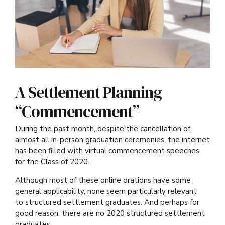
A Settlement Planning
“Commencement”
During the past month, despite the cancellation of
almost all in-person graduation ceremonies, the internet
has been filled with virtual commencement speeches
for the Class of 2020.
Although most of these online orations have some
general applicability, none seem particularly relevant
to structured settlement graduates. And perhaps for
good reason: there are no 2020 structured settlement
graduates.