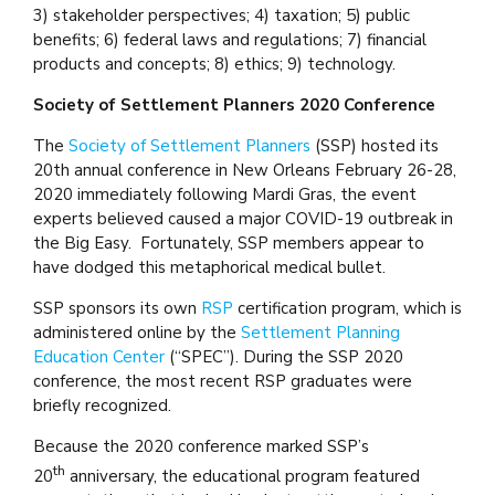
3) stakeholder perspectives; 4) taxation; 5) public
benefits; 6) federal laws and regulations; 7) financial
products and concepts; 8) ethics; 9) technology.
Society of Settlement Planners 2020 Conference
The
Society of Settlement Planners
(SSP) hosted its
20th annual conference in New Orleans February 26-28,
2020 immediately following Mardi Gras, the event
experts believed caused a major COVID-19 outbreak in
the Big Easy. Fortunately, SSP members appear to
have dodged this metaphorical medical bullet.
SSP sponsors its own
RSP
certification program, which is
administered online by the
Settlement Planning
Education Center
(“SPEC”). During the SSP 2020
conference, the most recent RSP graduates were
briefly recognized.
Because the 2020 conference marked SSP’s
th
20
anniversary, the educational program featured