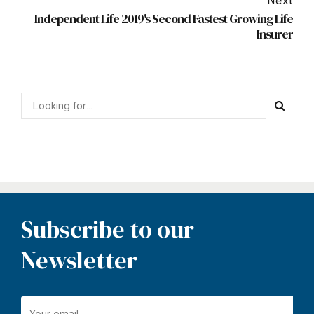
Next
Independent Life 2019's Second Fastest Growing Life
Insurer
Subscribe to our
Newsletter