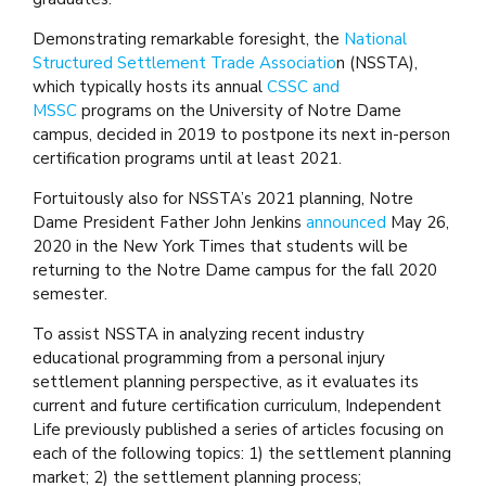
Demonstrating remarkable foresight, the
National
Structured Settlement Trade Associatio
n (NSSTA),
which typically hosts its annual
CSSC and
MSSC
programs on the University of Notre Dame
campus, decided in 2019 to postpone its next in-person
certification programs until at least 2021.
Fortuitously also for NSSTA’s 2021 planning, Notre
Dame President Father John Jenkins
announced
May 26,
2020 in the New York Times that students will be
returning to the Notre Dame campus for the fall 2020
semester.
To assist NSSTA in analyzing recent industry
educational programming from a personal injury
settlement planning perspective, as it evaluates its
current and future certification curriculum, Independent
Life previously published a series of articles focusing on
each of the following topics: 1) the settlement planning
market; 2) the settlement planning process;