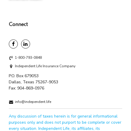
Connect
1-800-793-0848
Independent Life Insurance Company
P.O. Box 679053
Dallas, Texas 75267-9053
Fax:
904-869-0976
info@independent.life
Any discussion of taxes herein is for general informational
purposes only and does not purport to be complete or cover
every situation. Independent Life, its affiliates, its