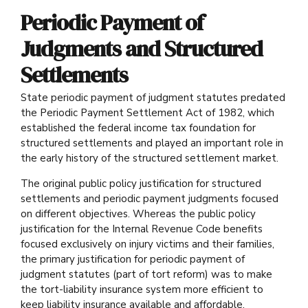
Periodic Payment of
Judgments and Structured
Settlements
State periodic payment of judgment statutes predated
the Periodic Payment Settlement Act of 1982, which
established the federal income tax foundation for
structured settlements and played an important role in
the early history of the structured settlement market.
The original public policy justification for structured
settlements and periodic payment judgments focused
on different objectives. Whereas the public policy
justification for the Internal Revenue Code benefits
focused exclusively on injury victims and their families,
the primary justification for periodic payment of
judgment statutes (part of tort reform) was to make
the tort-liability insurance system more efficient to
keep liability insurance available and affordable.