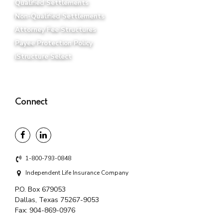
Qualified Settlements
Non-Qualified Settlements
Attorney Fee Structures
Payee Protection Policy
iStructure Select
Connect
1-800-793-0848
Independent Life Insurance Company
P.O. Box 679053
Dallas, Texas 75267-9053
Fax:
904-869-0976