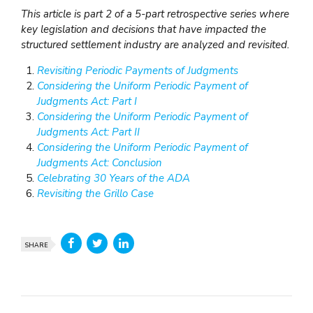
This article is part 2 of a 5-part retrospective series where
key legislation and decisions that have impacted the
structured settlement industry are analyzed and revisited.
Revisiting Periodic Payments of Judgments
Considering the Uniform Periodic Payment of
Judgments Act: Part I
Considering the Uniform Periodic Payment of
Judgments Act: Part II
Considering the Uniform Periodic Payment of
Judgments Act: Conclusion
Celebrating 30 Years of the ADA
Revisiting the Grillo Case
SHARE