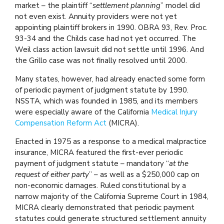
market – the plaintiff “
settlement planning
” model did
not even exist. Annuity providers were not yet
appointing plaintiff brokers in 1990. OBRA 93, Rev. Proc.
93-34 and the Childs case had not yet occurred. The
Weil class action lawsuit did not settle until 1996. And
the Grillo case was not finally resolved until 2000.
Many states, however, had already enacted some form
of periodic payment of judgment statute by 1990.
NSSTA, which was founded in 1985, and its members
were especially aware of the California
Medical Injury
Compensation Reform Act
(MICRA).
Enacted in 1975 as a response to a medical malpractice
insurance, MICRA featured the first-ever periodic
payment of judgment statute – mandatory “
at the
request of either party
” – as well as a $250,000 cap on
non-economic damages. Ruled constitutional by a
narrow majority of the California Supreme Court in 1984,
MICRA clearly demonstrated that periodic payment
statutes could generate structured settlement annuity