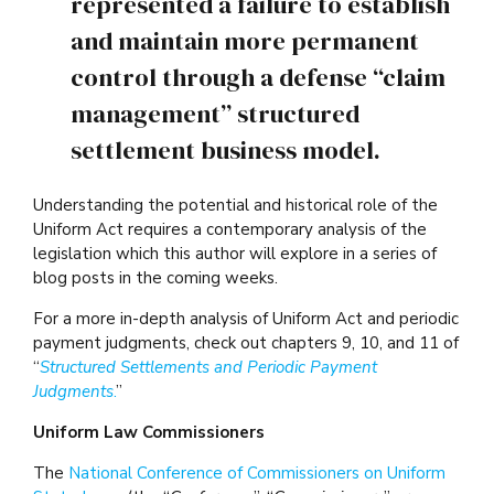
represented a failure to establish
and maintain more permanent
control through a defense “claim
management” structured
settlement business model.
Understanding the potential and historical role of the
Uniform Act requires a contemporary analysis of the
legislation which this author will explore in a series of
blog posts in the coming weeks.
For a more in-depth analysis of Uniform Act and periodic
payment judgments, check out chapters 9, 10, and 11 of
“
Structured Settlements and Periodic Payment
Judgments
.
”
Uniform Law Commissioners
The
National Conference of Commissioners on Uniform