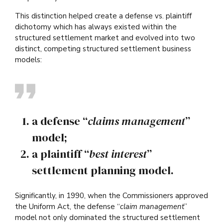
This distinction helped create a defense vs. plaintiff
dichotomy which has always existed within the
structured settlement market and evolved into two
distinct, competing structured settlement business
models:
a defense “
claims management
”
model;
a plaintiff “
best interest
”
settlement planning model.
Significantly, in 1990, when the Commissioners approved
the Uniform Act, the defense “
claim management
”
model not only dominated the structured settlement