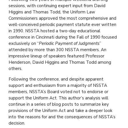
sessions, with continuing expert input from David
Higgins and Thomas Todd, the Uniform Law
Commissioners approved the most comprehensive and
well-conceived periodic payment statute ever written
in 1990. NSSTA hosted a two-day educational
conference in Cincinnati during the Fall of 1990 focused
exclusively on “
Periodic Payment of Judgments
”
attended by more than 300 NSSTA members. An
impressive lineup of speakers featured Professor
Henderson, David Higgins and Thomas Todd among
others.
Following the conference, and despite apparent
support and enthusiasm from a majority of NSSTA
members, NSSTA’s Board voted not to endorse or
support the Uniform Act. This author’s analysis will
continue in a series of blog posts to summarize key
provisions of the Uniform Act and take a deeper look
into the reasons for and the consequences of NSSTA’s
decision.