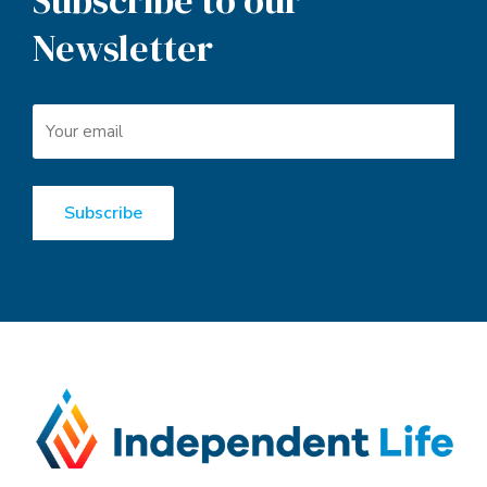
Subscribe to our
Newsletter