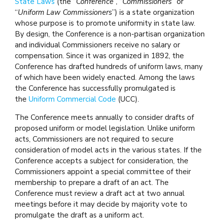
State Laws
(the “
Conference
”, “
Commissioners
” or
“
Uniform Law Commissioners
”) is a state organization
whose purpose is to promote uniformity in state law.
By design, the Conference is a non-partisan organization
and individual Commissioners receive no salary or
compensation. Since it was organized in 1892, the
Conference has drafted hundreds of uniform laws, many
of which have been widely enacted. Among the laws
the Conference has successfully promulgated is
the
Uniform Commercial Code
(UCC).
The Conference meets annually to consider drafts of
proposed uniform or model legislation. Unlike uniform
acts, Commissioners are not required to secure
consideration of model acts in the various states. If the
Conference accepts a subject for consideration, the
Commissioners appoint a special committee of their
membership to prepare a draft of an act. The
Conference must review a draft act at two annual
meetings before it may decide by majority vote to
promulgate the draft as a uniform act.