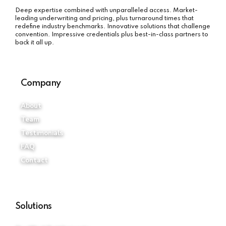
Deep expertise combined with unparalleled access. Market-
leading underwriting and pricing, plus turnaround times that
redefine industry benchmarks. Innovative solutions that challenge
convention. Impressive credentials plus best-in-class partners to
back it all up.
Company
About
Team
Testimonials
FAQ
Contact
Solutions