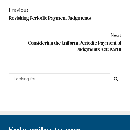
Previous
Revisiting Periodic Payment Judgments
Next
Considering the Uniform Periodic Payment of
Judgments Act: Part II