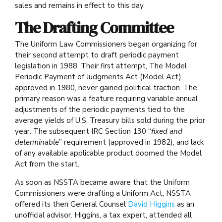
sales and remains in effect to this day.
The Drafting Committee
The Uniform Law Commissioners began organizing for
their second attempt to draft periodic payment
legislation in 1988. Their first attempt, The Model
Periodic Payment of Judgments Act (Model Act),
approved in 1980, never gained political traction. The
primary reason was a feature requiring variable annual
adjustments of the periodic payments tied to the
average yields of U.S. Treasury bills sold during the prior
year. The subsequent IRC Section 130 “
fixed and
determinable
” requirement (approved in 1982), and lack
of any available applicable product doomed the Model
Act from the start.
As soon as NSSTA became aware that the Uniform
Commissioners were drafting a Uniform Act, NSSTA
offered its then General Counsel
David Higgins
as an
unofficial advisor. Higgins, a tax expert, attended all