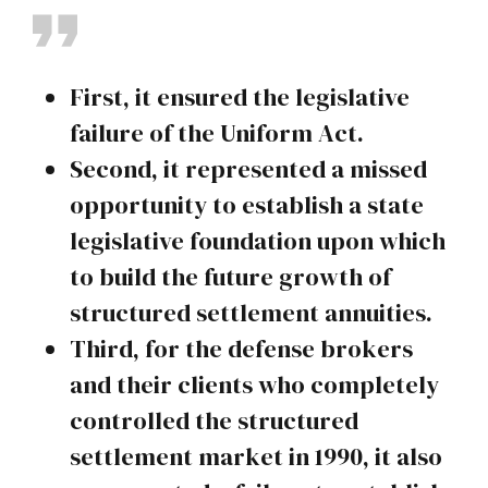
First, it ensured the legislative
failure of the Uniform Act.
Second, it represented a missed
opportunity to establish a state
legislative foundation upon which
to build the future growth of
structured settlement annuities.
Third, for the defense brokers
and their clients who completely
controlled the structured
settlement market in 1990, it also