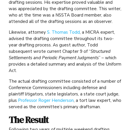
drafting sessions. His expertise proved valuable and
was appreciated by the drafting committee. This writer,
who at the time was a NSSTA Board member, also
attended all of the drafting sessions as an observer.
Likewise, attorney
S. Thomas Todd
, a MICRA expert,
advised the drafting committee throughout its two-
year drafting process. As guest author, Todd
subsequent wrote current Chapter 9 of “
Structured
Settlements and Periodic Payment Judgments
” – which
provides a detailed summary and analysis of the Uniform
Act.
The actual drafting committee consisted of a number of
Conference Commissioners including defense and
plaintiff litigators, state legislators, a state court judge,
plus
Professor Roger Henderson
, a tort law expert, who
served as the committee’s primary draftsman.
The Result
Following two years of multiple weekend drafting