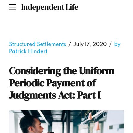
Independent Life
Structured Settlements
July 17, 2020
by
Patrick Hindert
Considering the Uniform
Periodic Payment of
Judgments Act: Part I