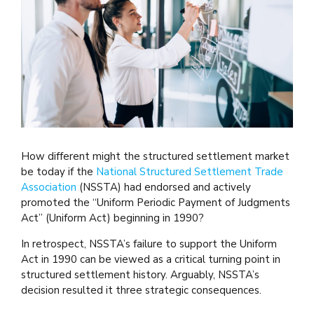
How different might the structured settlement market
be today if the
National Structured Settlement Trade
Association
(NSSTA) had endorsed and actively
promoted the “Uniform Periodic Payment of Judgments
Act” (Uniform Act) beginning in 1990?
In retrospect, NSSTA’s failure to support the Uniform
Act in 1990 can be viewed as a critical turning point in
structured settlement history. Arguably, NSSTA’s
decision resulted it three strategic consequences.