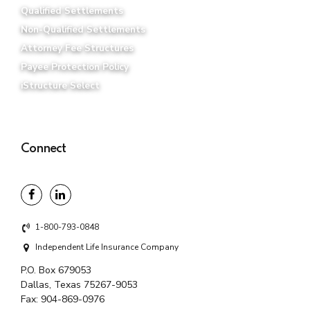
Qualified Settlements
Non-Qualified Settlements
Attorney Fee Structures
Payee Protection Policy
iStructure Select
Connect
1-800-793-0848
Independent Life Insurance Company
P.O. Box 679053
Dallas, Texas 75267-9053
Fax:
904-869-0976