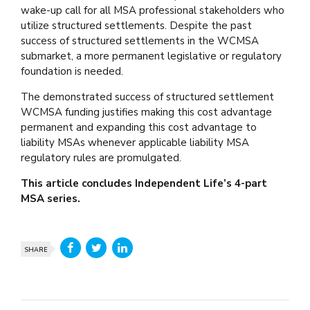
wake-up call for all MSA professional stakeholders who
utilize structured settlements. Despite the past
success of structured settlements in the WCMSA
submarket, a more permanent legislative or regulatory
foundation is needed.
The demonstrated success of structured settlement
WCMSA funding justifies making this cost advantage
permanent and expanding this cost advantage to
liability MSAs whenever applicable liability MSA
regulatory rules are promulgated.
This article concludes Independent Life’s 4-part
MSA series.
SHARE