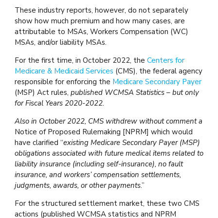
These industry reports, however, do not separately
show how much premium and how many cases, are
attributable to MSAs, Workers Compensation (WC)
MSAs, and/or liability MSAs.
For the first time, in October 2022, the
Centers for
Medicare & Medicaid Services
(CMS), the federal agency
responsible for enforcing the
Medicare Secondary Payer
(MSP) Act rules,
published WCMSA Statistics – but only
for Fiscal Years 2020-2022.
Also in October 2022, CMS withdrew without comment a
Notice of Proposed Rulemaking [NPRM] which would
have clarified “
existing Medicare Secondary Payer (MSP)
obligations associated with future medical items related to
liability insurance (including self-insurance), no fault
insurance, and workers’ compensation settlements,
judgments, awards, or other payments
.”
For the structured settlement market, these two CMS
actions (published WCMSA statistics and NPRM