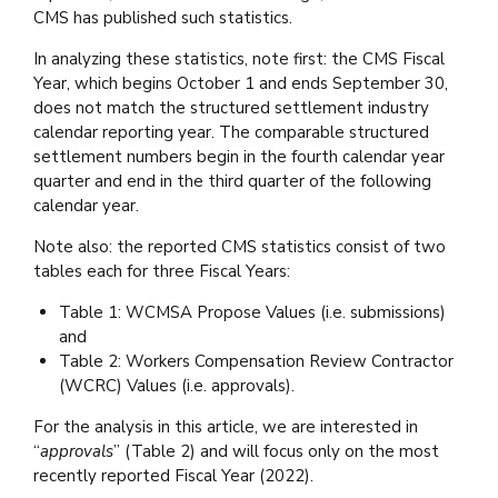
CMS has published such statistics.
In analyzing these statistics, note first: the CMS Fiscal
Year, which begins October 1 and ends September 30,
does not match the structured settlement industry
calendar reporting year. The comparable structured
settlement numbers begin in the fourth calendar year
quarter and end in the third quarter of the following
calendar year.
Note also: the reported CMS statistics consist of two
tables each for three Fiscal Years:
Table 1: WCMSA Propose Values (i.e. submissions)
and
Table 2: Workers Compensation Review Contractor
(WCRC) Values (i.e. approvals).
For the analysis in this article, we are interested in
“
approvals
” (Table 2) and will focus only on the most
recently reported Fiscal Year (2022).