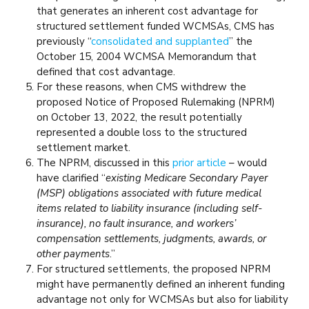
that generates an inherent cost advantage for
structured settlement funded WCMSAs, CMS has
previously “
consolidated and supplanted
” the
October 15, 2004 WCMSA Memorandum that
defined that cost advantage.
For these reasons, when CMS withdrew the
proposed Notice of Proposed Rulemaking (NPRM)
on October 13, 2022, the result potentially
represented a double loss to the structured
settlement market.
The NPRM, discussed in this
prior article
– would
have clarified “
existing Medicare Secondary Payer
(MSP) obligations associated with future medical
items related to liability insurance (including self-
insurance), no fault insurance, and workers’
compensation settlements, judgments, awards, or
other payments
.”
For structured settlements, the proposed NPRM
might have permanently defined an inherent funding
advantage not only for WCMSAs but also for liability