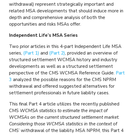
withdrawal) represent strategically important and
related MSA developments that should induce more in
depth and comprehensive analysis of both the
opportunities and risks MSAs offer.
Independent Life’s MSA Series
Two prior articles in this 4-part Independent Life MSA
series,
(Part 1)
and
(Part 2)
, provided an overview of
structured settlement WCMSA history and industry
developments as well as a structured settlement
perspective of the CMS WCMSA Reference Guide.
Part
3
analyzed the possible reasons for the CMS NPRM
withdrawal and offered suggested alternatives for
settlement professionals in future liability cases.
This final Part 4 article utilizes the recently published
CMS
WCMSA statistics to estimate the impact of
WCMSAs on the current structured settlement market.
Considering those WCMSA statistics in the context
of
CMS’ withdrawal of the liability MSA NPRM, this Part 4