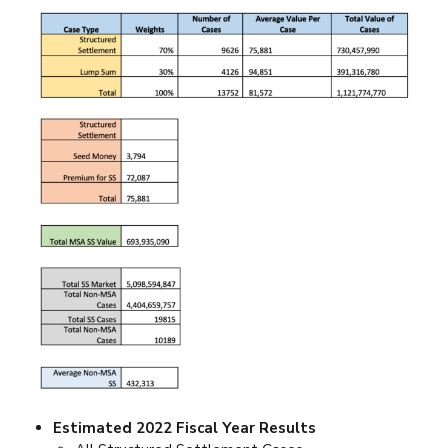
Estimated 2022 Fiscal Year Results