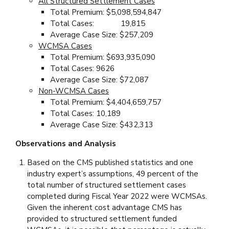
All Structured Settlement Cases
Total Premium: $5,098,594,847
Total Cases: 19,815
Average Case Size: $257,209
WCMSA Cases
Total Premium: $693,935,090
Total Cases: 9626
Average Case Size: $72,087
Non-WCMSA Cases
Total Premium: $4,404,659,757
Total Cases: 10,189
Average Case Size: $432,313
Observations and Analysis
Based on the CMS published statistics and one
industry expert’s assumptions, 49 percent of the
total number of structured settlement cases
completed during Fiscal Year 2022 were WCMSAs.
Given the inherent cost advantage CMS has
provided to structured settlement funded