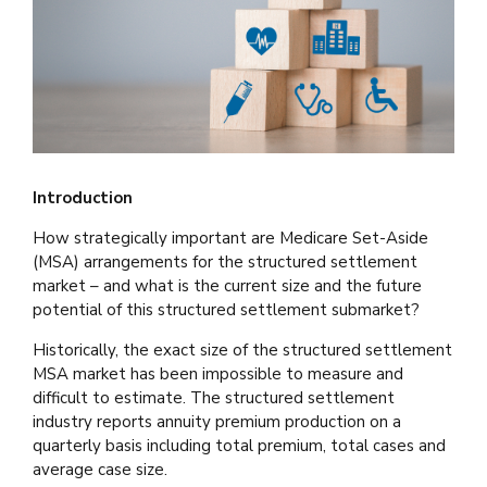
Introduction
How strategically important are Medicare Set-Aside
(MSA) arrangements for the structured settlement
market – and what is the current size and the future
potential of this structured settlement submarket?
Historically, the exact size of the structured settlement
MSA market has been impossible to measure and
difficult to estimate. The structured settlement
industry reports annuity premium production on a
quarterly basis including total premium, total cases and
average case size.