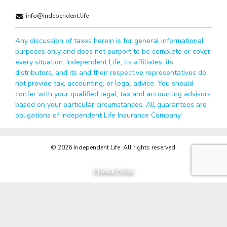
info@independent.life
Any discussion of taxes herein is for general informational
purposes only and does not purport to be complete or cover
every situation. Independent Life, its affiliates, its
distributors, and its and their respective representatives do
not provide tax, accounting, or legal advice. You should
confer with your qualified legal, tax and accounting advisors
based on your particular circumstances. All guarantees are
obligations of Independent Life Insurance Company.
© 2026 Independent Life. All rights reserved.
Privacy Policy