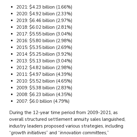
2021: $4.23 billion (1.66%)
2020: $4.92 billion (2.33%)
2019: $6.46 billion (2.97%)
2018: $6.02 billion (2.81%)
2017: $5.55 billion (3.04%)
2016: $5.80 billion (2.98%)
2015: $5.35 billion (2.69%)
2014: $5.25 billion (3.92%)
2013: $5.13 billion (3.04%)
2012: $4.82 billion (2.98%)
2011: $4.97 billion (4.39%)
2010: $5.52 billion (4.65%)
2009: $5.38 billion (2.83%)
2008: $6.23 billion (4.35%)
2007: $6.0 billion (4.79%)
During the 12-year time period from 2009-2021, as
overall structured settlement annuity sales languished,
industry leaders proposed various strategies, including
“
growth initiatives
” and “
innovation committees,
”