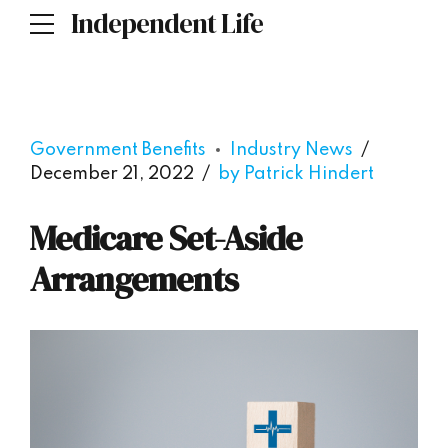
Independent Life
Government Benefits
Industry News
December 21, 2022
by Patrick Hindert
Medicare Set-Aside
Arrangements