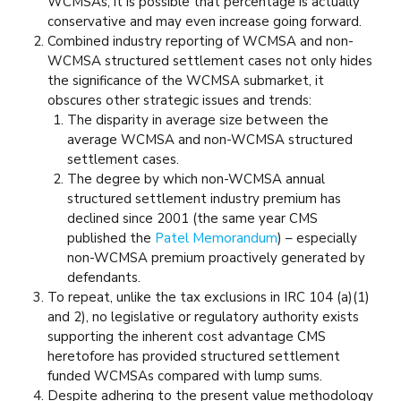
WCMSAs, it is possible that percentage is actually
conservative and may even increase going forward.
Combined industry reporting of WCMSA and non-
WCMSA structured settlement cases not only hides
the significance of the WCMSA submarket, it
obscures other strategic issues and trends:
The disparity in average size between the
average WCMSA and non-WCMSA structured
settlement cases.
The degree by which non-WCMSA annual
structured settlement industry premium has
declined since 2001 (the same year CMS
published the
Patel Memorandum
) – especially
non-WCMSA premium proactively generated by
defendants.
To repeat, unlike the tax exclusions in IRC 104 (a)(1)
and 2), no legislative or regulatory authority exists
supporting the inherent cost advantage CMS
heretofore has provided structured settlement
funded WCMSAs compared with lump sums.
Despite adhering to the present value methodology