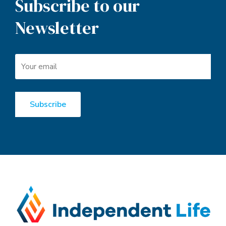
Subscribe to our
Newsletter