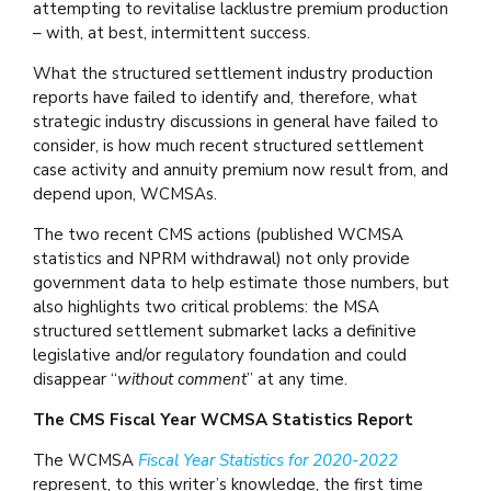
attempting to revitalise lacklustre premium production
– with, at best, intermittent success.
What the structured settlement industry production
reports have failed to identify and, therefore, what
strategic industry discussions in general have failed to
consider, is how much recent structured settlement
case activity and annuity premium now result from, and
depend upon, WCMSAs.
The two recent CMS actions (published WCMSA
statistics and NPRM withdrawal) not only provide
government data to help estimate those numbers, but
also highlights two critical problems: the MSA
structured settlement submarket lacks a definitive
legislative and/or regulatory foundation and could
disappear “
without comment
” at any time.
The CMS Fiscal Year WCMSA Statistics Report
The WCMSA
Fiscal Year Statistics for 2020-2022
represent, to this writer’s knowledge, the first time