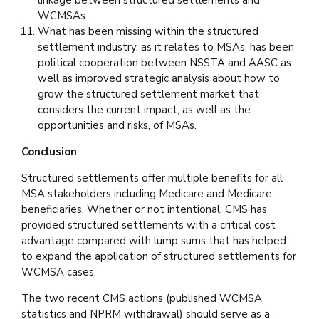
linkage between structured settlements and
WCMSAs.
What has been missing within the structured
settlement industry, as it relates to MSAs, has been
political cooperation between NSSTA and AASC as
well as improved strategic analysis about how to
grow the structured settlement market that
considers the current impact, as well as the
opportunities and risks, of MSAs.
Conclusion
Structured settlements offer multiple benefits for all
MSA stakeholders including Medicare and Medicare
beneficiaries. Whether or not intentional, CMS has
provided structured settlements with a critical cost
advantage compared with lump sums that has helped
to expand the application of structured settlements for
WCMSA cases.
The two recent CMS actions (published WCMSA
statistics and NPRM withdrawal) should serve as a