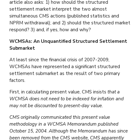
article also asks: 1) how should the structured
settlement market interpret the two almost
simultaneous CMS actions (published statistics and
NPRM withdrawal); and 2) should the structured market
respond? 3) and, if yes, how and why?
WCMSAs: An Unquantified Structured Settlement
Submarket
At least since the financial crisis of 2007-2009,
WCMSAs have represented a significant structured
settlement submarket as the result of two primary
factors.
First, in calculating present value, CMS insists
that a
WCMSA does not need to be indexed for inflation and
may not be discounted to present-day value.
CMS originally communicated this present value
methodology in a WCMSA Memorandum published
October 15, 2004. Although the Memorandum has since
been removed from the CMS website, CMS apparently