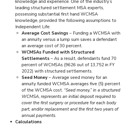
knowledge and experience. One of the industry’s
leading structured settlement MSA experts,
possessing substantial first hand WCMSA
knowledge, provided the following assumptions to
Independent Life:
Average Cost Savings
– Funding a WCMSA with
an annuity versus a lump sum saves a defendant
an average cost of 30 percent.
WCMSAs Funded with Structured
Settlements
– As a result, defendants fund 70
percent of WCMSAs (9626 out of 13,752 in FY
2022) with structured settlements.
Seed Money
– Average seed money for an
annuity funded WCMSA averages five (5) percent
of the WCMSA cost.
“Seed money,” in a structured
WCMSA, represents an initial deposit required to
cover the first surgery or procedure for each body
part, and/or replacement and the first two years of
annual payments.
Calculations