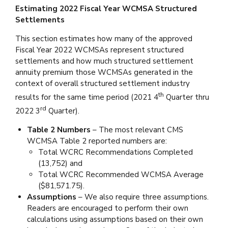
Estimating 2022 Fiscal Year WCMSA Structured
Settlements
This section estimates how many of the approved
Fiscal Year 2022 WCMSAs represent structured
settlements and how much structured settlement
annuity premium those WCMSAs generated in the
context of overall structured settlement industry
th
results for the same time period (2021 4
Quarter thru
rd
2022 3
Quarter).
Table 2 Numbers
– The most relevant CMS
WCMSA Table 2 reported numbers are:
Total WCRC Recommendations Completed
(13,752) and
Total WCRC Recommended WCMSA Average
($81,571.75).
Assumptions
– We also require three assumptions.
Readers are encouraged to perform their own
calculations using assumptions based on their own