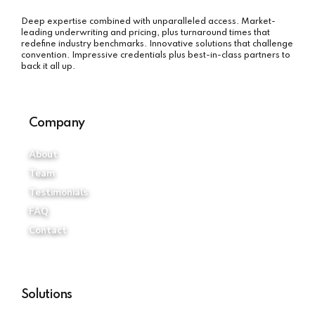
Deep expertise combined with unparalleled access. Market-
leading underwriting and pricing, plus turnaround times that
redefine industry benchmarks. Innovative solutions that challenge
convention. Impressive credentials plus best-in-class partners to
back it all up.
Company
About
Team
Testimonials
FAQ
Contact
Solutions