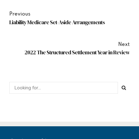
Previous
Liability Medicare Set-Aside Arrangements
Next
2022 The Structured Settlement Year in Review