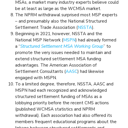
MSAs, a market many industry experts believe could
be at least as large as the WCMSA market.
The NPRM withdrawal surprised most MSP experts
– and presumably also the National Structured
Settlement Trade Association (
NSSTA
).
Beginning in 2021, however, NSSTA and the
National MSP Network (
MSPN
) had already formed
a “
Structured Settlement MSA Working Group
” to
promote the very issues needed to maintain and
extend structured settlement MSA funding
advantages. The American Association of
Settlement Consultants (
AASC
) had likewise
engaged with MSPN.
To a limited degree, therefore, NSSTA, AASC and
MSPN had each recognized and acknowledged
structured settlement funding of MSAs as a
lobbying priority before the recent CMS actions
(published WCMSA statistics and NPRM
withdrawal). Each association had also offered its
members frequent educational programs about the