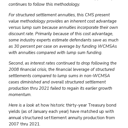
continues to follow this methodology.
For structured settlement annuities, this CMS present
value methodology provides an inherent cost advantage
versus lump sum because annuities incorporate their own
discount rate. Primarily because of this cost advantage,
some industry experts estimate defendants save as much
as 30 percent per case on average by funding WCMSAs
with annuities compared with lump sum funding.
Second, as interest rates continued to drop following the
2008 financial crisis, the financial leverage of structured
settlements compared to lump sums in non-WCMSA
cases diminished and overall structured settlement
production thru 2021 failed to regain its earlier growth
momentum.
Here is a look
at how historic thirty-year Treasury bond
yields (as of January each year) have matched up with
annual structured settlement annuity production from
2007 thru 2021.