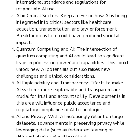
international standards and regulations for
responsible AI use.
AI in Critical Sectors: Keep an eye on how AI is being
integrated into critical sectors like healthcare,
education, transportation, and law enforcement.
Breakthroughs here could have profound societal
impacts.
Quantum Computing and AI: The intersection of
quantum computing and AI could lead to significant
leaps in processing power and capabilities. This could
unlock new AI potentials but also raises new
challenges and ethical considerations.
AI Explainability and Transparency: Efforts to make
AI systems more explainable and transparent are
crucial for trust and accountability. Developments in
this area will influence public acceptance and
regulatory compliance of AI technologies.
AI and Privacy: With AI increasingly reliant on large
datasets, advancements in preserving privacy while
leveraging data (such as federated learning or
differential privacy) will be critical.