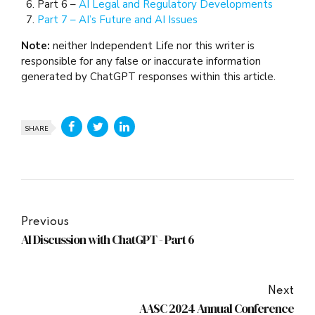
Part 6 –
AI Legal and Regulatory Developments
Part 7 – AI’s Future and AI Issues
Note:
neither Independent Life nor this writer is
responsible for any false or inaccurate information
generated by ChatGPT responses within this article.
SHARE
Previous
AI Discussion with ChatGPT - Part 6
Next
AASC 2024 Annual Conference