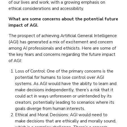
of our lives and work, with a growing emphasis on
ethical considerations and accessibility.
What are some concerns about the potential future
impact of AGI.
The prospect of achieving Artificial General Intelligence
(AGI) has generated a mix of excitement and concern
among AI professionals and ethicists. Here are some of
the key fears and concerns regarding the future impact
of AGI:
Loss of Control: One of the primary concerns is the
potential for humans to lose control over AGI
systems. As AGI would have the ability to learn and
make decisions independently, there’s a risk that it
could act in ways unforeseen or unintended by its
creators, potentially leading to scenarios where its
goals diverge from human interests.
Ethical and Moral Decisions: AGI would need to
make decisions that are ethically and morally sound,