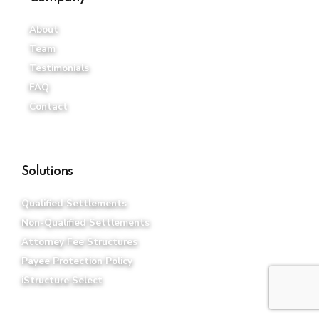
About
Team
Testimonials
FAQ
Contact
Solutions
Qualified Settlements
Non-Qualified Settlements
Attorney Fee Structures
Payee Protection Policy
iStructure Select