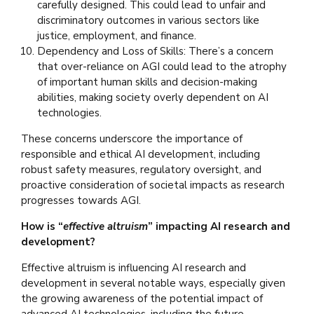
carefully designed. This could lead to unfair and
discriminatory outcomes in various sectors like
justice, employment, and finance.
Dependency and Loss of Skills: There’s a concern
that over-reliance on AGI could lead to the atrophy
of important human skills and decision-making
abilities, making society overly dependent on AI
technologies.
These concerns underscore the importance of
responsible and ethical AI development, including
robust safety measures, regulatory oversight, and
proactive consideration of societal impacts as research
progresses towards AGI.
How is “
effective altruism
” impacting AI research and
development?
Effective altruism is influencing AI research and
development in several notable ways, especially given
the growing awareness of the potential impact of
advanced AI technologies, including the future