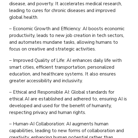
disease, and poverty. It accelerates medical research,
leading to cures for chronic diseases and improved
global health.
– Economic Growth and Efficiency: AI boosts economic
productivity, leads to new job creation in tech sectors,
and automates mundane tasks, allowing humans to
focus on creative and strategic activities.
– Improved Quality of Life: AI enhances daily life with
smart cities, efficient transportation, personalized
education, and healthcare systems. It also ensures
greater accessibility and inclusivity.
– Ethical and Responsible AI: Global standards for
ethical AI are established and adhered to, ensuring AI is
developed and used for the benefit of humanity,
respecting privacy and human rights.
– Human-AI Collaboration: AI augments human
capabilities, leading to new forms of collaboration and
creativity, enhancing human potential rather than