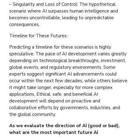
– Singularity and Loss of Control: The hypothetical
scenario where AI surpasses human intelligence and
becomes uncontrollable, leading to unpredictable
consequences.
Timeline for These Futures:
Predicting a timeline for these scenarios is highly
speculative. The pace of AI development varies greatly
depending on technological breakthroughs, investment,
global events, and regulatory environments. Some
experts suggest significant AI advancements could
occur within the next few decades, while others believe
it might take longer, especially for more complex
applications. Ethical, safe, and beneficial AI
development will depend on proactive and
collaborative efforts by governments, industries, and
the global community.
As we evaluate the direction of AI (good or bad),
what are the most important future AI