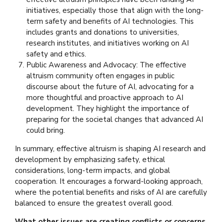
initiatives, especially those that align with the long-
term safety and benefits of AI technologies. This
includes grants and donations to universities,
research institutes, and initiatives working on AI
safety and ethics.
Public Awareness and Advocacy: The effective
altruism community often engages in public
discourse about the future of AI, advocating for a
more thoughtful and proactive approach to AI
development. They highlight the importance of
preparing for the societal changes that advanced AI
could bring.
In summary, effective altruism is shaping AI research and
development by emphasizing safety, ethical
considerations, long-term impacts, and global
cooperation. It encourages a forward-looking approach,
where the potential benefits and risks of AI are carefully
balanced to ensure the greatest overall good.
What other issues are creating conflicts or concerns