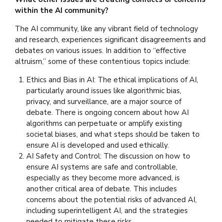
within the AI community?
The AI community, like any vibrant field of technology
and research, experiences significant disagreements and
debates on various issues. In addition to “effective
altruism,” some of these contentious topics include:
Ethics and Bias in AI: The ethical implications of AI,
particularly around issues like algorithmic bias,
privacy, and surveillance, are a major source of
debate. There is ongoing concern about how AI
algorithms can perpetuate or amplify existing
societal biases, and what steps should be taken to
ensure AI is developed and used ethically.
AI Safety and Control: The discussion on how to
ensure AI systems are safe and controllable,
especially as they become more advanced, is
another critical area of debate. This includes
concerns about the potential risks of advanced AI,
including superintelligent AI, and the strategies
needed to mitigate these risks.