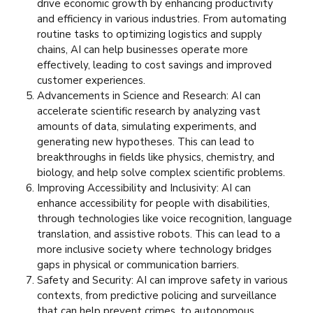
drive economic growth by enhancing productivity
and efficiency in various industries. From automating
routine tasks to optimizing logistics and supply
chains, AI can help businesses operate more
effectively, leading to cost savings and improved
customer experiences.
Advancements in Science and Research: AI can
accelerate scientific research by analyzing vast
amounts of data, simulating experiments, and
generating new hypotheses. This can lead to
breakthroughs in fields like physics, chemistry, and
biology, and help solve complex scientific problems.
Improving Accessibility and Inclusivity: AI can
enhance accessibility for people with disabilities,
through technologies like voice recognition, language
translation, and assistive robots. This can lead to a
more inclusive society where technology bridges
gaps in physical or communication barriers.
Safety and Security: AI can improve safety in various
contexts, from predictive policing and surveillance
that can help prevent crimes, to autonomous