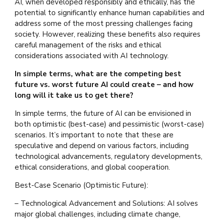
AI, when developed responsibly and ethically, has the
potential to significantly enhance human capabilities and
address some of the most pressing challenges facing
society. However, realizing these benefits also requires
careful management of the risks and ethical
considerations associated with AI technology.
In simple terms, what are the competing best
future vs. worst future AI could create – and how
long will it take us to get there?
In simple terms, the future of AI can be envisioned in
both optimistic (best-case) and pessimistic (worst-case)
scenarios. It’s important to note that these are
speculative and depend on various factors, including
technological advancements, regulatory developments,
ethical considerations, and global cooperation.
Best-Case Scenario (Optimistic Future):
– Technological Advancement and Solutions: AI solves
major global challenges, including climate change,