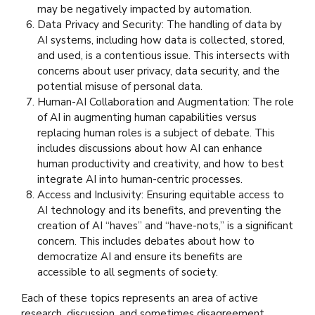
may be negatively impacted by automation.
Data Privacy and Security: The handling of data by
AI systems, including how data is collected, stored,
and used, is a contentious issue. This intersects with
concerns about user privacy, data security, and the
potential misuse of personal data.
Human-AI Collaboration and Augmentation: The role
of AI in augmenting human capabilities versus
replacing human roles is a subject of debate. This
includes discussions about how AI can enhance
human productivity and creativity, and how to best
integrate AI into human-centric processes.
Access and Inclusivity: Ensuring equitable access to
AI technology and its benefits, and preventing the
creation of AI “haves” and “have-nots,” is a significant
concern. This includes debates about how to
democratize AI and ensure its benefits are
accessible to all segments of society.
Each of these topics represents an area of active
research, discussion, and sometimes disagreement