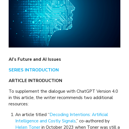
AI’s Future and AI Issues
SERIES INTRODUCTION
ARTICLE INTRODUCTION
To supplement the dialogue with ChatGPT Version 4.0
in this article, the writer recommends two additional
resources:
An article titled “
Decoding Intentions: Artificial
Intelligence and Costly Signals
,” co-authored by
Helen Toner
in October 2023 when Toner was still a