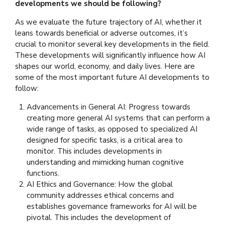
developments we should be following?
As we evaluate the future trajectory of AI, whether it
leans towards beneficial or adverse outcomes, it’s
crucial to monitor several key developments in the field.
These developments will significantly influence how AI
shapes our world, economy, and daily lives. Here are
some of the most important future AI developments to
follow:
Advancements in General AI: Progress towards
creating more general AI systems that can perform a
wide range of tasks, as opposed to specialized AI
designed for specific tasks, is a critical area to
monitor. This includes developments in
understanding and mimicking human cognitive
functions.
AI Ethics and Governance: How the global
community addresses ethical concerns and
establishes governance frameworks for AI will be
pivotal. This includes the development of