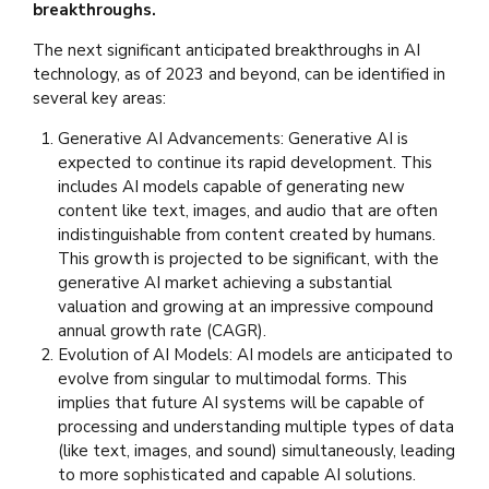
breakthroughs.
The next significant anticipated breakthroughs in AI
technology, as of 2023 and beyond, can be identified in
several key areas:
Generative AI Advancements: Generative AI is
expected to continue its rapid development. This
includes AI models capable of generating new
content like text, images, and audio that are often
indistinguishable from content created by humans.
This growth is projected to be significant, with the
generative AI market achieving a substantial
valuation and growing at an impressive compound
annual growth rate (CAGR).
Evolution of AI Models: AI models are anticipated to
evolve from singular to multimodal forms. This
implies that future AI systems will be capable of
processing and understanding multiple types of data
(like text, images, and sound) simultaneously, leading
to more sophisticated and capable AI solutions.