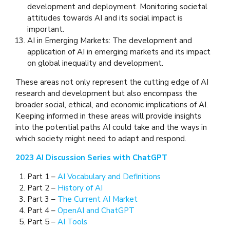
development and deployment. Monitoring societal
attitudes towards AI and its social impact is
important.
AI in Emerging Markets: The development and
application of AI in emerging markets and its impact
on global inequality and development.
These areas not only represent the cutting edge of AI
research and development but also encompass the
broader social, ethical, and economic implications of AI.
Keeping informed in these areas will provide insights
into the potential paths AI could take and the ways in
which society might need to adapt and respond.
2023 AI Discussion Series with ChatGPT
Part 1 –
AI Vocabulary and Definitions
Part 2 –
History of AI
Part 3 –
The Current AI Market
Part 4 –
OpenAI and ChatGPT
Part 5 –
AI Tools