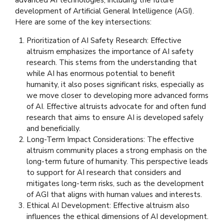
development of Artificial General Intelligence (AGI).
Here are some of the key intersections:
Prioritization of AI Safety Research: Effective
altruism emphasizes the importance of AI safety
research. This stems from the understanding that
while AI has enormous potential to benefit
humanity, it also poses significant risks, especially as
we move closer to developing more advanced forms
of AI. Effective altruists advocate for and often fund
research that aims to ensure AI is developed safely
and beneficially.
Long-Term Impact Considerations: The effective
altruism community places a strong emphasis on the
long-term future of humanity. This perspective leads
to support for AI research that considers and
mitigates long-term risks, such as the development
of AGI that aligns with human values and interests.
Ethical AI Development: Effective altruism also
influences the ethical dimensions of AI development.