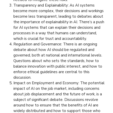
Transparency and Explainability: As AI systems
become more complex, their decisions and workings
become less transparent, leading to debates about
the importance of explainability in AI. There’s a push
for AI systems that can explain their decisions and
processes in a way that humans can understand,
which is crucial for trust and accountability.
Regulation and Governance: There is an ongoing
debate about how AI should be regulated and
governed, both at national and international levels.
Questions about who sets the standards, how to
balance innovation with public interest, and how to
enforce ethical guidelines are central to this
discussion.
Impact on Employment and Economy: The potential
impact of AI on the job market, including concerns
about job displacement and the future of work, is a
subject of significant debate. Discussions revolve
around how to ensure that the benefits of AI are
widely distributed and how to support those who