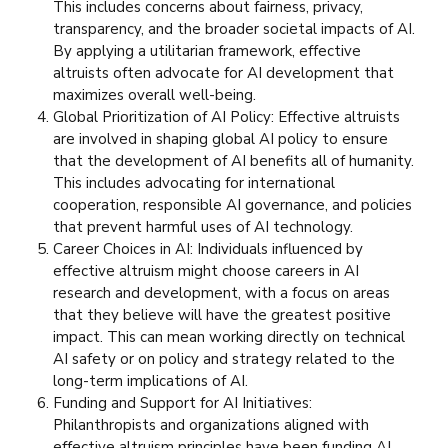
This includes concerns about fairness, privacy,
transparency, and the broader societal impacts of AI.
By applying a utilitarian framework, effective
altruists often advocate for AI development that
maximizes overall well-being.
Global Prioritization of AI Policy: Effective altruists
are involved in shaping global AI policy to ensure
that the development of AI benefits all of humanity.
This includes advocating for international
cooperation, responsible AI governance, and policies
that prevent harmful uses of AI technology.
Career Choices in AI: Individuals influenced by
effective altruism might choose careers in AI
research and development, with a focus on areas
that they believe will have the greatest positive
impact. This can mean working directly on technical
AI safety or on policy and strategy related to the
long-term implications of AI.
Funding and Support for AI Initiatives:
Philanthropists and organizations aligned with
effective altruism principles have been funding AI