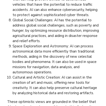
vehicles that have the potential to reduce traffic
accidents. AI can also enhance cybersecurity, helping
to protect against sophisticated cyber threats.
Global Social Challenges: AI has the potential to
address global social challenges, such as poverty and
hunger, by optimizing resource distribution, improving
agricultural practices, and aiding in disaster response
and relief efforts.
Space Exploration and Astronomy: AI can process
astronomical data more efficiently than traditional
methods, aiding in the discovery of new celestial
bodies and phenomena. It can also be used in space
missions for navigation, data analysis, and
autonomous operations.
Cultural and Artistic Creation: AI can assist in the
creation of art and music, offering new tools for
creativity. It can also help preserve cultural heritage
by analyzing historical data and restoring artifacts.
These optimistic views are grounded in the belief that