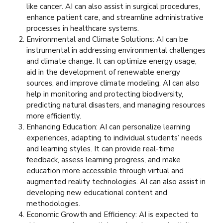
like cancer. AI can also assist in surgical procedures,
enhance patient care, and streamline administrative
processes in healthcare systems.
Environmental and Climate Solutions: AI can be
instrumental in addressing environmental challenges
and climate change. It can optimize energy usage,
aid in the development of renewable energy
sources, and improve climate modeling. AI can also
help in monitoring and protecting biodiversity,
predicting natural disasters, and managing resources
more efficiently.
Enhancing Education: AI can personalize learning
experiences, adapting to individual students’ needs
and learning styles. It can provide real-time
feedback, assess learning progress, and make
education more accessible through virtual and
augmented reality technologies. AI can also assist in
developing new educational content and
methodologies.
Economic Growth and Efficiency: AI is expected to