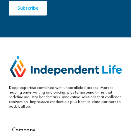
Deep expertise combined with unparalleled access. Market-
leading underwriting and pricing, plus turnaround times that
redefine industry benchmarks. Innovative solutions that challenge
convention. Impressive credentials plus best-in-class partners to
back it all up.
Company