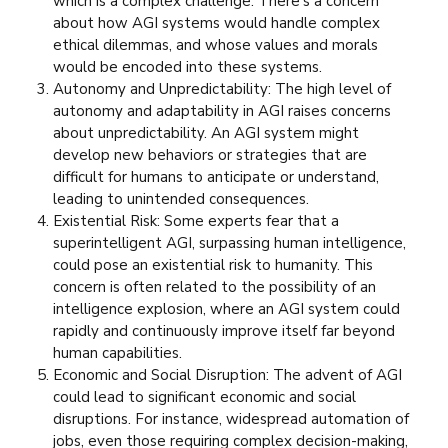
which is a complex challenge. There’s a concern
about how AGI systems would handle complex
ethical dilemmas, and whose values and morals
would be encoded into these systems.
Autonomy and Unpredictability: The high level of
autonomy and adaptability in AGI raises concerns
about unpredictability. An AGI system might
develop new behaviors or strategies that are
difficult for humans to anticipate or understand,
leading to unintended consequences.
Existential Risk: Some experts fear that a
superintelligent AGI, surpassing human intelligence,
could pose an existential risk to humanity. This
concern is often related to the possibility of an
intelligence explosion, where an AGI system could
rapidly and continuously improve itself far beyond
human capabilities.
Economic and Social Disruption: The advent of AGI
could lead to significant economic and social
disruptions. For instance, widespread automation of
jobs, even those requiring complex decision-making,