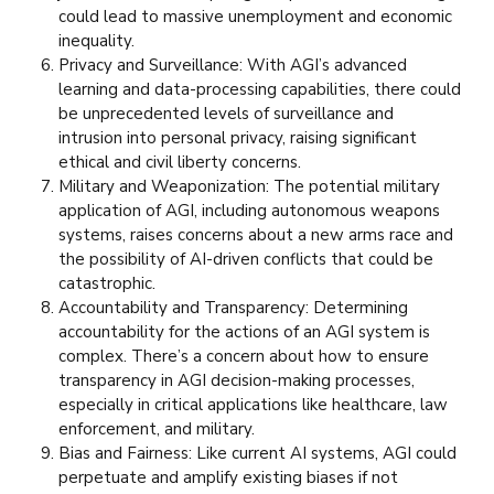
could lead to massive unemployment and economic
inequality.
Privacy and Surveillance: With AGI’s advanced
learning and data-processing capabilities, there could
be unprecedented levels of surveillance and
intrusion into personal privacy, raising significant
ethical and civil liberty concerns.
Military and Weaponization: The potential military
application of AGI, including autonomous weapons
systems, raises concerns about a new arms race and
the possibility of AI-driven conflicts that could be
catastrophic.
Accountability and Transparency: Determining
accountability for the actions of an AGI system is
complex. There’s a concern about how to ensure
transparency in AGI decision-making processes,
especially in critical applications like healthcare, law
enforcement, and military.
Bias and Fairness: Like current AI systems, AGI could
perpetuate and amplify existing biases if not