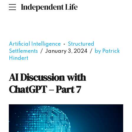
Independent Life
Artificial Intelligence
Structured
Settlements
January 3, 2024
by Patrick
Hindert
AI Discussion with
ChatGPT – Part 7