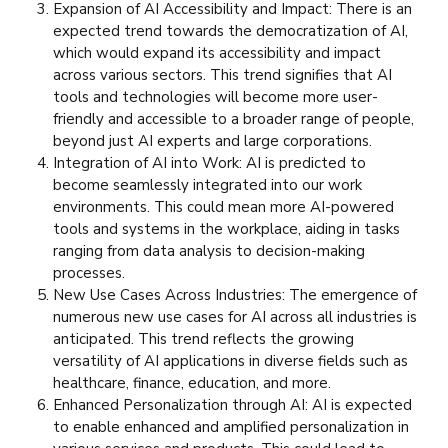
Expansion of AI Accessibility and Impact: There is an
expected trend towards the democratization of AI,
which would expand its accessibility and impact
across various sectors. This trend signifies that AI
tools and technologies will become more user-
friendly and accessible to a broader range of people,
beyond just AI experts and large corporations.
Integration of AI into Work: AI is predicted to
become seamlessly integrated into our work
environments. This could mean more AI-powered
tools and systems in the workplace, aiding in tasks
ranging from data analysis to decision-making
processes.
New Use Cases Across Industries: The emergence of
numerous new use cases for AI across all industries is
anticipated. This trend reflects the growing
versatility of AI applications in diverse fields such as
healthcare, finance, education, and more.
Enhanced Personalization through AI: AI is expected
to enable enhanced and amplified personalization in