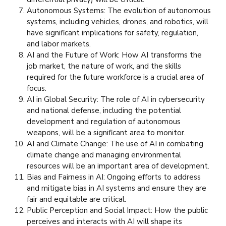
Autonomous Systems: The evolution of autonomous
systems, including vehicles, drones, and robotics, will
have significant implications for safety, regulation,
and labor markets.
AI and the Future of Work: How AI transforms the
job market, the nature of work, and the skills
required for the future workforce is a crucial area of
focus.
AI in Global Security: The role of AI in cybersecurity
and national defense, including the potential
development and regulation of autonomous
weapons, will be a significant area to monitor.
AI and Climate Change: The use of AI in combating
climate change and managing environmental
resources will be an important area of development.
Bias and Fairness in AI: Ongoing efforts to address
and mitigate bias in AI systems and ensure they are
fair and equitable are critical.
Public Perception and Social Impact: How the public
perceives and interacts with AI will shape its