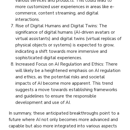
various services and products. This could lead to
more customized user experiences in areas like e-
commerce, content streaming, and digital
interactions.
Rise of Digital Humans and Digital Twins: The
significance of digital humans (AI-driven avatars or
virtual assistants) and digital twins (virtual replicas of
physical objects or systems) is expected to grow,
indicating a shift towards more immersive and
sophisticated digital experiences.
Increased Focus on AI Regulation and Ethics: There
will likely be a heightened emphasis on AI regulation
and ethics, as the potential risks and societal
impacts of AI become more apparent. This trend
suggests a move towards establishing frameworks
and guidelines to ensure the responsible
development and use of AI.
In summary, these anticipated breakthroughs point to a
future where AI not only becomes more advanced and
capable but also more integrated into various aspects