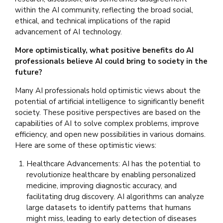
within the AI community, reflecting the broad social,
ethical, and technical implications of the rapid
advancement of AI technology.
More optimistically, what positive benefits do AI
professionals believe AI could bring to society in the
future?
Many AI professionals hold optimistic views about the
potential of artificial intelligence to significantly benefit
society. These positive perspectives are based on the
capabilities of AI to solve complex problems, improve
efficiency, and open new possibilities in various domains.
Here are some of these optimistic views:
Healthcare Advancements: AI has the potential to
revolutionize healthcare by enabling personalized
medicine, improving diagnostic accuracy, and
facilitating drug discovery. AI algorithms can analyze
large datasets to identify patterns that humans
might miss, leading to early detection of diseases