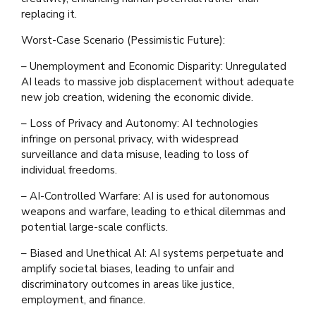
replacing it.
Worst-Case Scenario (Pessimistic Future):
– Unemployment and Economic Disparity: Unregulated
AI leads to massive job displacement without adequate
new job creation, widening the economic divide.
– Loss of Privacy and Autonomy: AI technologies
infringe on personal privacy, with widespread
surveillance and data misuse, leading to loss of
individual freedoms.
– AI-Controlled Warfare: AI is used for autonomous
weapons and warfare, leading to ethical dilemmas and
potential large-scale conflicts.
– Biased and Unethical AI: AI systems perpetuate and
amplify societal biases, leading to unfair and
discriminatory outcomes in areas like justice,
employment, and finance.