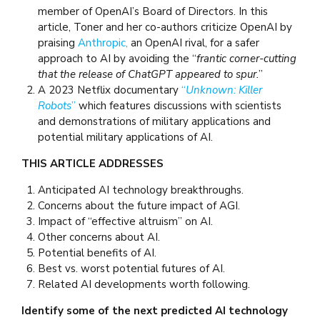
member of OpenAI’s Board of Directors. In this
article, Toner and her co-authors criticize OpenAI by
praising
Anthropic,
an OpenAI rival, for a safer
approach to AI by avoiding the “
frantic corner-cutting
that the release of ChatGPT appeared to spur.
”
A 2023 Netflix documentary
“
Unknown: Killer
Robots
”
which features discussions with scientists
and demonstrations of military applications and
potential military applications of AI.
THIS ARTICLE ADDRESSES
Anticipated AI technology breakthroughs.
Concerns about the future impact of AGI.
Impact of “effective altruism” on AI.
Other concerns about AI.
Potential benefits of AI.
Best vs. worst potential futures of AI.
Related AI developments worth following.
Identify some of the next predicted AI technology