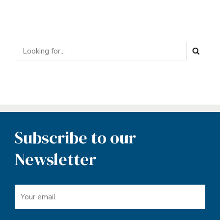
Subscribe to our
Newsletter