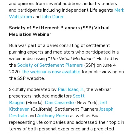
and opinions from several additional industry leaders
and participants including Independent Life agents
Mark
Wahlstrom
and
John Darer
.
Society of Settlement Planners (SSP) Virtual
Mediation Webinar
Bua was part of a panel consisting of settlement
planning experts and mediators who participated in a
webinar discussing “
The Virtual Mediation
.” Hosted by
the
Society of Settlement Planners
(SSP) on June 4,
2020,
the webinar is now available
for public viewing on
the SSP website.
Skillfully moderated by
Paul Isaac, Jr
., the webinar
presenters included mediators
Scott
Baughn
(Florida),
Dan Cavarello
(New York),
Jeff
Kitcheven
(California), Settlement Planners
Joseph
Destralo
and
Anthony Prieto
as well as Bua
representing life companies and addressed their topic in
terms of both personal experience and a predicted