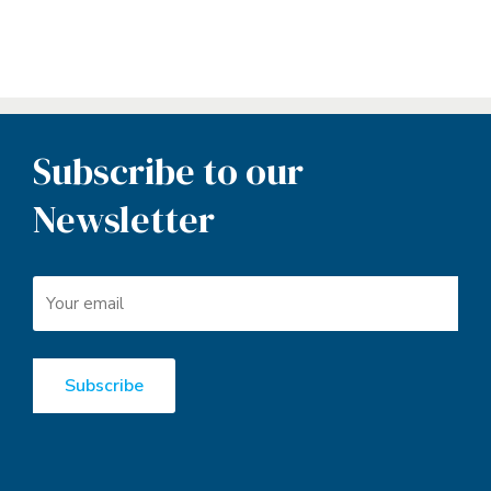
Subscribe to our
Newsletter