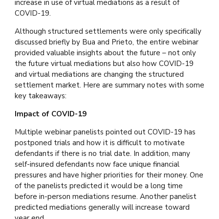
increase in use of virtual mediations as a result of
COVID-19.
Although structured settlements were only specifically
discussed briefly by Bua and Prieto, the entire webinar
provided valuable insights about the future – not only
the future virtual mediations but also how COVID-19
and virtual mediations are changing the structured
settlement market. Here are summary notes with some
key takeaways:
Impact of COVID-19
Multiple webinar panelists pointed out COVID-19 has
postponed trials and how it is difficult to motivate
defendants if there is no trial date. In addition, many
self-insured defendants now face unique financial
pressures and have higher priorities for their money. One
of the panelists predicted it would be a long time
before in-person mediations resume. Another panelist
predicted mediations generally will increase toward
year end.