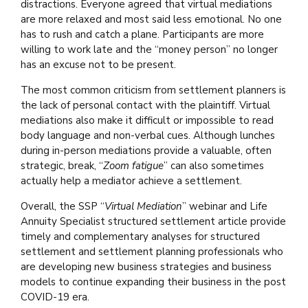
distractions. Everyone agreed that virtual mediations
are more relaxed and most said less emotional. No one
has to rush and catch a plane. Participants are more
willing to work late and the “money person” no longer
has an excuse not to be present.
The most common criticism from settlement planners is
the lack of personal contact with the plaintiff. Virtual
mediations also make it difficult or impossible to read
body language and non-verbal cues. Although lunches
during in-person mediations provide a valuable, often
strategic, break, “
Zoom fatigue
” can also sometimes
actually help a mediator achieve a settlement.
Overall, the SSP “
Virtual Mediation
” webinar and Life
Annuity Specialist structured settlement article provide
timely and complementary analyses for structured
settlement and settlement planning professionals who
are developing new business strategies and business
models to continue expanding their business in the post
COVID-19 era.