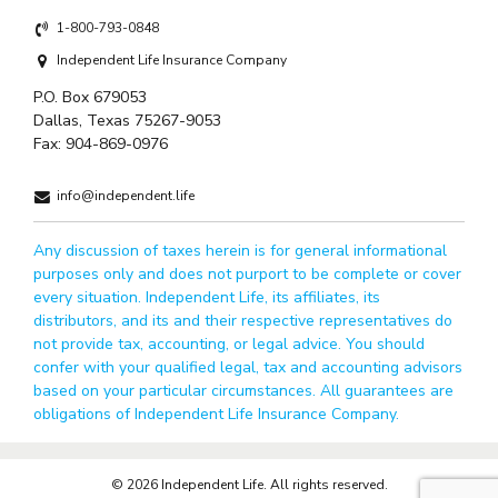
1-800-793-0848
Independent Life Insurance Company
P.O. Box 679053
Dallas, Texas 75267-9053
Fax:
904-869-0976
info@independent.life
Any discussion of taxes herein is for general informational
purposes only and does not purport to be complete or cover
every situation. Independent Life, its affiliates, its
distributors, and its and their respective representatives do
not provide tax, accounting, or legal advice. You should
confer with your qualified legal, tax and accounting advisors
based on your particular circumstances. All guarantees are
obligations of Independent Life Insurance Company.
© 2026 Independent Life. All rights reserved.