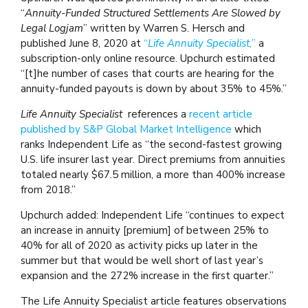
“
Annuity-Funded Structured Settlements Are Slowed by
Legal Logjam
” written by Warren S. Hersch and
published June 8, 2020 at
“
Life Annuity Specialist,
”
a
subscription-only online resource. Upchurch estimated
“[t]he number of cases that courts are hearing for the
annuity-funded payouts is down by about 35% to 45%.”
Life Annuity Specialist
references a
recent article
published by S&P Global Market Intelligence
which
ranks Independent Life as “the second-fastest growing
U.S. life insurer last year. Direct premiums from annuities
totaled nearly $67.5 million, a more than 400% increase
from 2018.”
Upchurch added: Independent Life “continues to expect
an increase in annuity [premium] of between 25% to
40% for all of 2020 as activity picks up later in the
summer but that would be well short of last year’s
expansion and the 272% increase in the first quarter.”
The Life Annuity Specialist article features observations