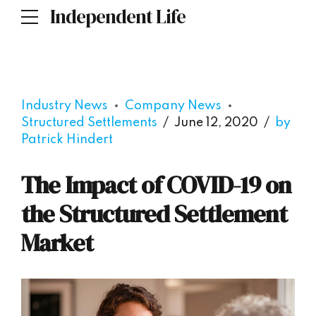
Independent Life
Industry News
Company News
Structured Settlements
June 12, 2020
by
Patrick Hindert
The Impact of COVID-19 on
the Structured Settlement
Market