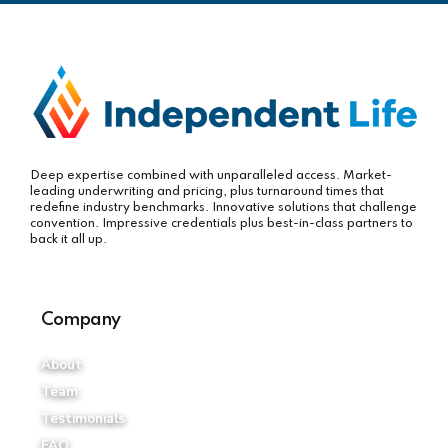
Deep expertise combined with unparalleled access. Market-
leading underwriting and pricing, plus turnaround times that
redefine industry benchmarks. Innovative solutions that challenge
convention. Impressive credentials plus best-in-class partners to
back it all up.
Company
About
Team
Testimonials
FAQ