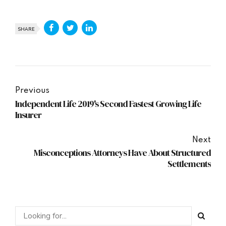
SHARE
Previous
Independent Life 2019's Second Fastest Growing Life
Insurer
Next
Misconceptions Attorneys Have About Structured
Settlements