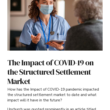
The Impact of COVID-19 on
the Structured Settlement
Market
How has the Impact of COVID-19 pandemic impacted
the structured settlement market to date and what
impact will it have in the future?
Upchurch was quoted prominently in an article titled