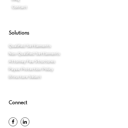
Contact
Solutions
Qualified Settlements
Non-Qualified Settlements
Attorney Fee Structures
Payee Protection Policy
iStructure Select
Connect