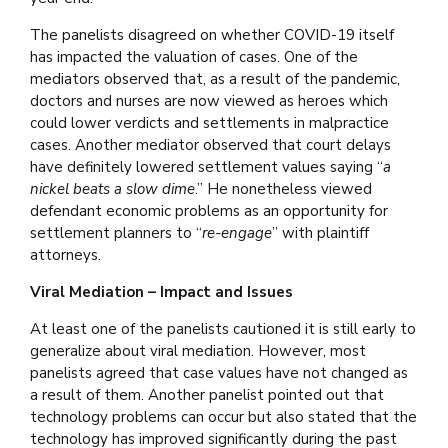
The panelists disagreed on whether COVID-19 itself
has impacted the valuation of cases. One of the
mediators observed that, as a result of the pandemic,
doctors and nurses are now viewed as heroes which
could lower verdicts and settlements in malpractice
cases. Another mediator observed that court delays
have definitely lowered settlement values saying “
a
nickel beats a slow dime
.” He nonetheless viewed
defendant economic problems as an opportunity for
settlement planners to “
re-engage
” with plaintiff
attorneys.
Viral Mediation – Impact and Issues
At least one of the panelists cautioned it is still early to
generalize about viral mediation. However, most
panelists agreed that case values have not changed as
a result of them. Another panelist pointed out that
technology problems can occur but also stated that the
technology has improved significantly during the past