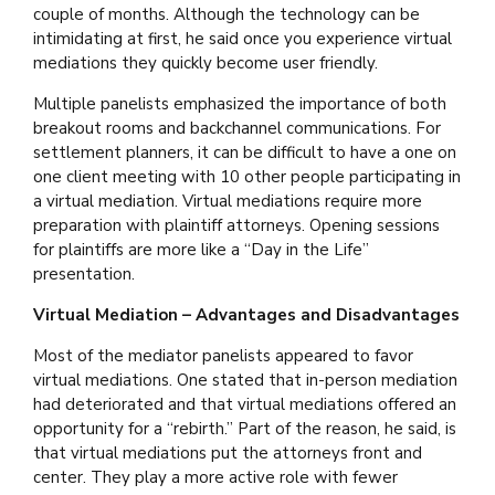
couple of months. Although the technology can be
intimidating at first, he said once you experience virtual
mediations they quickly become user friendly.
Multiple panelists emphasized the importance of both
breakout rooms and backchannel communications. For
settlement planners, it can be difficult to have a one on
one client meeting with 10 other people participating in
a virtual mediation. Virtual mediations require more
preparation with plaintiff attorneys. Opening sessions
for plaintiffs are more like a “Day in the Life”
presentation.
Virtual Mediation – Advantages and Disadvantages
Most of the mediator panelists appeared to favor
virtual mediations. One stated that in-person mediation
had deteriorated and that virtual mediations offered an
opportunity for a “rebirth.” Part of the reason, he said, is
that virtual mediations put the attorneys front and
center. They play a more active role with fewer